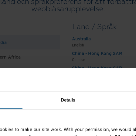
 land och språkpreferens för att förbättr
webbläsarupplevelse.
Land / Språk
Australia
ndia
English
China - Hong Kong SAR
ern Africa
Chinese
China - Hong Kong SAR
English
China - Mainland
 Africa And Turkey
中国-中文
India
Details
English
Indonesia
English
Indonesia
ookies to make our site work. With your permission, we would al
Indonesian