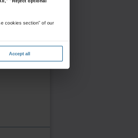
ll,"
"Reject optional
e cookies section" of our
Accept all