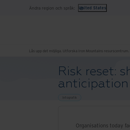
Ändra region och språk:
United States
Lås upp det möjliga. Utforska Iron Mountains resurscentrum.
Risk reset: s
anticipation
Infografik
Organisations today fa