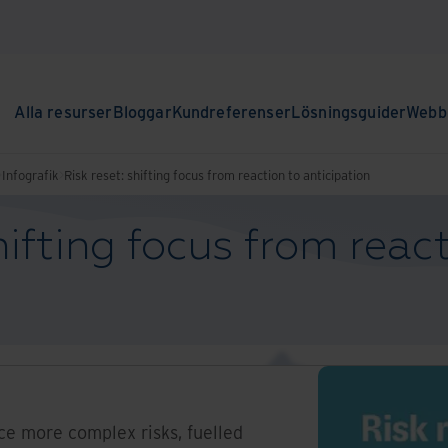
Alla resurser
Bloggar
Kundreferenser
Lösningsguider
Webbi
Infografik
Risk reset: shifting focus from reaction to anticipation
hifting focus from reac
ce more complex risks, fuelled