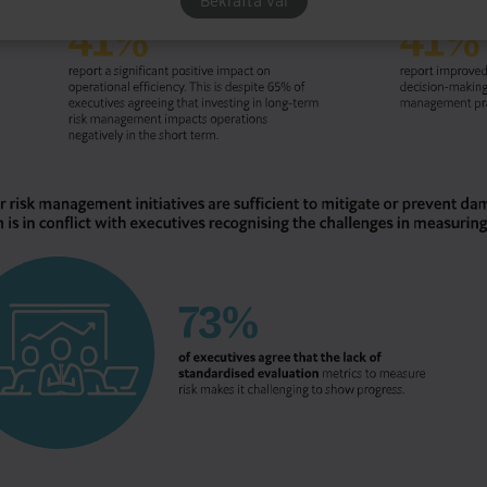
Bekräfta val