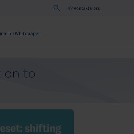
Kontakta oss
narier
Whitepaper
tion to