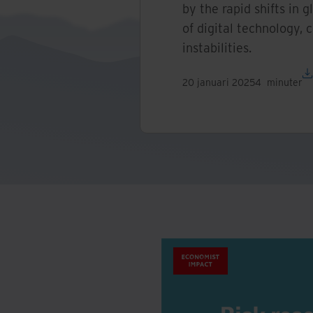
by the rapid shifts in g
of digital technology, 
instabilities.
20 januari 2025
4
minuter