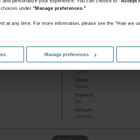
fic and personalize your experience. You can choose to
"Accept A
Korea
r choices under
"Manage preferences."
Korean
Malaysia
t at any time. For more information, please see the "How we us
English
New Zealand
English
Philippines
ies
Manage preferences
English
Singapore
English
Taiwan
Chinese
Thailand
Thai
Vietnam
Vietnamese