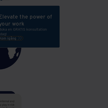
Elevate the power of
your work
Boka en GRATIS konsultation
idag!
Kom igång