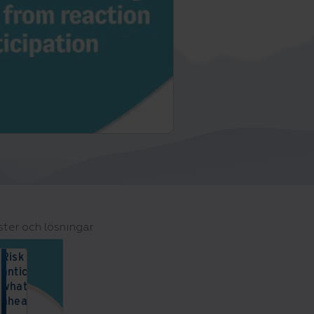
ster och lösningar
Risk reset:
anticipating
what lies
ahead