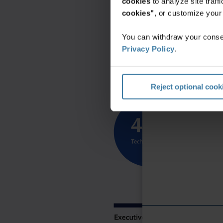
cookies
to analyze site traf
cookies"
, or customize you
You can withdraw your consen
Privacy Policy
.
Reject optional cook