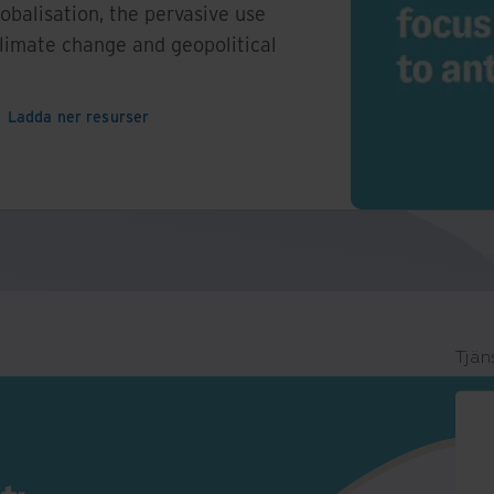
lobalisation, the pervasive use
climate change and geopolitical
Ladda ner resurser
Tjän