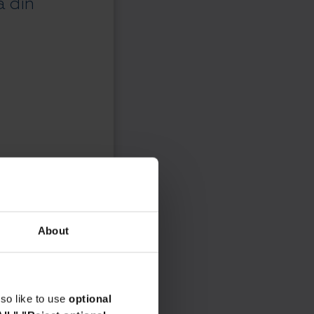
a din
About
so like to use
optional