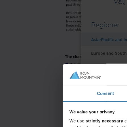
Välj
Regioner
Asia-Pacific and I
Europe and South
Latin America
Middle East North
Consent
North America
We value your privacy
We use
strictly necessary
c