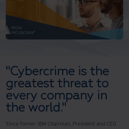
"Cybercrime is the
greatest threat to
every company in
the world."
Since former IBM Chairman, President and CEO