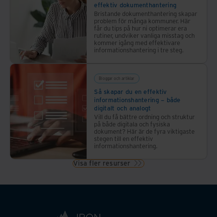
effektiv dokumenthantering
Bristande dokumenthantering skapar
problem för många kommuner. Här
får du tips på hur ni optimerar era
rutiner, undviker vanliga misstag och
kommer igång med effektivare
informationshantering i tre steg.
Bloggar och artiklar
Så skapar du en effektiv
informationshantering – både
digitalt och analogt
Vill du få bättre ordning och struktur
på både digitala och fysiska
dokument? Här är de fyra viktigaste
stegen till en effektiv
informationshantering.
Visa fler resurser