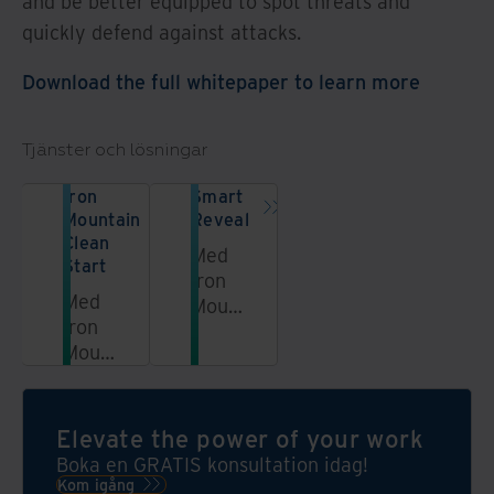
and be better equipped to spot threats and
quickly defend against attacks.
Download the full whitepaper to learn more
Tjänster och lösningar
Iron
Smart
Mountain
Reveal
Clean
Med
Start
Iron
Med
Mountain
Iron
Smart
Mountains
Reveal
tjänst
får du
Clean
bilder
Start
av
Elevate the power of your work
kan
dina
Boka en GRATIS konsultation idag!
du
dokumentlådor
Kom igång