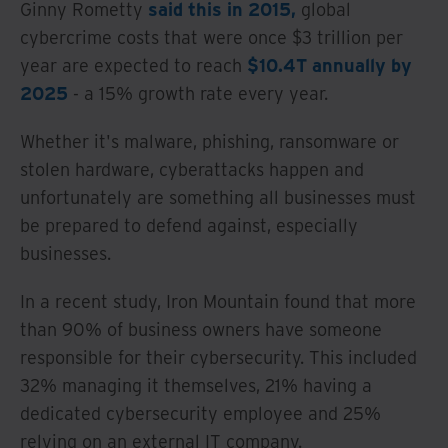
Ginny Rometty
said this in 2015,
global
cybercrime costs that were once $3 trillion per
year are expected to reach
$10.4T annually by
2025
- a 15% growth rate every year.
Whether it's malware, phishing, ransomware or
stolen hardware, cyberattacks happen and
unfortunately are something all businesses must
be prepared to defend against, especially
businesses.
In a recent study, Iron Mountain found that more
than 90% of business owners have someone
responsible for their cybersecurity. This included
32% managing it themselves, 21% having a
dedicated cybersecurity employee and 25%
relying on an external IT company.