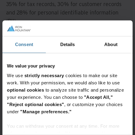
35% for tax records, 30% for customer records
and 28% for personal identifiable information
(PII).
To better protect this commonly targeted
information, conduct a data audit to determine
Consent
Details
About
what information you have, pinpoint the most
valuable assets and know where these records
We value your privacy
live.
We use
strictly necessary
cookies to make our site
Specifically, once you know where the records
work. With your permission, we would also like to use
optional cookies
to analyze site traffic and personalize
live, find out if they are located in a secure
your experience. You can choose to
"Accept All,"
service, cloud storage area or saved on your
"Reject optional cookies"
, or customize your choices
computer's hard drive. If saved locally, consider
under
"Manage preferences."
transferring them to a cloud service, as most have
security protocols already set in place.
You can withdraw your consent at any time. For more
information, please see the "How we use cookies