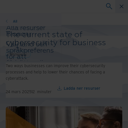
Whitepaper
All
Alla resurser
The current state of
Bloggar
Kundreferenser
cybersecurity for business
Välj land och
Lösningsguider
språkpreferens
Webbinarier
Whitepaper
för att
Whitepaper
förbättra din
Two ways businesses can improve their cybersecurity
webbläsarupplevelse.
processes and help to lower their chances of facing a
Ändra region
cyberattack.
och språk:
Asia-Pacific and India
Ladda ner resurser
24 mars 2025
12
minuter
Europe and Southern
Africa
Latin America
Middle East North Africa
And Turkey
North America