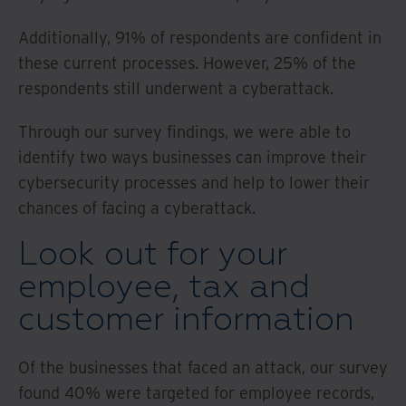
Additionally, 91% of respondents are confident in
these current processes. However, 25% of the
respondents still underwent a cyberattack.
Through our survey findings, we were able to
identify two ways businesses can improve their
cybersecurity processes and help to lower their
chances of facing a cyberattack.
Look out for your
employee, tax and
customer information
Of the businesses that faced an attack, our survey
found 40% were targeted for employee records,