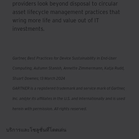
providers look beyond disposal to circular
asset lifecycle management practices that
wring more life and value out of IT
investments.
Gartner, Best Practices for Device Sustainability in End-User
Computing, Autumn Stanish, Annette Zimmermann, Katja Rudd,
Stuart Downes; 13 March 2024
GARTNER is a registered trademark and service mark of Gartner,
Inc. and/or its affiliates in the U.S. and internationally and is used
herein with permission. All rights reserved.
บริการและโซลูชั่นที่โดดเด่น