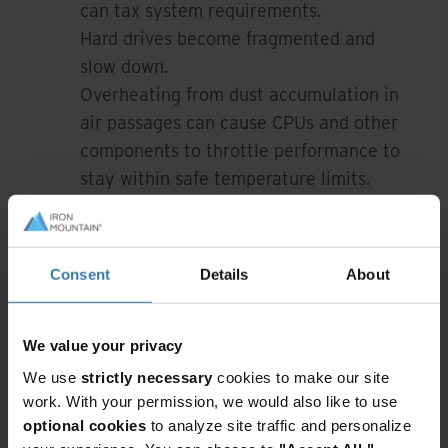
can tax system requirements.
Hard drives become fragmented and
slow down.
Overheating from dust accumulation in
air passages can cause CPUs and other
components to throttle performance to
stay within safe temperature limits.
Over time, installation and removal of
software clutter the system registry
with unnecessary entries and slow
Consent
Details
About
performance.
Undetected malware and viruses can
impact performance even if they do no
We value your privacy
other damage.
We use
strictly necessary
cookies to make our site
work. With your permission, we would also like to use
Cleaning and reformatting or reimaging a
optional cookies
to analyze site traffic and personalize