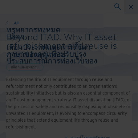
บล็อกและบทความ
All
ทรัพยากรทั้งหมด
Beyond ITAD: Why IT asset
บล็อก
เรื่องราวความสำเร็จ
refurbishment and reuse is
เลือกประเทศและการตั้งค่า
วิดีโอและการสัมมนาผ่านเว็บ
good business
ภาษาของคุณเพื่อปรับปรุง
เว็บสัมมนา
ประสบการณ์การท่องเว็บของ
กระดาษสีขาว
คุณ
บล็อกและบทความ
ประเทศและภาษาที่ต้องการ:
Extending the life of IT equipment through reuse and
Asia-Pacific and India
refurbishment not only contributes to an organisation’s
Europe and Southern Africa
sustainability initiatives but is also an essential component of
Latin America
an IT cost management strategy. IT asset disposition (ITAD), or
Middle East North Africa And Turkey
the process of safely and responsibly disposing of obsolete or
North America
unwanted IT equipment, is evolving to encompass circularity
principles that extend equipment life through reuse and
refurbishment.
ดาวน์โหลดทรัพยากร