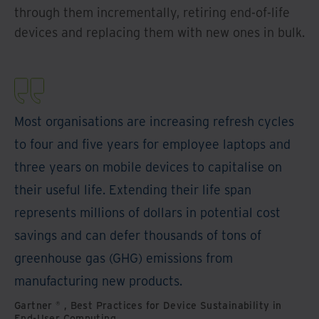
through them incrementally, retiring end-of-life
devices and replacing them with new ones in bulk.
Most organisations are increasing refresh cycles
to four and five years for employee laptops and
three years on mobile devices to capitalise on
their useful life. Extending their life span
represents millions of dollars in potential cost
savings and can defer thousands of tons of
greenhouse gas (GHG) emissions from
manufacturing new products.
Gartner ® , Best Practices for Device Sustainability in
End-User Computing