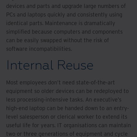
devices and parts and upgrade large numbers of
PCs and laptops quickly and consistently using
identical parts. Maintenance is dramatically
simplified because computers and components
can be easily swapped without the risk of
software incompatibilities.
Internal Reuse
Most employees don’t need state-of-the-art
equipment so older devices can be redeployed to
less processing-intensive tasks. An executive’s
high-end laptop can be handed down to an entry-
level salesperson or clerical worker to extend its
useful life for years. IT organisations can maintain
two or three generations of equipment and cycle