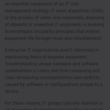
an essential component of an IT cost
management strategy. IT asset disposition (ITAD),
or the process of safely and responsibly disposing
of obsolete or unwanted IT equipment, is evolving
to encompass circularity principles that extend
equipment life through reuse and refurbishment.
Enterprise IT organisations aren’t interested in
maintaining fleets of bespoke equipment.
Troubleshooting unique hardware and software
combinations is costly and time-consuming and
risks introducing incompatibilities and conflicts
caused by software or configurations unique to a
device.
For these reasons, IT groups typically maintain a
small number of approved devices they purchase