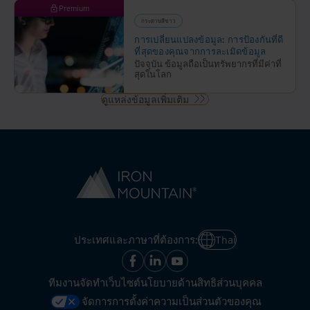
Premium
กระดาษสีขาว
การเปลี่ยนแปลงข้อมูล: การป้องกันที่ดี
ที่สุดของคุณจากการละเมิดข้อมูล
ปัจจุบัน ข้อมูลถือเป็นทรัพยากรที่มีค่าที่
สุดในโลก
ดูแหล่งข้อมูลเพิ่มเติม
ประเทศและภาษาที่ต้องการ:
Thai
ทีมงานจัดทำเว็บไซต์
นโยบายด้านสิทธิส่วนบุคคล
จัดการการตั้งค่าความเป็นส่วนตัวของคุณ