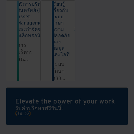
บริการบริหาร
เรียนรู้
สินทรัพย์ (IT
เกี่ยวกับ
Asset
ระบบ
Management)
รักษา
และกำจัดขยะ
ความ
อิเล็กทรอนิกส์
ปลอดภัย
ของ
การ
ข้อมูล
บริหาร
และไอที
สินทรัพย์
ระบบ
ไอที
รักษา
(IT
ความ
Asset
ปลอดภัย
Management)
ของ
และ
ข้อมูล
Elevate the power of your work
การ
คือ
กำจัด
รับคำปรึกษาฟรีวันนี้!
อะไร?
ขยะ
เริ่ม
เรียน
อิเล็กทรอนิกส์
รู้เพิ่ม
ช่วย
เติม