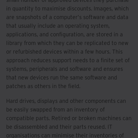
in quantity to maximise discounts. Images, which
are snapshots of a computer's software and data
that usually include an operating system,
applications, and configuration, are stored in a
library from which they can be replicated to new
or refurbished devices within a few hours. This
approach reduces support needs to a finite set of
systems, peripherals and software and ensures
that new devices run the same software and
patches as others in the field.
Hard drives, displays and other components can
be easily swapped from an inventory of
compatible parts. Retired or broken machines can
be disassembled and their parts reused. IT
organisations can minimise their inventories of