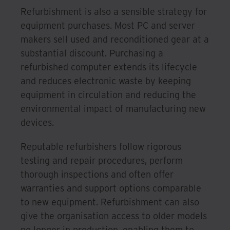
Refurbishment is also a sensible strategy for
equipment purchases. Most PC and server
makers sell used and reconditioned gear at a
substantial discount. Purchasing a
refurbished computer extends its lifecycle
and reduces electronic waste by keeping
equipment in circulation and reducing the
environmental impact of manufacturing new
devices.
Reputable refurbishers follow rigorous
testing and repair procedures, perform
thorough inspections and often offer
warranties and support options comparable
to new equipment. Refurbishment can also
give the organisation access to older models
no longer in production, enabling them to