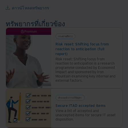
ให้
เกี่ยว
องค์กร
ดาวน์โหลดทรัพยากร
กับ
ประหยัด
ระบบ
ค่าใช้
ทรัพยากรที่เกี่ยวข้อง
รักษา
จ่าย
ความ
Premium
เพิ่ม
ปลอดภัย
กระดาษสีขาว
ประสิทธิภาพ
ของ
Risk reset: Shifting focus from
ลด
reaction to anticipation (full
ข้อมูล
ความ
report)
กับ
เสี่ยง
Risk reset: Shifting focus from
reaction to anticipation is a research
Iron
และ
programme conducted by Economist
Mountain
ปกป้อง
Impact and sponsored by Iron
Mountain examining key internal and
Thailand
สิ่ง
external factors.
แวดล้อม
คำแนะนำการแก้ปัญหา
Secure ITAD accepted items
View a list of accepted and
unaccepted items for secure IT asset
disposition.