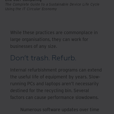
The Complete Guide to a Sustainable Device Life Cycle
Using the IT Circular Economy
While these practices are commonplace in
large organisations, they can work for
businesses of any size.
Don’t trash. Refurb.
Internal refurbishment programs can extend
the useful life of equipment by years. Slow-
running PCs and laptops aren’t necessarily
destined for the recycling bin. Several
factors can cause performance slowdowns.
Numerous software updates over time