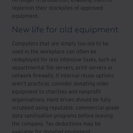
replenish their stockpiles of approved
equipment.
New life for old equipment
Computers that are simply too old to be
used in the workplace can often be
redeployed for less intensive tasks, such as
departmental file servers, print servers or
network firewalls. If internal reuse options
aren’t practical, consider donating older
equipment to charities and nonprofit
organisations. Hard drives should be fully
scrubbed using reputable, commercial-grade
data sanitisation programs before leaving
the company. Tax deductions may be
available for donated equipment.