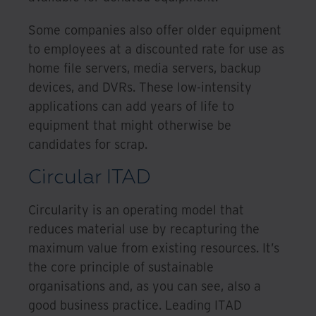
Some companies also offer older equipment
to employees at a discounted rate for use as
home file servers, media servers, backup
devices, and DVRs. These low-intensity
applications can add years of life to
equipment that might otherwise be
candidates for scrap.
Circular ITAD
Circularity is an operating model that
reduces material use by recapturing the
maximum value from existing resources. It’s
the core principle of sustainable
organisations and, as you can see, also a
good business practice. Leading ITAD