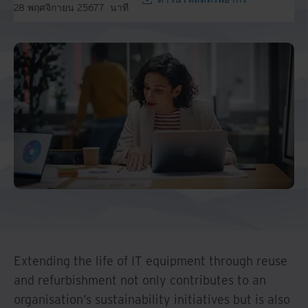
28 พฤศจิกายน 2567
7
นาที
Extending the life of IT equipment through reuse
and refurbishment not only contributes to an
organisation’s sustainability initiatives but is also