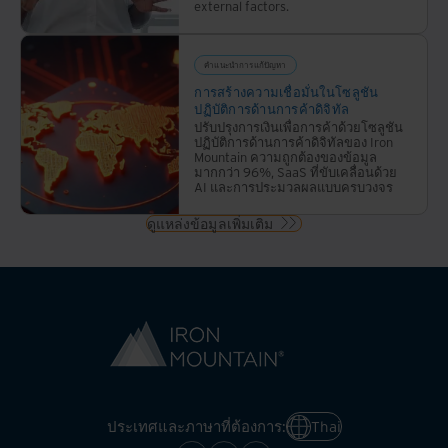
external factors.
คำแนะนำการแก้ปัญหา
การสร้างความเชื่อมั่นในโซลูชัน
ปฏิบัติการด้านการค้าดิจิทัล
ปรับปรุงการเงินเพื่อการค้าด้วยโซลูชัน
ปฏิบัติการด้านการค้าดิจิทัลของ Iron
Mountain ความถูกต้องของข้อมูล
มากกว่า 96%, SaaS ที่ขับเคลื่อนด้วย
AI และการประมวลผลแบบครบวงจร
ดูแหล่งข้อมูลเพิ่มเติม
ประเทศและภาษาที่ต้องการ:
Thai