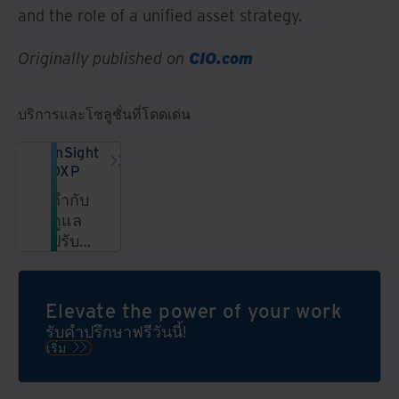
and the role of a unified asset strategy.
Originally published on
CIO.com
บริการและโซลูชั่นที่โดดเด่น
InSight
DXP
กำกับ
ดูแล
ปรับปรุง
และ
ปลด
ล็อค
Elevate the power of your work
ข้อมูล
รับคำปรึกษาฟรีวันนี้!
ใน
เริ่ม
แพลตฟอร์ม
ข้อมูล