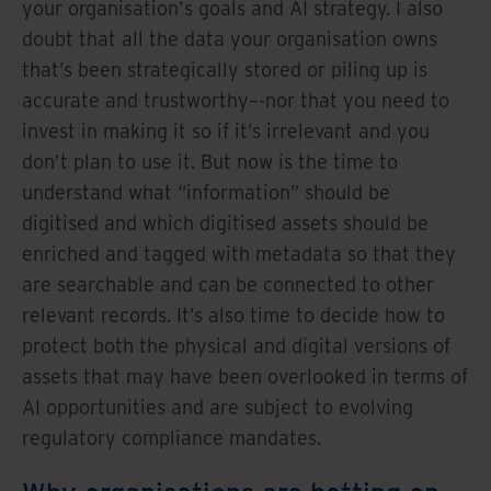
your organisation's goals and AI strategy. I also
doubt that all the data your organisation owns
that’s been strategically stored or piling up is
accurate and trustworthy–-nor that you need to
invest in making it so if it’s irrelevant and you
don’t plan to use it. But now is the time to
understand what “information” should be
digitised and which digitised assets should be
enriched and tagged with metadata so that they
are searchable and can be connected to other
relevant records. It’s also time to decide how to
protect both the physical and digital versions of
assets that may have been overlooked in terms of
AI opportunities and are subject to evolving
regulatory compliance mandates.