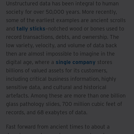
Unstructured data has been integral to human
society for over 50,000 years. More recently,
some of the earliest examples are ancient scrolls
and
tally sticks
–notched wood or bones used to
record transactions, debts, and ownership. The
low variety, velocity, and volume of data back
then are almost impossible to imagine in the
digital age, where a
single company
stores
billions of valued assets for its customers,
including critical business information, highly
sensitive data, and cultural and historical
artefacts. Among these are more than one billion
glass pathology slides, 700 million cubic feet of
records, and 68 exabytes of data.
Fast forward from ancient times to about a