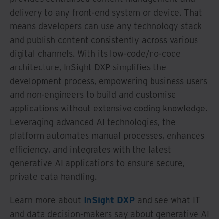
delivery to any front-end system or device. That
means developers can use any technology stack
and publish content consistently across various
digital channels. With its low-code/no-code
architecture, InSight DXP simplifies the
development process, empowering business users
and non-engineers to build and customise
applications without extensive coding knowledge.
Leveraging advanced AI technologies, the
platform automates manual processes, enhances
efficiency, and integrates with the latest
generative AI applications to ensure secure,
private data handling.
Learn more about
InSight DXP
and see what IT
and data decision-makers say about generative AI