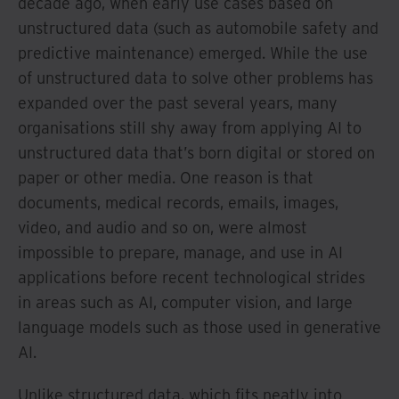
decade ago, when early use cases based on
unstructured data (such as automobile safety and
predictive maintenance) emerged. While the use
of unstructured data to solve other problems has
expanded over the past several years, many
organisations still shy away from applying AI to
unstructured data that’s born digital or stored on
paper or other media. One reason is that
documents, medical records, emails, images,
video, and audio and so on, were almost
impossible to prepare, manage, and use in AI
applications before recent technological strides
in areas such as AI, computer vision, and large
language models such as those used in generative
AI.
Unlike structured data, which fits neatly into