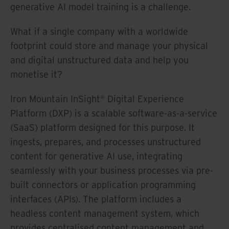
generative AI model training is a challenge.
What if a single company with a worldwide
footprint could store and manage your physical
and digital unstructured data and help you
monetise it?
Iron Mountain InSight® Digital Experience
Platform (DXP) is a scalable software-as-a-service
(SaaS) platform designed for this purpose. It
ingests, prepares, and processes unstructured
content for generative AI use, integrating
seamlessly with your business processes via pre-
built connectors or application programming
interfaces (APIs). The platform includes a
headless content management system, which
provides centralised content management and