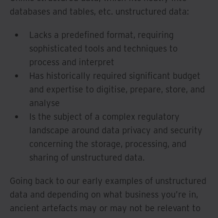
databases and tables, etc. unstructured data:
Lacks a predefined format, requiring
sophisticated tools and techniques to
process and interpret
Has historically required significant budget
and expertise to digitise, prepare, store, and
analyse
Is the subject of a complex regulatory
landscape around data privacy and security
concerning the storage, processing, and
sharing of unstructured data.
Going back to our early examples of unstructured
data and depending on what business you’re in,
ancient artefacts may or may not be relevant to