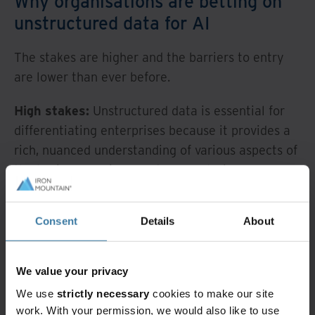
Why organisations are betting on
unstructured data for AI
The stakes are higher and the barriers to entry
are lower than ever before.
High stakes:
Unstructured data is essential for
differentiating enterprises because it provides a
rich, nuanced understanding of various aspects of
the business environment. By analysing
unstructured data, enterprises can uncover
trends, detect anomalies, and make more
Consent
Details
About
informed and nuanced decisions to gain a
competitive edge.
We value your privacy
Lower barriers:
Advanced AI capabilities,
We use
strictly necessary
cookies to make our site
including machine learning, deep learning,
work. With your permission, we would also like to use