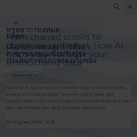
บล็อกและบทความ
All
ทรัพยากรทั้งหมด
From charred scrolls to
บล็อก
เรื่องราวความสำเร็จ
customer sentiment: How AI
เลือกประเทศและการตั้งค่า
วิดีโอและการสัมมนาผ่านเว็บ
helps you monetise your
ภาษาของคุณเพื่อปรับปรุง
เว็บสัมมนา
ประสบการณ์การท่องเว็บของ
unstructured data
กระดาษสีขาว
คุณ
ประเทศและภาษาที่ต้องการ:
บล็อกและบทความ
Asia-Pacific and India
Now that AI can unravel the secrets inside a charred, brittle,
Europe and Southern Africa
ancient scroll buried under lava over 2,000 years ago,
Latin America
imagine what it can reveal in your unstructured data–and how
Middle East North Africa And Turkey
that can reshape your work, thoughts, and actions.
North America
14 กรกฎาคม 2568
7
นาที