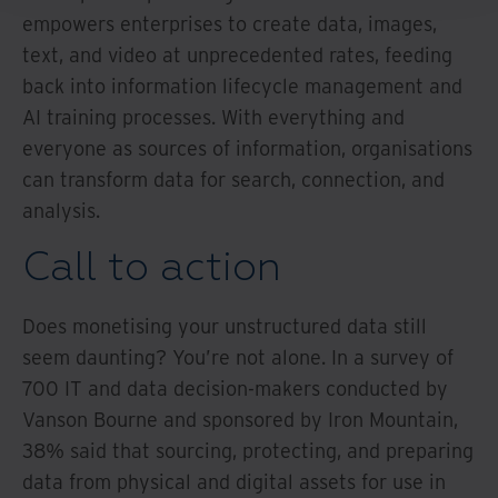
empowers enterprises to create data, images,
text, and video at unprecedented rates, feeding
back into information lifecycle management and
AI training processes. With everything and
everyone as sources of information, organisations
can transform data for search, connection, and
analysis.
Call to action
Does monetising your unstructured data still
seem daunting? You’re not alone. In a survey of
700 IT and data decision-makers conducted by
Vanson Bourne and sponsored by Iron Mountain,
38% said that sourcing, protecting, and preparing
data from physical and digital assets for use in