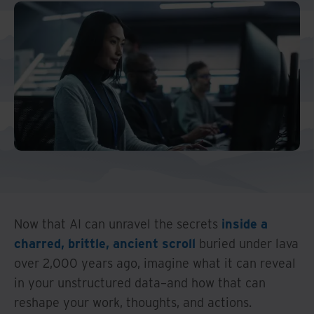
Now that AI can unravel the secrets
inside a
charred, brittle, ancient scroll
buried under lava
over 2,000 years ago, imagine what it can reveal
in your unstructured data–and how that can
reshape your work, thoughts, and actions.