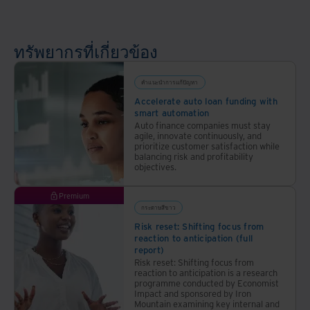
ที่
ปลอดภัย
และ
ทรัพยากรที่เกี่ยวข้อง
ขับ
เคลื่อน
ด้วย
คำแนะนำการแก้ปัญหา
AI
Accelerate auto loan funding with
smart automation
Auto finance companies must stay
agile, innovate continuously, and
prioritize customer satisfaction while
balancing risk and profitability
objectives.
Premium
กระดาษสีขาว
Risk reset: Shifting focus from
reaction to anticipation (full
report)
Risk reset: Shifting focus from
reaction to anticipation is a research
programme conducted by Economist
Impact and sponsored by Iron
Mountain examining key internal and