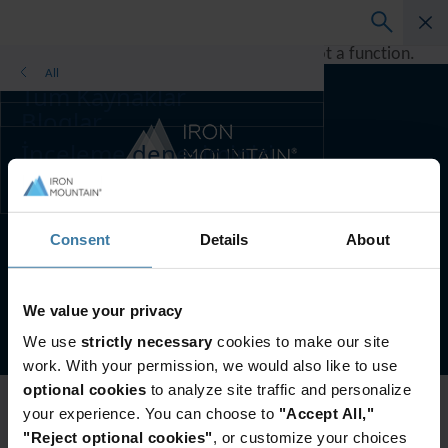
A rendering error occurred:
h.replaceAll is not a function
.
All
Tüm Kaynaklar
Bloglar
Müşteri Başarı Hikayeleri
İnceleme deneyiminizi
Çözüm Kılavuzları
geliştirmek için ülke ve
Vebinarlar
dil tercihini seçin.
Bölgenizi ve dilinizi
Whitepaper
Tercih edilen ülke ve dil:
Turkish
değiştirin
Consent
Details
About
Asia-Pacific and India
Europe and Southern Africa
Web Sitesi Şartları
Gizlilik Bildirimi
Gizlilik tercihlerinizi yönetin
Latin America
We value your privacy
©
2026
Iron Mountain, Inc.
Middle East North Africa And Turkey
We use
strictly necessary
cookies to make our site
North America
work. With your permission, we would also like to use
optional cookies
to analyze site traffic and personalize
your experience. You can choose to
"Accept All,"
"Reject optional cookies"
, or customize your choices