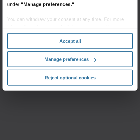
under
"Manage preferences."
You can withdraw your consent at any time. For more
information, please see the "How we use cookies
section" of our
Privacy Policy
.
Accept all
Manage preferences
Reject optional cookies