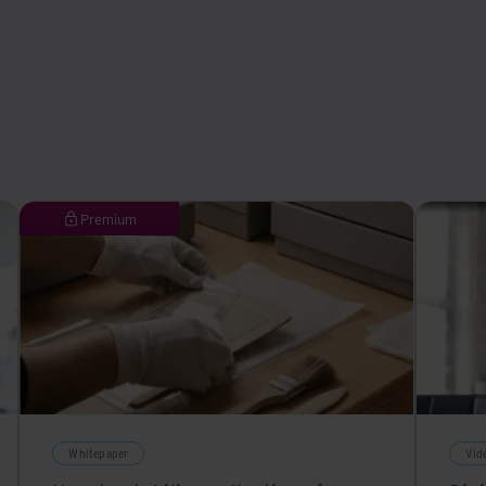
Premium
Whitepaper
Vid