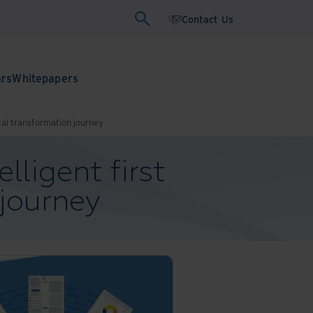
Contact Us
ars
Whitepapers
gital transformation journey
lligent first
 journey