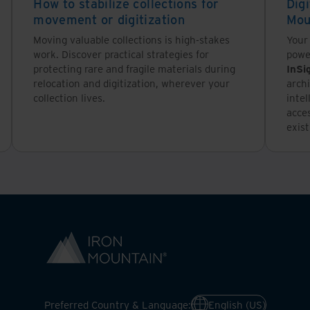
How to stabilize collections for
Digi
movement or digitization
Mou
Moving valuable collections is high-stakes
Your 
work. Discover practical strategies for
powe
protecting rare and fragile materials during
InSi
relocation and digitization, wherever your
archi
collection lives.
inte
acce
exis
Preferred Country & Language:
English (US)