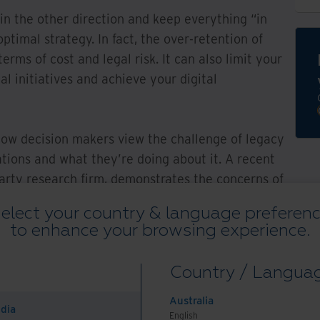
 in the other direction and keep everything “in
optimal strategy. In fact, the over-retention of
erms of cost and legal risk. It can also limit your
al initiatives and achieve your digital
ow decision makers view the challenge of legacy
ations and what they’re doing about it. A recent
party research firm, demonstrates the concerns of
s legal and compliance, records and information
elect your country & language preferen
nformation technology. The findings show how
to enhance your browsing experience.
 legacy records and the need to clean up paper
ansformation journey — along with the obstacles
Country / Langua
Australia
ndia
tated a goal to eliminate paper
English