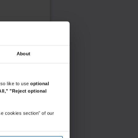
About
so like to use
optional
ll,"
"Reject optional
e cookies section" of our