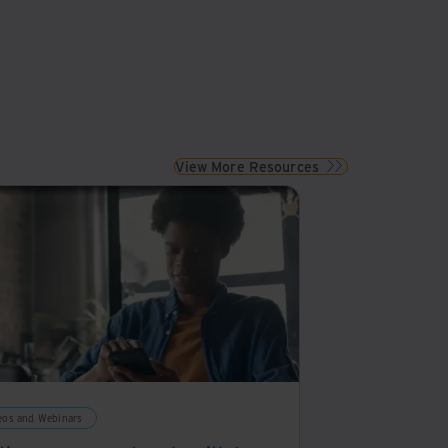
View More Resources
eos and Webinars