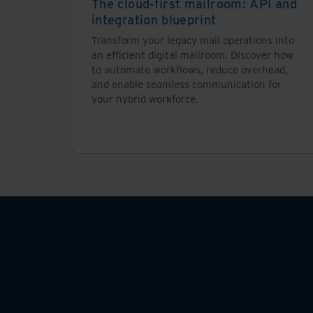
The cloud-first mailroom: API and
integration blueprint
Transform your legacy mail operations into
an efficient digital mailroom. Discover how
to automate workflows, reduce overhead,
and enable seamless communication for
your hybrid workforce.