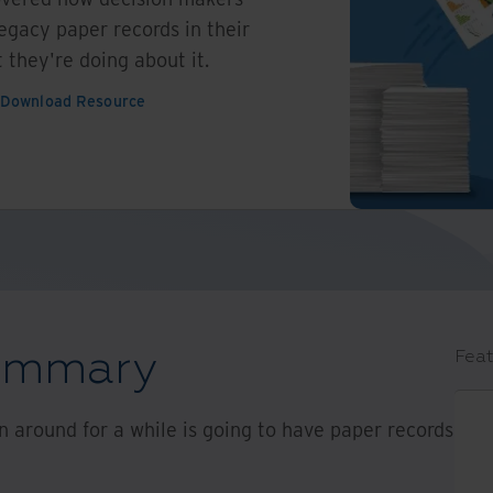
egacy paper records in their
 they're doing about it.
Download Resource
summary
Feat
 around for a while is going to have paper records