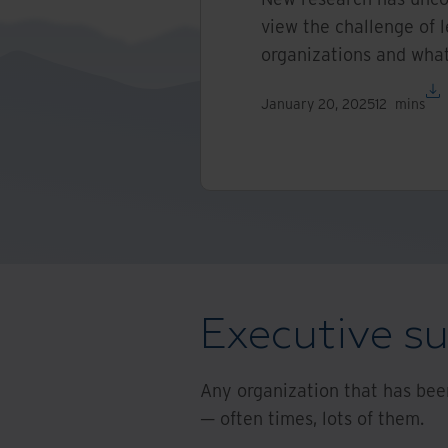
view the challenge of l
organizations and what
January 20, 2025
12
mins
Executive 
Any organization that has been
— often times, lots of them.