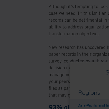
Although it’s tempting to look
case we need it,” this isn’t an 
records can be detrimental in t
ability to address organization
transformation objectives.
New research has uncovered h
paper records in their organiz
survey, conducted by a third-
decision makers in roles acros
S
management/governance, and i
your peers are thinking about
files as part of the digital tr
Regions
that may get in the way.
Asia-Pacific and I
93%
of respondents s