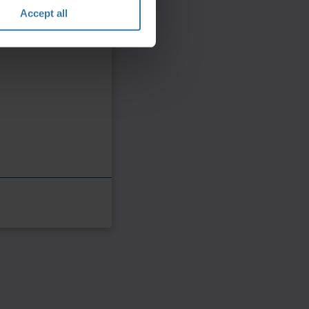
Accept all