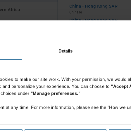
ve years.
China - Hong Kong SAR
ern Africa
Chinese
state of paper
China - Hong Kong SAR
English
China - Mainland
 Africa And Turkey
中国-中文
India
 70% of records digitally, 30% on paper.
Details
English
Indonesia
er records is declining, one-third of respondents
English
0,000 boxes of paper records, and some have
Indonesia
ookies to make our site work. With your permission, we would al
Indonesian
f paper records remaining is still tremendous for
fic and personalize your experience. You can choose to
"Accept A
Korea
r choices under
"Manage preferences."
Korean
Malaysia
ords cleanup is a priority
t at any time. For more information, please see the "How we us
English
New Zealand
ve large inventories of paper records, cleaning up
English
iority. The top reasons for paper records cleanup