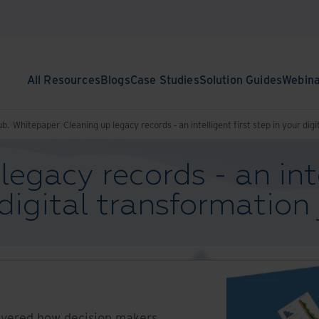
All Resources
Blogs
Case Studies
Solution Guides
Webin
ub.
Whitepaper
Cleaning up legacy records - an intelligent first step in your di
egacy records - an inte
 digital transformation
vered how decision makers