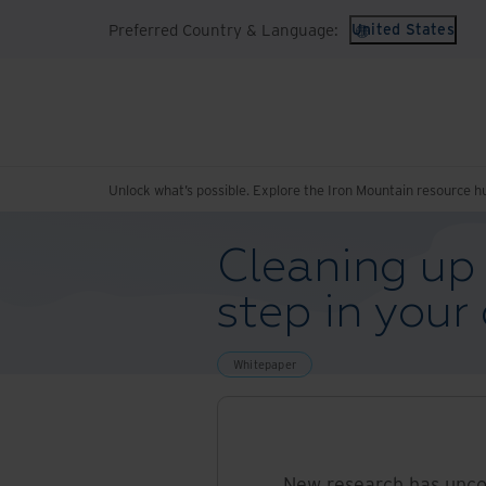
Preferred Country & Language:
United States
Unlock what’s possible. Explore the Iron Mountain resource h
Cleaning up l
step in your
Whitepaper
New research has unco