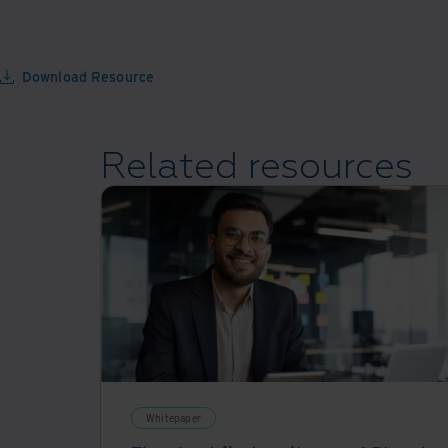
Download Resource
Related resources
Whitepaper