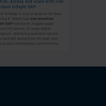
tize, access and scale with Iron
ntain InSight DXP
AI strategy is only as good as the data
ring it. Watch how
Iron Mountain
ght DXP
transforms trapped paper
ves into secure, AI-ready digital
lligence—delivering seamless remote
ss and fast deployment through your
ting cloud marketplace commitments.