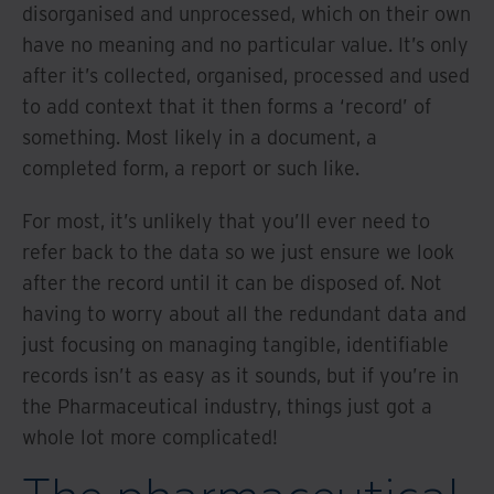
disorganised and unprocessed, which on their own
have no meaning and no particular value. It’s only
after it’s collected, organised, processed and used
to add context that it then forms a ‘record’ of
something. Most likely in a document, a
completed form, a report or such like.
For most, it’s unlikely that you’ll ever need to
refer back to the data so we just ensure we look
after the record until it can be disposed of. Not
having to worry about all the redundant data and
just focusing on managing tangible, identifiable
records isn’t as easy as it sounds, but if you’re in
the Pharmaceutical industry, things just got a
whole lot more complicated!