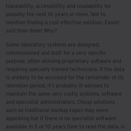
traceability, accessibility and readability for
possibly the next 10 years or more. Not to
mention finding a cost effective solution. Easier
said than done! Why?
Some laboratory systems are designed,
commissioned and built for a very specific
purpose, often utilising proprietary software and
requiring specially trained technicians. If the data
is unlikely to be accessed for the remainder of its
retention period, it’s probably ill-advised to
maintain the same very costly systems, software
and specialist administrators. Cheap solutions
such as traditional backup tapes may seem
appealing but if there is no specialist software
available in 5 or 10 years time to read the data, is