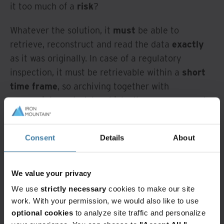
it too much of a
risk
?
Whatever the solution, it
must
be able to
retrieve, reconstruct and read the data
exactly
as it was originally. In case of a regulatory
inspection, it must be retrievable within a
short
time frame
, so archiving together with
appropriate metadata which allows an easy and
user-friendly search is crucial. Does such a
solution exist? I think it does, but how do we get
Consent
Details
About
there?
A tactical vs
We value your privacy
strategic solution
We use
strictly necessary
cookies to make our site
work. With your permission, we would also like to use
optional cookies
to analyze site traffic and personalize
Given that this scenario is a common, repeatable