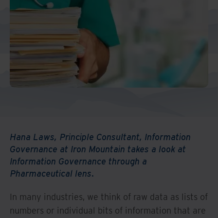
Middle East North Africa
And Turkey
North America
Hana Laws, Principle Consultant, Information
Governance at Iron Mountain takes a look at
Information Governance through a
Pharmaceutical lens.
In many industries, we think of raw data as lists of
numbers or individual bits of information that are