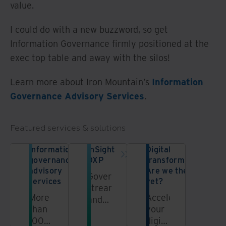
value.
I could do with a new buzzword, so get
Information Governance firmly positioned at the
exec top table and away with the silos!
Learn more about Iron Mountain’s
Information
Governance Advisory Services
.
Featured services & solutions
Information
InSight
Digital
governance
DXP
transformation:
advisory
Are we there
Govern,
services
yet?
streamline,
More
Accelerate
and
than
your
unlock
100
digital
information