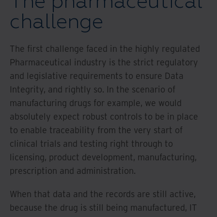
The pharmaceutical
challenge
The first challenge faced in the highly regulated
Pharmaceutical industry is the strict regulatory
and legislative requirements to ensure Data
Integrity, and rightly so. In the scenario of
manufacturing drugs for example, we would
absolutely expect robust controls to be in place
to enable traceability from the very start of
clinical trials and testing right through to
licensing, product development, manufacturing,
prescription and administration.
When that data and the records are still active,
because the drug is still being manufactured, IT