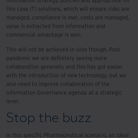
information strategy, policies and appropriate (in
this case IT) solutions, which will ensure risks are
managed, compliance is met, costs are managed,
value is extracted from information and
commercial advantage is won.
This will not be achieved in silos though. Post
pandemic we are definitely seeing more
collaboration generally and this has got easier
with the introduction of new technology, but we
also need to improve collaboration of the
Information Governance agenda at a strategic
level.
Stop the buzz
In this specific Pharmaceutical scenario, an ideal