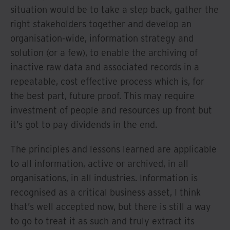
situation would be to take a step back, gather the
right stakeholders together and develop an
organisation-wide, information strategy and
solution (or a few), to enable the archiving of
inactive raw data and associated records in a
repeatable, cost effective process which is, for
the best part, future proof. This may require
investment of people and resources up front but
it’s got to pay dividends in the end.
The principles and lessons learned are applicable
to all information, active or archived, in all
organisations, in all industries. Information is
recognised as a critical business asset, I think
that’s well accepted now, but there is still a way
to go to treat it as such and truly extract its