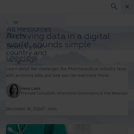
Blogs and Articles
All
All Resources
Archiving data in a digital
Blogs
Case Studies
world, sounds simple
Select your
Solution Guides
country and
Webinars
Blogs and Articles
language
Whitepapers
preference to
Learn about the challenges the Pharmaceutical industry faces
enhance your
with archiving data and how you can overcome these
browsing
experience.
Hana Laws
Preferred
Principle Consultant, Information Governance at Iron Mountain
Country &
Language:
December 18, 2024
7
mins
Asia-Pacific and India
Europe and Southern
Africa
Latin America