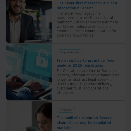
The cloud-first mailroom: API and
integration blueprint
Transform your legacy mail
operations into an efficient digital
mailroom. Discover how to automate
workflows, reduce overhead, and
enable seamless communication for
your hybrid workforce.
Blogs and Articles
From reactive to proactive: Your
guide to 2026 regulations
For Operations and Line of Business
leaders, information governance is no
longer an abstract legal issue—it
directly impacts product delivery,
customer trust, and operational
efficiency.
Whitepaper
The auditor's blueprint: Secure
chain of custody for regulated
markets