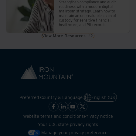
Strengthen compliance and audit
readiness with a modern digital
mailroom strategy. Learn how to
maintain an unbreakable chain of
custody for sensitive financial,
healthcare, and PII records.
View More Resources
Preferred Country & Language:
English (US)
Website terms and conditions
Privacy notice
Your U.S. state privacy rights
Manage your privacy preferences