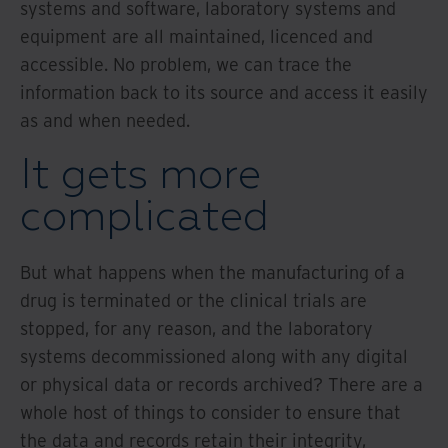
systems and software, laboratory systems and
equipment are all maintained, licenced and
accessible. No problem, we can trace the
information back to its source and access it easily
as and when needed.
It gets more
complicated
But what happens when the manufacturing of a
drug is terminated or the clinical trials are
stopped, for any reason, and the laboratory
systems decommissioned along with any digital
or physical data or records archived? There are a
whole host of things to consider to ensure that
the data and records retain their integrity,