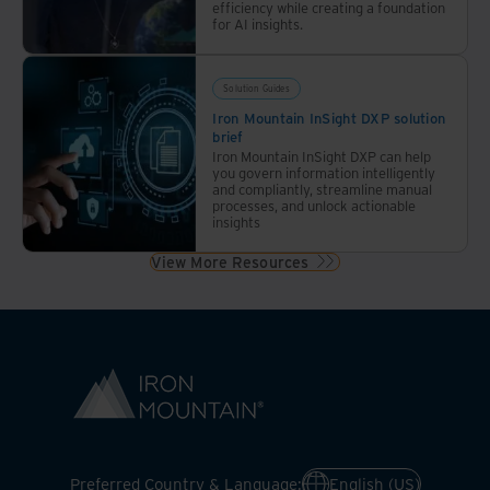
efficiency while creating a foundation
for AI insights.
Solution Guides
Iron Mountain InSight DXP solution
brief
Iron Mountain InSight DXP can help
you govern information intelligently
and compliantly, streamline manual
processes, and unlock actionable
insights
View More Resources
Preferred Country & Language:
English (US)