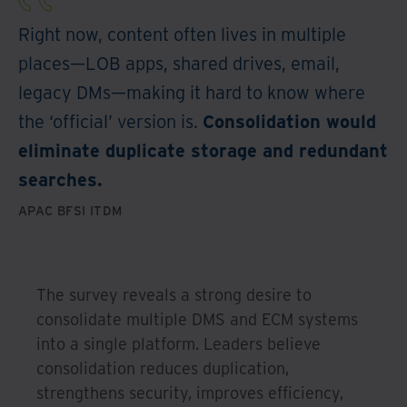
Right now, content often lives in multiple
places—LOB apps, shared drives, email,
legacy DMs—making it hard to know where
the ‘official’ version is.
Consolidation would
eliminate duplicate storage and redundant
searches.
APAC BFSI ITDM
The survey reveals a strong desire to
consolidate multiple DMS and ECM systems
into a single platform. Leaders believe
consolidation reduces duplication,
strengthens security, improves efficiency,