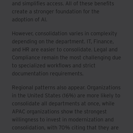
and simplifies access. All of these benefits
create a stronger foundation for the
adoption of AI.
However, consolidation varies in complexity
depending on the department. IT, Finance,
and HR are easier to consolidate. Legal and
Compliance remain the most challenging due
to specialized workflows and strict
documentation requirements.
Regional patterns also appear. Organizations
in the United States (16%) are more likely to
consolidate all departments at once, while
APAC organizations show the strongest
willingness to invest in modernization and
consolidation, with 70% citing that they are