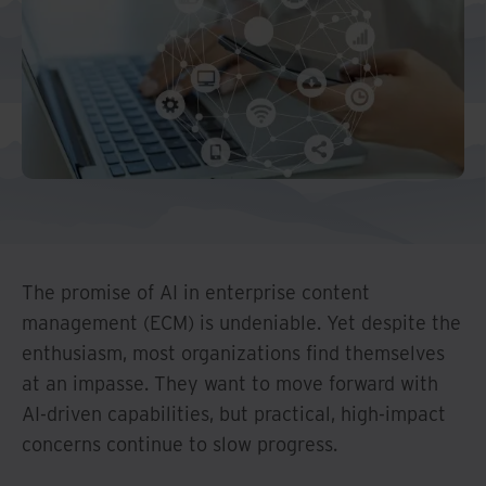
Middle East North Africa
And Turkey
North America
The promise of AI in enterprise content
management (ECM) is undeniable. Yet despite the
enthusiasm, most organizations find themselves
at an impasse. They want to move forward with
AI-driven capabilities, but practical, high-impact
concerns continue to slow progress.