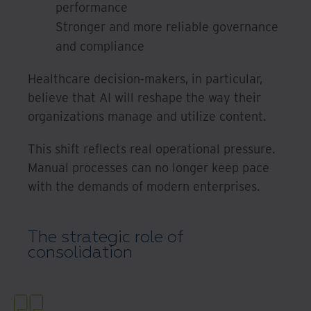
performance
Stronger and more reliable governance
and compliance
Healthcare decision-makers, in particular,
believe that AI will reshape the way their
organizations manage and utilize content.
This shift reflects real operational pressure.
Manual processes can no longer keep pace
with the demands of modern enterprises.
The strategic role of
consolidation