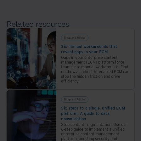
platform
Related resources
Blogs and Articles
Six manual workarounds that
reveal gaps in your ECM
Gaps in your enterprise content
management (ECM) platform force
teams into manual workarounds. Find
out how a unified, AI-enabled ECM can
stop the hidden friction and drive
efficiency.
Blogs and Articles
Six steps to a single, unified ECM
platform: A guide to data
consolidation
Stop content fragmentation. Use our
6-step guide to implement a unified
enterprise content management
platform, boosting security and