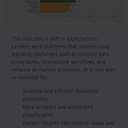
This indicates a shift in expectations.
Leaders want platforms that address long-
standing challenges such as complex data
ecosystems, inconsistent workflows, and
reliance on manual processes. AI is now seen
as essential for:
Scalable and efficient document
processing
More accurate and automated
classification
Deeper insights into content usage and