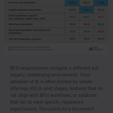
BFSI organizations navigate a different but
equally challenging environment. Their
adoption of AI is often limited by vendor
offerings still in pilot stages, features that do
not align with BFSI workflows, or solutions
that fail to meet specific regulatory
expectations. This points to a disconnect