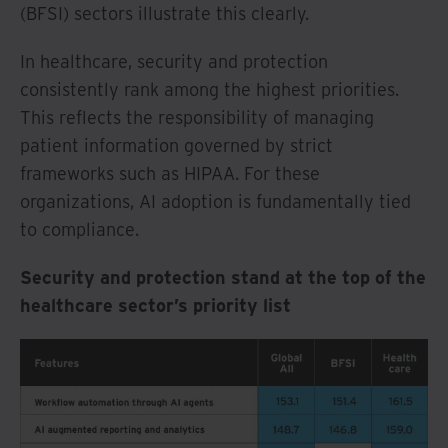
(BFSI) sectors illustrate this clearly.
In healthcare, security and protection
consistently rank among the highest priorities.
This reflects the responsibility of managing
patient information governed by strict
frameworks such as HIPAA. For these
organizations, AI adoption is fundamentally tied
to compliance.
Security and protection stand at the top of the
healthcare sector’s priority list