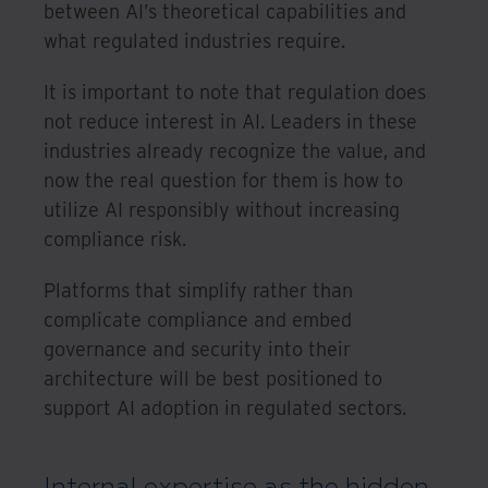
between AI’s theoretical capabilities and
what regulated industries require.
It is important to note that regulation does
not reduce interest in AI. Leaders in these
industries already recognize the value, and
now the real question for them is how to
utilize AI responsibly without increasing
compliance risk.
Platforms that simplify rather than
complicate compliance and embed
governance and security into their
architecture will be best positioned to
support AI adoption in regulated sectors.
Internal expertise as the hidden