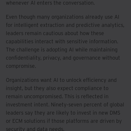
whenever AI enters the conversation.
Even though many organizations already use AI
for intelligent extraction and predictive analytics,
leaders remain cautious about how these
capabilities interact with sensitive information.
The challenge is adopting AI while maintaining
confidentiality, privacy, and governance without
compromise.
Organizations want AI to unlock efficiency and
insight, but they also expect compliance to
remain uncompromised. This is reflected in
investment intent. Ninety-seven percent of global
leaders say they are likely to invest in new DMS
or ECM solutions if those platforms are driven by
security and data needs.