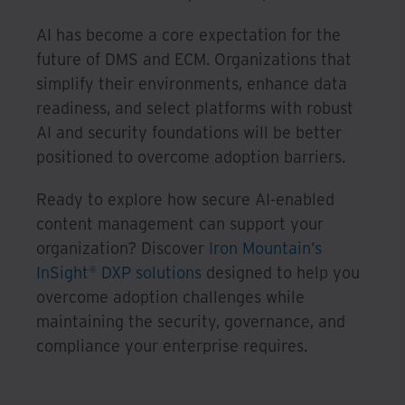
AI has become a core expectation for the
future of DMS and ECM. Organizations that
simplify their environments, enhance data
readiness, and select platforms with robust
AI and security foundations will be better
positioned to overcome adoption barriers.
Ready to explore how secure AI-enabled
content management can support your
organization? Discover
Iron Mountain’s
InSight® DXP solutions
designed to help you
overcome adoption challenges while
maintaining the security, governance, and
compliance your enterprise requires.