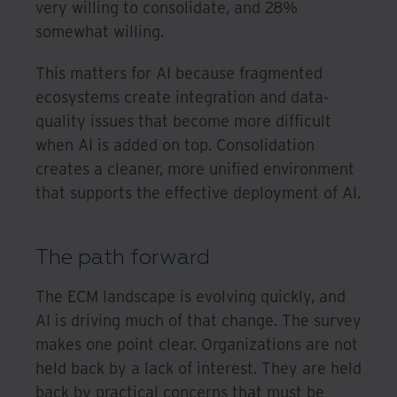
very willing to consolidate, and 28%
somewhat willing.
This matters for AI because fragmented
ecosystems create integration and data-
quality issues that become more difficult
when AI is added on top. Consolidation
creates a cleaner, more unified environment
that supports the effective deployment of AI.
The path forward
The ECM landscape is evolving quickly, and
AI is driving much of that change. The survey
makes one point clear. Organizations are not
held back by a lack of interest. They are held
back by practical concerns that must be