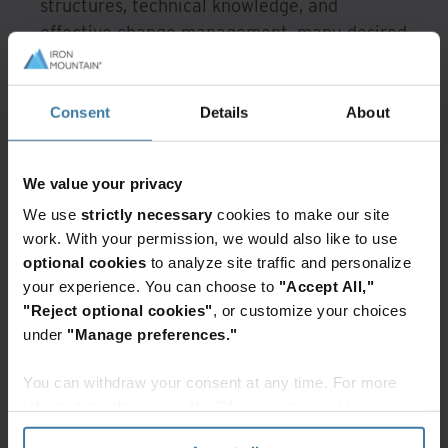
structures, technical knowledge, and
effective change management, many desired
capabilities remain out of reach.
Organizations require platforms that simplify
AI adoption, automate manual tasks, elevate
Consent
Details
About
data quality, and integrate seamlessly into
existing workflows. In other words, they need
We value your privacy
AI that supports the organization they have
We use
strictly necessary
cookies to make our site
today, not the ideal version that would exist
work. With your permission, we would also like to use
with unlimited resources.
optional cookies
to analyze site traffic and personalize
your experience. You can choose to
"Accept All,"
"Reject optional cookies"
, or customize your choices
Why AI has become essential
under
"Manage preferences."
rather than optional
You can withdraw your consent at any time. For more
Despite the barriers, the survey shows
information, please see the "How we use cookies
strong alignment across decision-makers. AI-
section" of our
Privacy Policy
.
driven capabilities now rank as the most