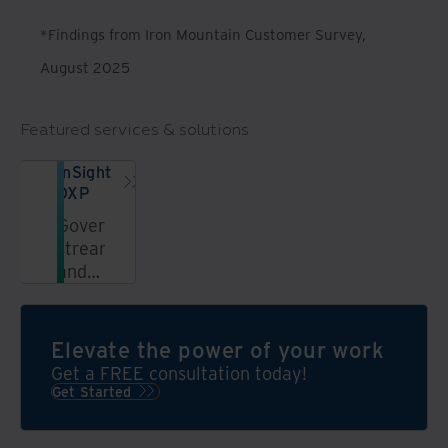
*Findings from Iron Mountain Customer Survey,
August 2025
Featured services & solutions
InSight
DXP
Govern,
streamline,
and
unlock
information
in a
Elevate the power of your work
secure,
Get a FREE consultation today!
AI-
Get Started
powered
data