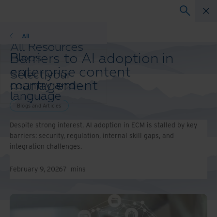
Blogs and Articles
All
All Resources
Barriers to AI adoption in
Blogs
Case Studies
enterprise content
Select your
Solution Guides
management
country and
Webinars
language
Whitepapers
preference to
Blogs and Articles
enhance your
Despite strong interest, AI adoption in ECM is stalled by key
browsing
barriers: security, regulation, internal skill gaps, and
experience.
integration challenges.
Preferred
Country &
Language:
February 9, 2026
7
mins
Asia-Pacific and India
Europe and Southern
Africa
Latin America