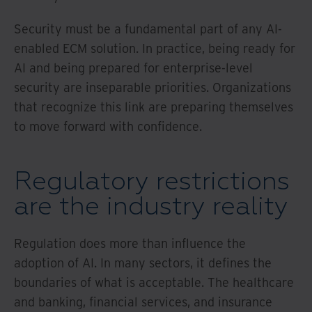
Security must be a fundamental part of any AI-
enabled ECM solution. In practice, being ready for
AI and being prepared for enterprise-level
security are inseparable priorities. Organizations
that recognize this link are preparing themselves
to move forward with confidence.
Regulatory restrictions
are the industry reality
Regulation does more than influence the
adoption of AI. In many sectors, it defines the
boundaries of what is acceptable. The healthcare
and banking, financial services, and insurance