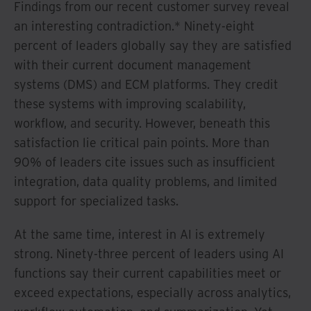
Findings from our recent customer survey reveal
an interesting contradiction.* Ninety-eight
percent of leaders globally say they are satisfied
with their current document management
systems (DMS) and ECM platforms. They credit
these systems with improving scalability,
workflow, and security. However, beneath this
satisfaction lie critical pain points. More than
90% of leaders cite issues such as insufficient
integration, data quality problems, and limited
support for specialized tasks.
At the same time, interest in AI is extremely
strong. Ninety-three percent of leaders using AI
functions say their current capabilities meet or
exceed expectations, especially across analytics,