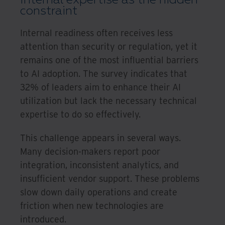
constraint
Internal readiness often receives less
attention than security or regulation, yet it
remains one of the most influential barriers
to AI adoption. The survey indicates that
32% of leaders aim to enhance their AI
utilization but lack the necessary technical
expertise to do so effectively.
This challenge appears in several ways.
Many decision-makers report poor
integration, inconsistent analytics, and
insufficient vendor support. These problems
slow down daily operations and create
friction when new technologies are
introduced.