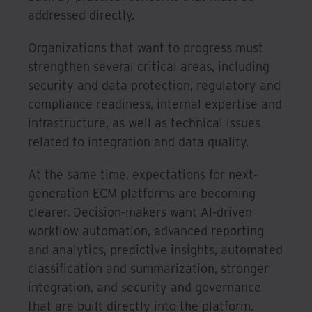
addressed directly.
Organizations that want to progress must
strengthen several critical areas, including
security and data protection, regulatory and
compliance readiness, internal expertise and
infrastructure, as well as technical issues
related to integration and data quality.
At the same time, expectations for next-
generation ECM platforms are becoming
clearer. Decision-makers want AI-driven
workflow automation, advanced reporting
and analytics, predictive insights, automated
classification and summarization, stronger
integration, and security and governance
that are built directly into the platform.