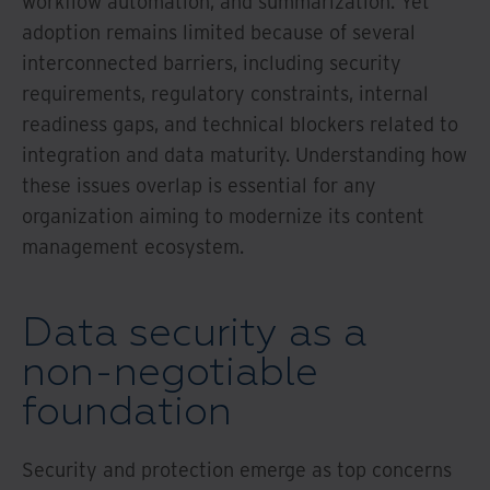
workflow automation, and summarization. Yet
adoption remains limited because of several
interconnected barriers, including security
requirements, regulatory constraints, internal
readiness gaps, and technical blockers related to
integration and data maturity. Understanding how
these issues overlap is essential for any
organization aiming to modernize its content
management ecosystem.
Data security as a
non-negotiable
foundation
Security and protection emerge as top concerns