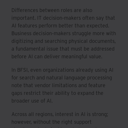
Differences between roles are also
important. IT decision-makers often say that
AI features perform better than expected.
Business decision-makers struggle more with
digitizing and searching physical documents,
a fundamental issue that must be addressed
before AI can deliver meaningful value.
In BFSI, even organizations already using AI
for search and natural language processing
note that vendor limitations and feature
gaps restrict their ability to expand the
broader use of AI.
Across all regions, interest in AI is strong;
however, without the right support