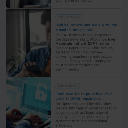
your hybrid workforce.
Videos and Webinars
Digitize, access and scale with Iron
Mountain InSight DXP
Your AI strategy is only as good as
the data powering it. Watch how
Iron
Mountain InSight DXP
transforms
trapped paper archives into secure,
AI-ready digital intelligence—
delivering seamless remote access
and fast deployment through your
existing cloud marketplace
commitments.
Blogs and Articles
From reactive to proactive: Your
guide to 2026 regulations
For Operations and Line of Business
leaders, information governance is no
longer an abstract legal issue—it
directly impacts product delivery,
customer trust, and operational
efficiency.