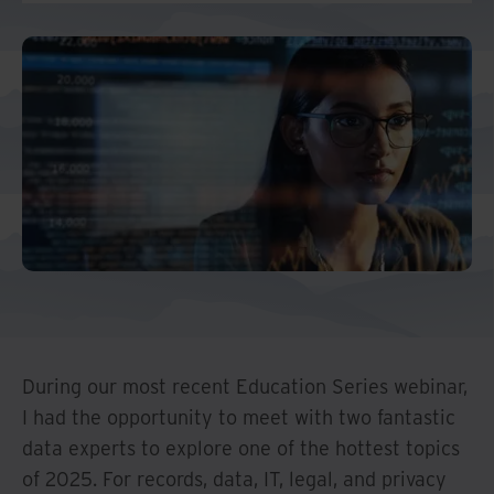
Middle East North Africa
And Turkey
North America
During our most recent Education Series webinar,
I had the opportunity to meet with two fantastic
data experts to explore one of the hottest topics
of 2025. For records, data, IT, legal, and privacy