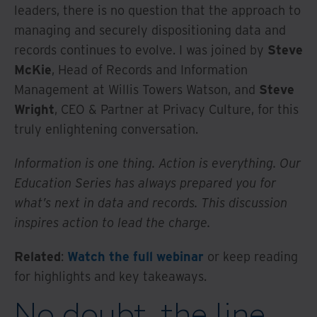
leaders, there is no question that the approach to
managing and securely dispositioning data and
records continues to evolve. I was joined by
Steve
McKie
, Head of Records and Information
Management at Willis Towers Watson, and
Steve
Wright
, CEO & Partner at Privacy Culture, for this
truly enlightening conversation.
Information is one thing. Action is everything. Our
Education Series has always prepared you for
what’s next in data and records. This discussion
inspires action to lead the charge.
Related
:
Watch the full webinar
or keep reading
for highlights and key takeaways.
No doubt, the line