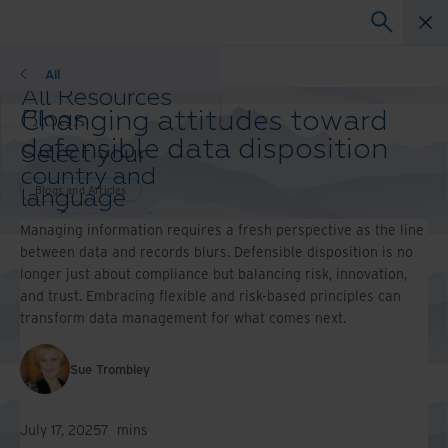
Blogs and Articles
All
All Resources
Changing attitudes toward
Blogs
Case Studies
defensible data disposition
Select your
Solution Guides
country and
Webinars
Blogs and Articles
language
Whitepapers
preference to
Managing information requires a fresh perspective as the line
enhance your
between data and records blurs. Defensible disposition is no
browsing
longer just about compliance but balancing risk, innovation,
experience.
and trust. Embracing flexible and risk-based principles can
Preferred
transform data management for what comes next.
Country &
Language:
Sue Trombley
Asia-Pacific and India
Europe and Southern
Africa
July 17, 2025
7
mins
Latin America