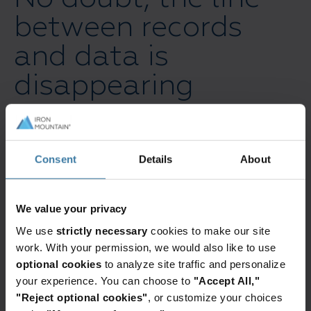
between records
and data is
disappearing
For years, you’ve probably treated records and
data as two separate entities within your
Consent
Details
About
organization. Records are typically seen as
official information evidence: the signed
contracts, the final reports, etc. Data has been
We value your privacy
seen as having lesser inherent value as it is
We use
strictly necessary
cookies to make our site
simply the raw, unrefined facts.
work. With your permission, we would also like to use
optional cookies
to analyze site traffic and personalize
But this distinction is quickly fading.
your experience. You can choose to
"Accept All,"
"Reject optional cookies"
, or customize your choices
The truth is, much of your data is being seen as