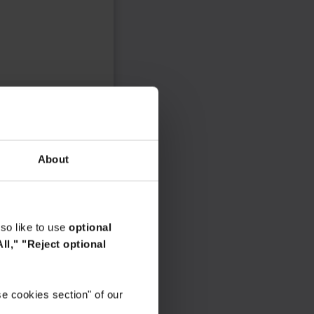
About
so like to use
optional
ll,"
"Reject optional
e cookies section" of our