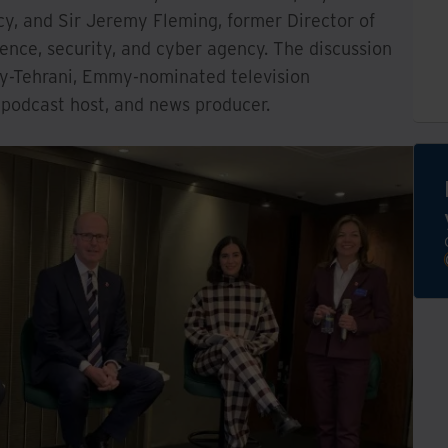
cy, and Sir Jeremy Fleming, former Director of
gence, security, and cyber agency. The discussion
sy-Tehrani, Emmy-nominated television
podcast host, and news producer.