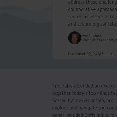
address these challen
collaborative approach
sectors is essential to 
and secure digital futu
Iwona Sikora
Senior Vice President, 
November 22, 2024
7
mins
I recently attended an execut
together today’s top minds in 
hosted by Iron Mountain, provi
explore and navigate the comp
panel included Chris Inglis, 