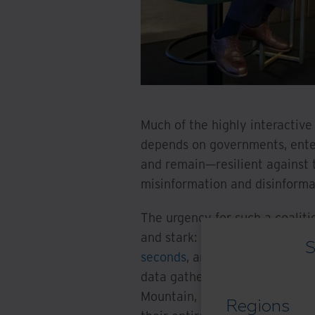
Much of the highly interactive
depends on governments, enter
and remain—resilient against
misinformation and disinforma
The urgency for such a coaliti
and stark: organizations in t
S
seconds
, and cybercrime is es
data gathered from a recent
E
Mountain, while 77% of leadi
Regions