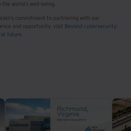
 the world’s well-being.
tain’s commitment to partnering with our
ience and opportunity, visit
Beyond cybersecurity:
tal future
.