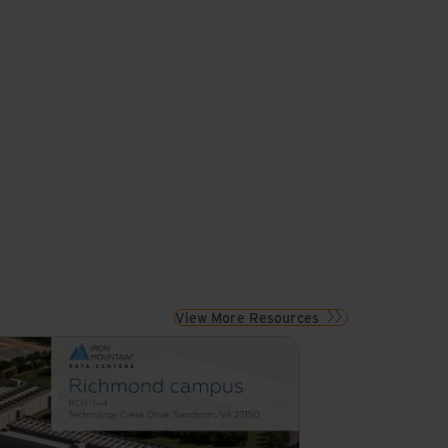
View More Resources