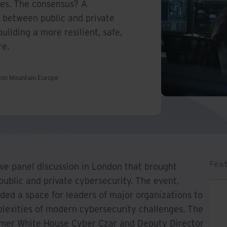
ges. The consensus? A
 between public and private
building a more resilient, safe,
re.
Iron Mountain Europe
Feat
ive panel discussion in London that brought
public and private cybersecurity. The event,
ded a space for leaders of major organizations to
lexities of modern cybersecurity challenges. The
former White House Cyber Czar and Deputy Director