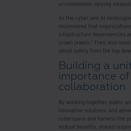
accommodate varying viewpoint
As the cyber and AI landscape 
recommend that organizations 
infrastructure dependencies an
crown jewels.” They also need
about safety from the top dow
Building a uni
importance of
collaboration
By working together, public an
innovative solutions, and advo
cyberspace and harness the po
mutual benefits, shared respons