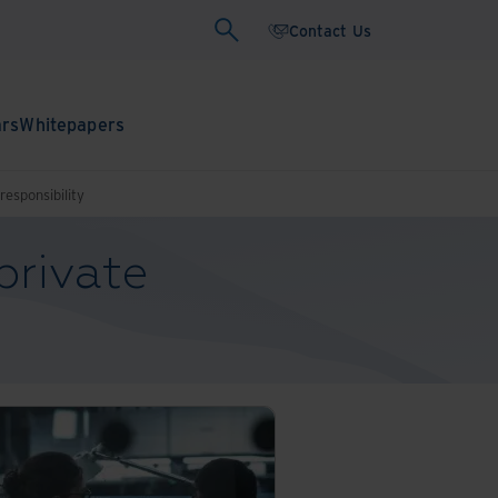
Contact Us
ars
Whitepapers
responsibility
private