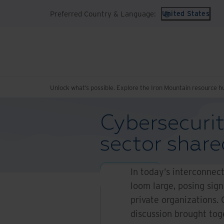
Preferred Country & Language:
United States
Unlock what’s possible. Explore the Iron Mountain resource h
Cybersecurit
sector share
Blogs and Articles
In today’s interconnec
loom large, posing sign
private organizations.
discussion brought toge