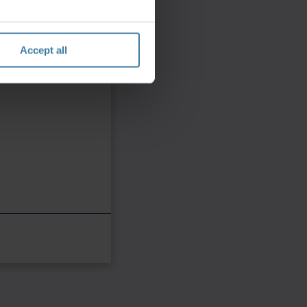
Accept all