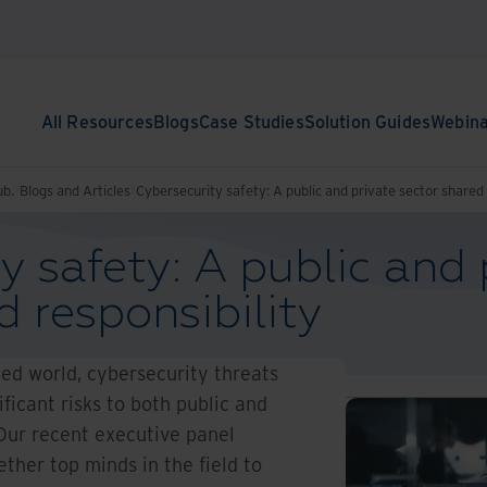
All Resources
Blogs
Case Studies
Solution Guides
Webin
ub.
Blogs and Articles
Cybersecurity safety: A public and private sector shared 
y safety: A public and 
d responsibility
ted world, cybersecurity threats
ificant risks to both public and
 Our recent executive panel
ther top minds in the field to