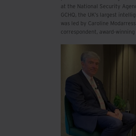
at the National Security Agen
GCHQ, the UK’s largest intelli
was led by Caroline Modarres
correspondent, award-winning 