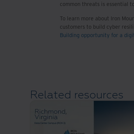
common threats is essential to
To learn more about Iron Moun
customers to build cyber resil
Building opportunity for a digi
Related resources