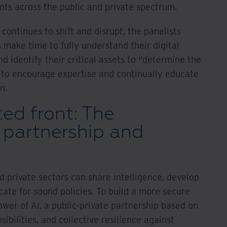
s across the public and private spectrum.
continues to shift and disrupt, the panelists
make time to fully understand their digital
d identify their critical assets to “determine the
 to encourage expertise and continually educate
n.
ted front: The
 partnership and
d private sectors can share intelligence, develop
cate for sound policies. To build a more secure
wer of AI, a public-private partnership based on
ibilities, and collective resilience against