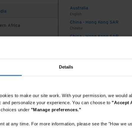
y a third report integrating risk management into
Australia
ng decision-making as a priority feature of their
ndia
English
 gaps exacerbate vulnerabilities and result in
China - Hong Kong SAR
ls and bad actors to disrupt and create havoc.
ern Africa
Chinese
China - Hong Kong SAR
vating risk awareness across the organization
English
China - Mainland
k: People at the core of
 Africa And Turkey
中国-中文
India
Details
English
Indonesia
ple are at the core of mitigating the risk of
English
and the misuse of social media. They noted that
Indonesia
ookies to make our site work. With your permission, we would al
uman will go to court, not the technology;
Indonesian
fic and personalize your experience. You can choose to
"Accept A
 subordinate to the human. Just as software and
Korea
r choices under
"Manage preferences."
d against attacks, roles and responsibilities must
Korean
Malaysia
h clearly defined accountabilities. Continual
t at any time. For more information, please see the "How we us
English
l thinking, and emerging technologies such as