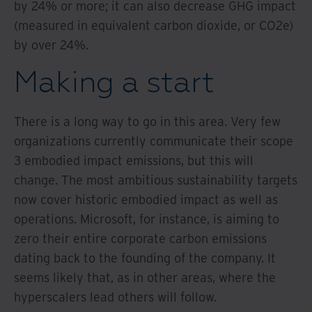
by 24% or more; it can also decrease GHG impact
(measured in equivalent carbon dioxide, or CO2e)
by over 24%.
Making a start
There is a long way to go in this area. Very few
organizations currently communicate their scope
3 embodied impact emissions, but this will
change. The most ambitious sustainability targets
now cover historic embodied impact as well as
operations. Microsoft, for instance, is aiming to
zero their entire corporate carbon emissions
dating back to the founding of the company. It
seems likely that, as in other areas, where the
hyperscalers lead others will follow.