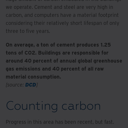
we operate. Cement and steel are very high in
carbon, and computers have a material footprint
considering their relatively short lifespan of only
three to five years.
On average, a ton of cement produces 1.25
tons of CO2. Buildings are responsible for
around 40 percent of annual global greenhouse
gas emissions and 40 percent of all raw
material consumption.
[source:
DCD
]
Counting carbon
Progress in this area has been recent, but fast.