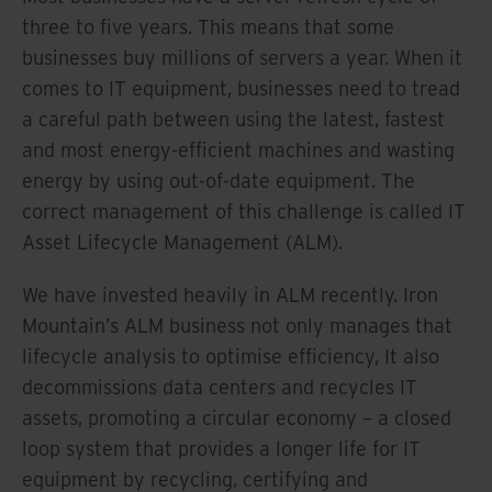
three to five years. This means that some
businesses buy millions of servers a year. When it
comes to IT equipment, businesses need to tread
a careful path between using the latest, fastest
and most energy-efficient machines and wasting
energy by using out-of-date equipment. The
correct management of this challenge is called IT
Asset Lifecycle Management (ALM).
We have invested heavily in ALM recently. Iron
Mountain’s ALM business not only manages that
lifecycle analysis to optimise efficiency, It also
decommissions data centers and recycles IT
assets, promoting a circular economy – a closed
loop system that provides a longer life for IT
equipment by recycling, certifying and