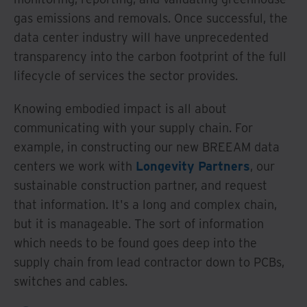
gas emissions and removals. Once successful, the
data center industry will have unprecedented
transparency into the carbon footprint of the full
lifecycle of services the sector provides.
Knowing embodied impact is all about
communicating with your supply chain. For
example, in constructing our new BREEAM data
centers we work with
Longevity Partners
, our
sustainable construction partner, and request
that information. It's a long and complex chain,
but it is manageable. The sort of information
which needs to be found goes deep into the
supply chain from lead contractor down to PCBs,
switches and cables.