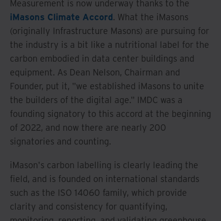
Measurement is now underway thanks to the
iMasons Climate Accord
. What the iMasons
(originally Infrastructure Masons) are pursuing for
the industry is a bit like a nutritional label for the
carbon embodied in data center buildings and
equipment. As Dean Nelson, Chairman and
Founder, put it, "we established iMasons to unite
the builders of the digital age." IMDC was a
founding signatory to this accord at the beginning
of 2022, and now there are nearly 200
signatories and counting.
iMason's carbon labelling is clearly leading the
field, and is founded on international standards
such as the ISO 14060 family, which provide
clarity and consistency for quantifying,
monitoring, reporting, and validating greenhouse