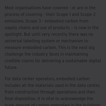
Most organisations have covered - or are in the
process of covering - their Scope 1 and Scope 2
emissions. Scope 3 - embodied carbon from
supply chains and use of products – is now in the
spotlight. But until very recently there was no
universal labelling system or mechanism to
measure embodied carbon. This is the next big
challenge the industry faces in maintaining
credible claims for delivering a sustainable digital
future.
For data center operators, embodied carbon
includes all the materials used in the data center,
from construction through operations and then
final disposition. It is vital to acknowledge the
huge amount of carbon embodied in the buildings