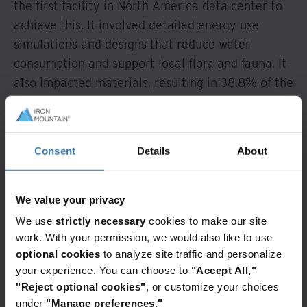
the first facility in North America data center to
achieve this. It involved detailed energy use
simulations and designs that reduce water
consumption and support local flora and fauna. It
also impacted materials, resulting in 38.8% of the
high grade aggregate used in the build to be from
recycled content, for example.
Consent
Details
About
We have already started work on new LON 2 (UK)
and AZP-3 (Phoenix) data centers to BREEAM
standards. BREEAM certification affects
We value your privacy
everything from site selection and materials to
We use
strictly necessary
cookies to make our site
energy use and the well-being of future
work. With your permission, we would also like to use
occupants. In May 2021 we pledged to make all
optional cookies
to analyze site traffic and personalize
new construction of multi-tenant data center
your experience. You can choose to
"Accept All,"
facilities certified to the BREEAM Green Building
"Reject optional cookies"
, or customize your choices
under
"Manage preferences."