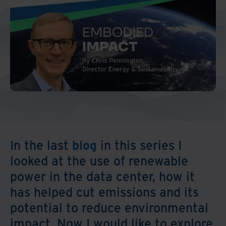
Middle East North Africa
And Turkey
North America
In the last
blog
in this series I
looked at the use of renewable
power in the data center, how it
has helped cut emissions and its
potential to reduce environmental
impact. Now I would like to explore