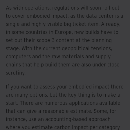
As with operations, regulations will soon roll out
to cover embodied impact, as the data center is a
single and highly visible big ticket item. Already,
in some countries in Europe, new builds have to
set out their scope 3 content at the planning
stage. With the current geopolitical tensions,
computers and the raw materials and supply
chains that help build them are also under close
scrutiny.
If you want to assess your embodied impact there
are many options, but the key thing is to make a
start. There are numerous applications available
that can give a reasonable estimate. Some, for
instance, use an accounting-based approach
where you estimate carbon impact per category