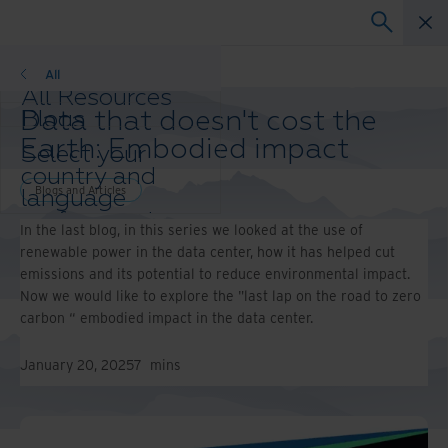
Blogs and Articles
All
All Resources
Data that doesn't cost the
Blogs
Case Studies
Earth: Embodied impact
Select your
Solution Guides
country and
Webinars
Blogs and Articles
language
Whitepapers
preference to
In the last blog, in this series we looked at the use of
enhance your
renewable power in the data center, how it has helped cut
browsing
emissions and its potential to reduce environmental impact.
experience.
Now we would like to explore the "last lap on the road to zero
Preferred
carbon “ embodied impact in the data center.
Country &
Language:
January 20, 2025
7
mins
Asia-Pacific and India
Europe and Southern
Africa
Latin America