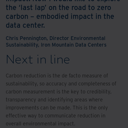
the ‘last lap’ on the road to zero
carbon – embodied impact in the
data center.
Chris Pennington, Director Environmental
Sustainability, Iron Mountain Data Centers
Next in line
Carbon reduction is the de facto measure of
sustainability, so accuracy and completeness of
carbon measurement is the key to credibility,
transparency and identifying areas where
improvements can be made. This is the only
effective way to communicate reduction in
overall environmental impact.