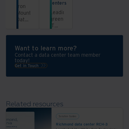
centers
Iron
Leading
Mountain
green
Data
IT
Centers
data
delivers
centers
secure
with
colocation
Want to learn more?
solar
solutions
Contact a data center team member
power,
for
today!
clean
cloud
Get in Touch
energy,
& AI
and
infrastructure
sustainable
across
colocation.
30+
ESG
locations
Related resources
data
with
center
industry-
solutions
Solution Guides
leading
for
Richmond data center RCH-3
sustainability.