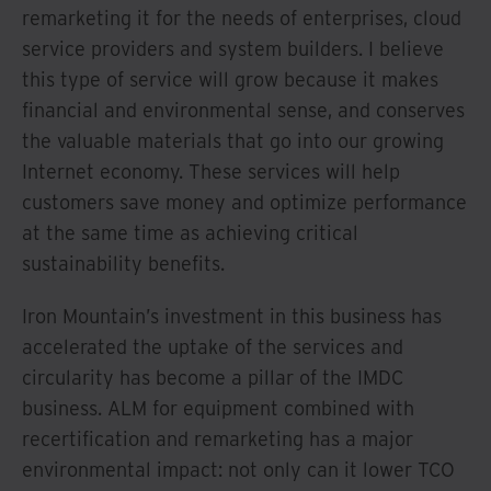
remarketing it for the needs of enterprises, cloud
service providers and system builders. I believe
this type of service will grow because it makes
financial and environmental sense, and conserves
the valuable materials that go into our growing
Internet economy. These services will help
customers save money and optimize performance
at the same time as achieving critical
sustainability benefits.
Iron Mountain’s investment in this business has
accelerated the uptake of the services and
circularity has become a pillar of the IMDC
business. ALM for equipment combined with
recertification and remarketing has a major
environmental impact: not only can it lower TCO