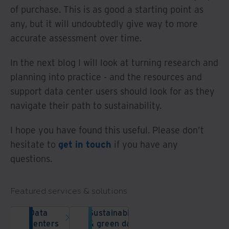
of purchase. This is as good a starting point as
any, but it will undoubtedly give way to more
accurate assessment over time.
In the next blog I will look at turning research and
planning into practice - and the resources and
support data center users should look for as they
navigate their path to sustainability.
I hope you have found this useful. Please don’t
hesitate to
get in touch
if you have any
questions.
Featured services & solutions
Data
Sustainability
centers
& green data