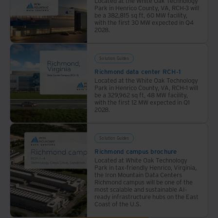
Located at the White Oak Technology
corporate
Park in Henrico County, VA, RCH-3 will
responsibility.
be a 382,815 sq ft, 60 MW facility,
with the first 30 MW expected in Q4
2028.
Solution Guides
Richmond data center RCH-1
Located at the White Oak Technology
Park in Henrico County, VA, RCH-1 will
be a 329,962 sq ft, 48 MW facility,
with the first 12 MW expected in Q1
2028.
Solution Guides
Richmond campus brochure
Located at White Oak Technology
Park in tax-friendly Henrico, Virginia,
the Iron Mountain Data Centers
Richmond campus will be one of the
most scalable and sustainable AI-
ready infrastructure hubs on the East
Coast of the U.S.