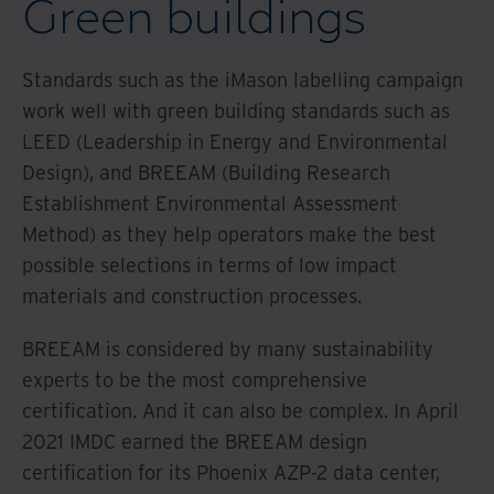
Green buildings
Standards such as the iMason labelling campaign
work well with green building standards such as
LEED (Leadership in Energy and Environmental
Design), and BREEAM (Building Research
Establishment Environmental Assessment
Method) as they help operators make the best
possible selections in terms of low impact
materials and construction processes.
BREEAM is considered by many sustainability
experts to be the most comprehensive
certification. And it can also be complex. In April
2021 IMDC earned the BREEAM design
certification for its Phoenix AZP-2 data center,