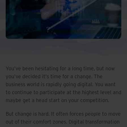
Middle East North Africa
And Turkey
North America
You've been hesitating for a long time, but now
you've decided it's time for a change. The
business world is rapidly going digital. You want
to continue to participate at the highest level and
maybe get a head start on your competition.
But change is hard. It often forces people to move
out of their comfort zones. Digital transformation