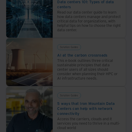
provider.
Data centers 101: Types of data
sustainability.
centers
Read our data center guide to learn
how data centers manage and protect
critical data for organizations, with
helpful tips on how to choose the right
data center.
Solution Guides
AI at the carbon crossroads
This e-book outlines three critical
sustainable principles that data
center users of all sizes should
consider when planning their HPC or
AI infrastructure needs.
Solution Guides
5 ways that Iron Mountain Data
Centers can help with network
connectivity
Access the carriers, clouds and it
services you need to thrive in a multi-
cloud world