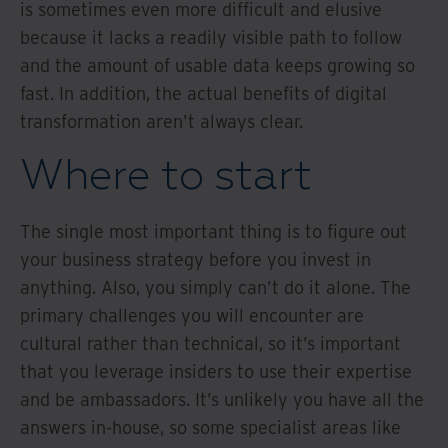
is sometimes even more difficult and elusive
because it lacks a readily visible path to follow
and the amount of usable data keeps growing so
fast. In addition, the actual benefits of digital
transformation aren't always clear.
Where to start
The single most important thing is to figure out
your business strategy before you invest in
anything. Also, you simply can’t do it alone. The
primary challenges you will encounter are
cultural rather than technical, so it’s important
that you leverage insiders to use their expertise
and be ambassadors. It’s unlikely you have all the
answers in-house, so some specialist areas like