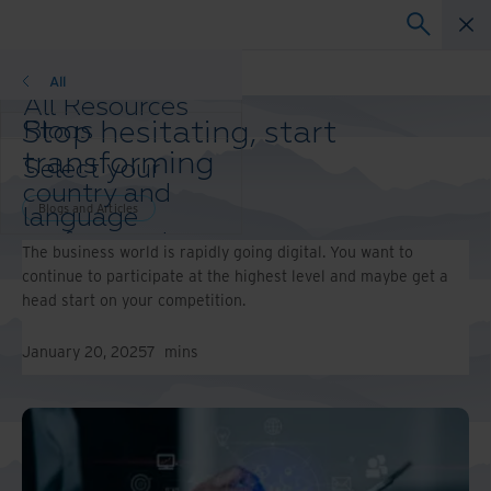
Blogs and Articles
All
All Resources
Stop hesitating, start
Blogs
Case Studies
transforming
Select your
Solution Guides
country and
Webinars
Blogs and Articles
language
Whitepapers
preference to
The business world is rapidly going digital. You want to
enhance your
continue to participate at the highest level and maybe get a
browsing
head start on your competition.
experience.
Preferred
January 20, 2025
7
mins
Country &
Language:
Asia-Pacific and India
Europe and Southern
Africa
Latin America