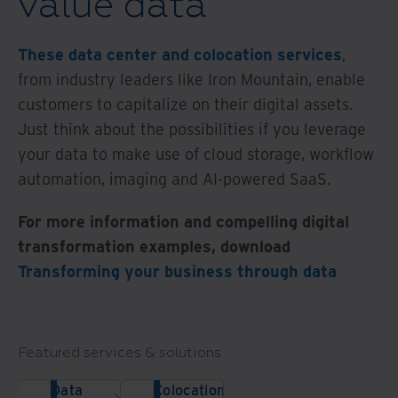
value data
These data center and colocation services
,
from industry leaders like Iron Mountain, enable
customers to capitalize on their digital assets.
Just think about the possibilities if you leverage
your data to make use of cloud storage, workflow
automation, imaging and AI-powered SaaS.
For more information and compelling digital
transformation examples, download
Transforming your business through data
Featured services & solutions
Data
Colocation