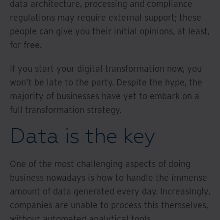
data architecture, processing and compliance
regulations may require external support; these
people can give you their initial opinions, at least,
for free.
If you start your digital transformation now, you
won't be late to the party. Despite the hype, the
majority of businesses have yet to embark on a
full transformation strategy.
Data is the key
One of the most challenging aspects of doing
business nowadays is how to handle the immense
amount of data generated every day. Increasingly,
companies are unable to process this themselves,
without automated analytical tools.