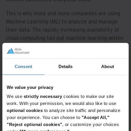
This is why more and more companies are using
Machine Learning (ML) to analyze and manage
their data. The rapidly increasing availability of
cloud computing has put machine learning within
reach for everyone. Cloud-driven compute power
makes it possible to combine analyses of
structured, semi-structured and unstructured
Consent
Details
About
data and gain valuable insights from them.
You can use these insights to improve customer
We value your privacy
experience, increase your competitive advantage
We use
strictly necessary
cookies to make our site
and boost sales or enhance your security and
work. With your permission, we would also like to use
regulatory compliance.
optional cookies
to analyze site traffic and personalize
your experience. You can choose to
"Accept All,"
When you factor in the digitization of your
"Reject optional cookies"
, or customize your choices