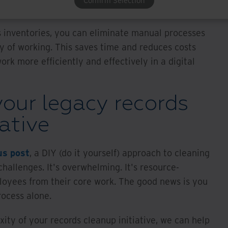
Confirm Selection
s inventories, you can eliminate manual processes
y of working. This saves time and reduces costs
rk more efficiently and effectively in a digital
our legacy records
iative
us post
, a DIY (do it yourself) approach to cleaning
challenges. It's overwhelming. It's resource-
ployees from their core work. The good news is you
rocess alone.
ity of your records cleanup initiative, we can help