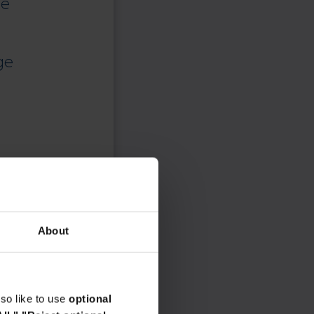
ce
ge
About
so like to use
optional