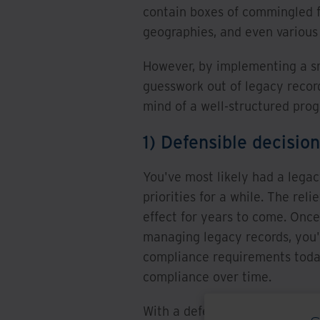
contain boxes of commingled fi
geographies, and even various
However, by implementing a sm
guesswork out of legacy recor
mind of a well-structured pro
1) Defensible decisio
You've most likely had a legacy
priorities for a while. The reli
effect for years to come. Once
managing legacy records, you'l
compliance requirements today
compliance over time.
With a defensible process in p