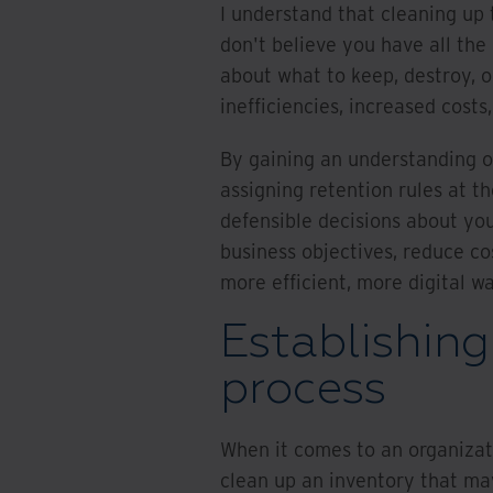
I understand that cleaning up 
don't believe you have all the
about what to keep, destroy, o
inefficiencies, increased cost
By gaining an understanding of
assigning retention rules at th
defensible decisions about you
business objectives, reduce cos
more efficient, more digital w
Establishing
process
When it comes to an organizati
clean up an inventory that ma