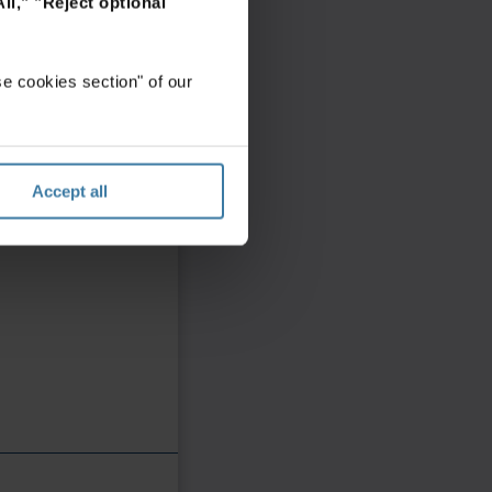
ll,"
"Reject optional
e cookies section" of our
Accept all