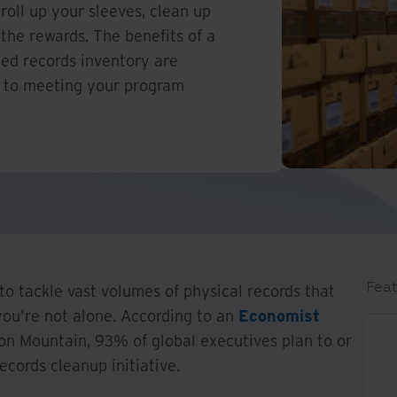
 roll up your sleeves, clean up
the rewards. The benefits of a
led records inventory are
l to meeting your program
Feat
 to tackle vast volumes of physical records that
ou're not alone. According to an
Economist
on Mountain, 93% of global executives plan to or
ecords cleanup initiative.