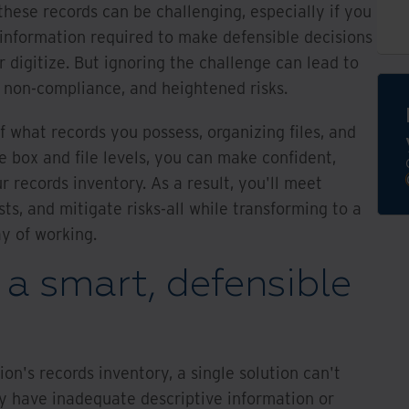
these records can be challenging, especially if you
 information required to make defensible decisions
r digitize. But ignoring the challenge can lead to
s, non-compliance, and heightened risks.
 what records you possess, organizing files, and
e box and file levels, you can make confident,
r records inventory. As a result, you'll meet
ts, and mitigate risks-all while transforming to a
ay of working.
 a smart, defensible
on's records inventory, a single solution can't
y have inadequate descriptive information or