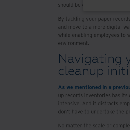
should be digitized.
By tackling your paper record
and move to a more digital wa
while enabling employees to wo
environment.
Navigating y
cleanup init
As we mentioned in a previo
up records inventories has its 
intensive. And it distracts em
don't have to undertake the p
No matter the scale or complex