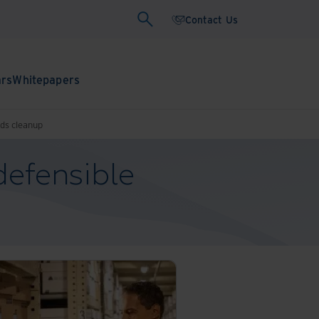
Contact Us
ars
Whitepapers
rds cleanup
defensible