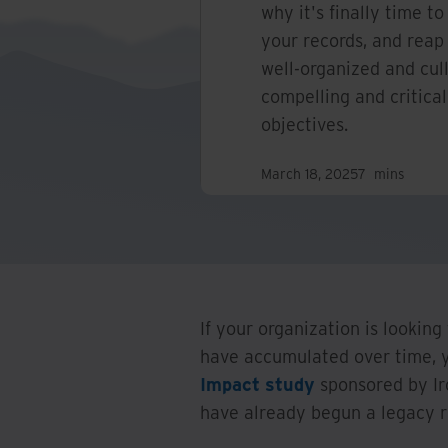
why it's finally time to
your records, and reap 
well-organized and cul
compelling and critica
objectives.
March 18, 2025
7
mins
If your organization is looking
have accumulated over time, y
Impact study
sponsored by Ir
have already begun a legacy r