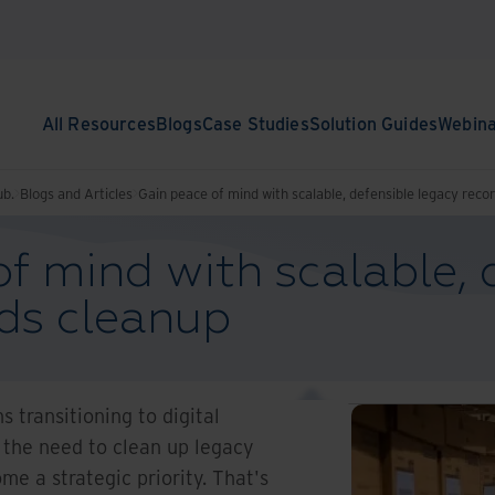
All Resources
Blogs
Case Studies
Solution Guides
Webin
ub.
Blogs and Articles
Gain peace of mind with scalable, defensible legacy reco
f mind with scalable, 
rds cleanup
 transitioning to digital
 the need to clean up legacy
e a strategic priority. That's