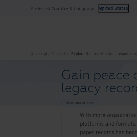
Preferred Country & Language:
United States
Unlock what’s possible. Explore the Iron Mountain resource h
Gain peace o
legacy reco
Blogs and Articles
With more organizations
platforms and formats,
paper records has becom