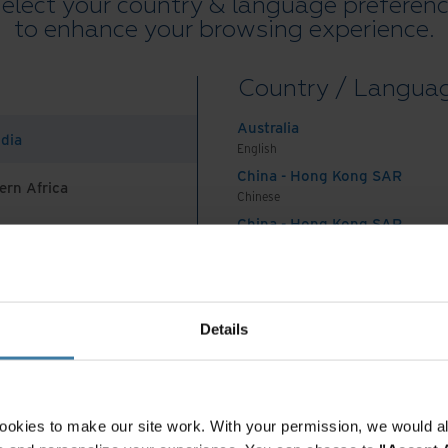
elect your country & language preferen
destroy, or digitize based on legal and regulatory
to enhance your browsing experience.
unique business objectives.
Learn more about Iron
Country / Langua
Australia
ndia
English
 time, especially if you are paying to store boxes
China - Hong Kong SAR
ern Africa
onger required to retain. For organizations that
Chinese
China - Hong Kong SAR
 paper records, cleaning up these inventories has
English
legacy records cleanup survey
sponsored by Iron
China - Mainland
ng costs related to maintaining paper records was
 Africa And Turkey
中国-中文
spondents.
India
Details
English
ess to help identify which records must be kept
Indonesia
ly destroyed will not only reduce costs but also
English
iance and associated fines.
Indonesia
ookies to make our site work. With your permission, we would al
Indonesian