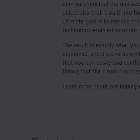
eliminate much of the guessw
objectivity that is built into t
ultimate goal is to remove th
technology-enabled solutions
The result is exactly what you 
organized, and discoverable w
that you can easily and confid
throughout the cleanup proce
Learn more about our
legacy 