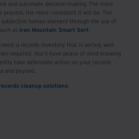
ork and automate decision-making. The more
he process, the more consistent it will be. The
e subjective human element through the use of
 such as
Iron Mountain Smart Sort
.
need: a records inventory that is sorted, well-
hen required. You'll have peace of mind knowing
ently take defensible action on your records
ss and beyond.
records cleanup solutions
.