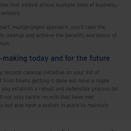
les that extend across multiple lines of business,
 vendors.
art, multipronged approach, you'll take the
ds cleanup and achieve the benefits and peace of
gram:
n-making today and for the future
 records cleanup initiative on your list of
ef from finally getting it done will have a ripple
 you establish a robust and defensible process for
l not only tackle records that have met
 but also have a system in place to maintain
lace, you can confidently make the right decisions