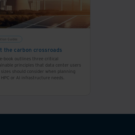
ution Guides
at the carbon crossroads
e-book outlines three critical
inable principles that data center users
l sizes should consider when planning
 HPC or AI infrastructure needs.