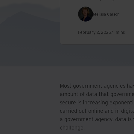
Melissa Carson
February 2, 2025
7
mins
Most government agencies hav
amount of data that governmen
secure is increasing exponenti
carried out online and in digi
a government agency, data is 
challenge.