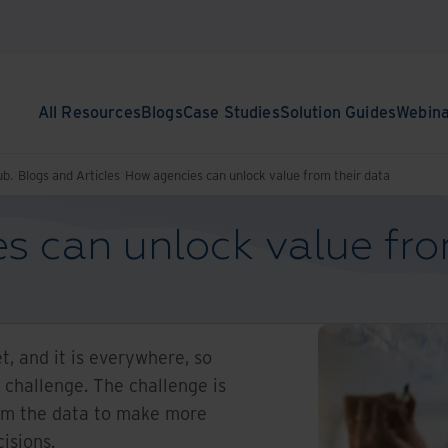
All Resources
Blogs
Case Studies
Solution Guides
Webin
ub.
Blogs and Articles
How agencies can unlock value from their data
s can unlock value fro
et, and it is everywhere, so
e challenge. The challenge is
rom the data to make more
cisions.