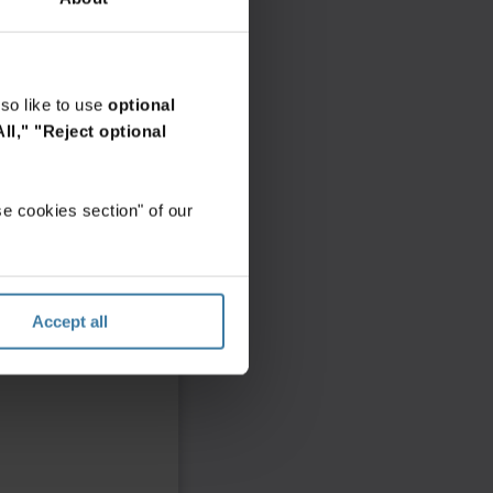
so like to use
optional
ll,"
"Reject optional
e cookies section" of our
Accept all