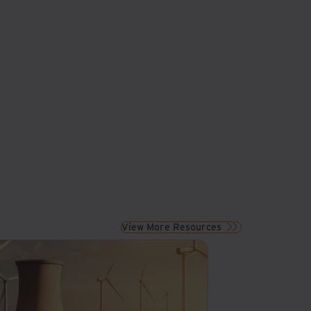
View More Resources