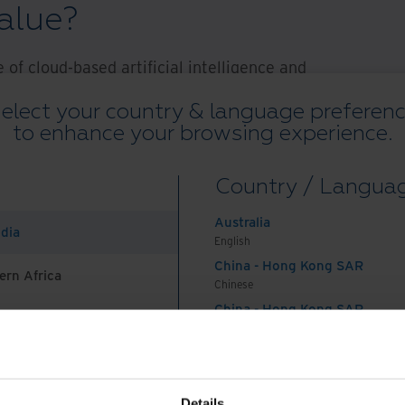
value?
of cloud-based artificial intelligence and
forms, agencies can now leverage "as a service"
elect your country & language preferen
ply tap into the existing architecture of service
to enhance your browsing experience.
nd when they need them.
Country / Langua
solutions that help address these data challenges:
g (IDP) and content services platforms (CSPs)
Australia
ndia
ns transform unstructured and semi-structured
English
CSPs provide a way to retrieve and work with
China - Hong Kong SAR
ern Africa
Chinese
ate, leverage, govern, and protect all information.
China - Hong Kong SAR
on
English
China - Mainland
 Africa And Turkey
中国-中文
olutions work for agencies across the public
India
Details