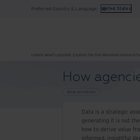
Preferred Country & Language:
United States
Unlock what’s possible. Explore the Iron Mountain resource h
How agencie
Blogs and Articles
Data is a strategic ass
generating it is not th
how to derive value f
informed, insightful de