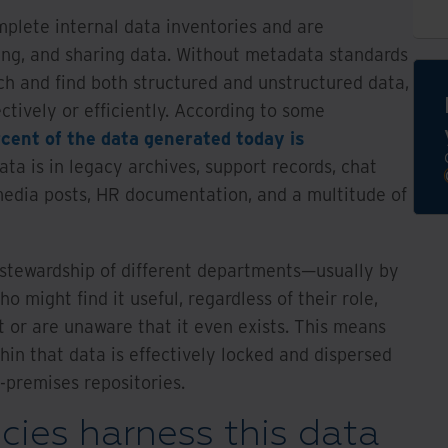
plete internal data inventories and are
ting, and sharing data. Without metadata standards
rch and find both structured and unstructured data,
tively or efficiently. According to some
cent of the data generated today is
ata is in legacy archives, support records, chat
 media posts, HR documentation, and a multitude of
e stewardship of different departments—usually by
o might find it useful, regardless of their role,
t or are unaware that it even exists. This means
thin that data is effectively locked and dispersed
-premises repositories.
ies harness this data