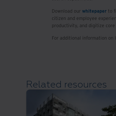
Download our
whitepaper
to f
citizen and employee experien
productivity, and digitize core
For additional information on
Related resources