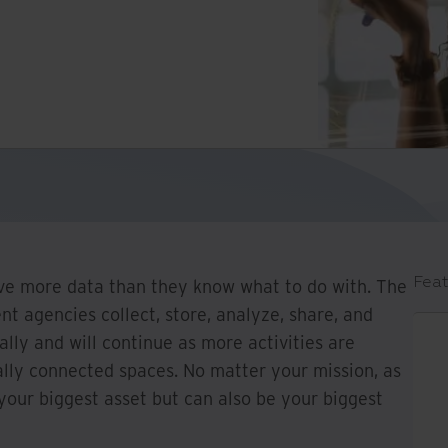
Feat
e more data than they know what to do with. The
t agencies collect, store, analyze, share, and
ally and will continue as more activities are
tally connected spaces. No matter your mission, as
your biggest asset but can also be your biggest