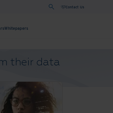
Contact Us
ars
Whitepapers
m their data