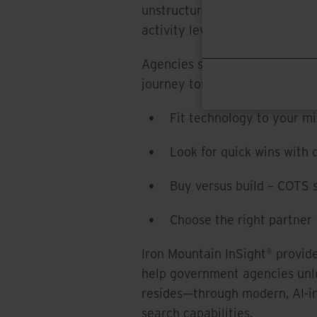
unstructured), examining digi
activity levels.
Agencies should consider these
journey toward AI-driven insig
Fit technology to your mi
Look for quick wins with
Buy versus build – COTS s
Choose the right partner
Iron Mountain InSight® provid
help government agencies unlo
resides—through modern, AI-in
search capabilities.