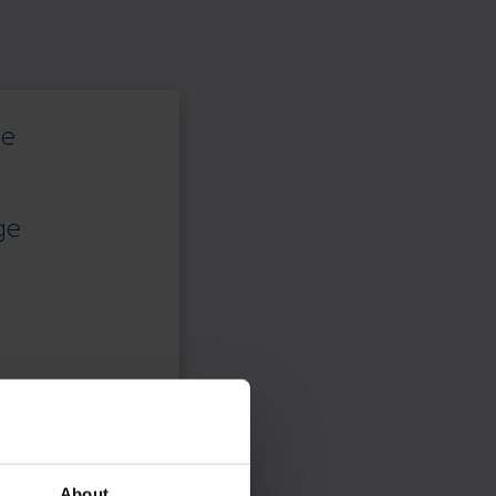
ce
ge
About