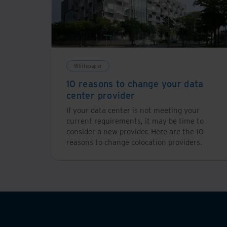
Whitepaper
10 reasons to change your data
center provider
If your data center is not meeting your
current requirements, it may be time to
consider a new provider. Here are the 10
reasons to change colocation providers.