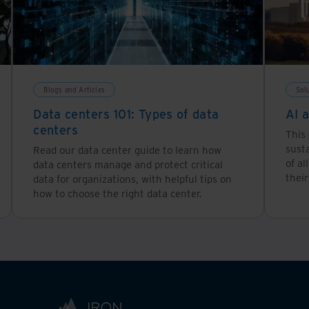
Blogs and Articles
Sol
Data centers 101: Types of data
AI 
centers
This 
susta
Read our data center guide to learn how
of al
data centers manage and protect critical
their
data for organizations, with helpful tips on
how to choose the right data center.