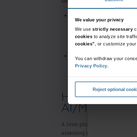
sector, including:
North America
A state government turned
We value your privacy
handle tens of thousands
We use
strictly necessary
c
documents, giving 1,500 a
cookies
to analyze site traf
even while working remot
cookies"
, or customize you
A federal agency is empl
You can withdraw your consen
original silver microfilm 
Privacy Policy
.
allow agency personnel to
accuracy.
Reject optional cook
How can your 
AI/ML journey
A time-phased rational approac
assessing retention requiremen