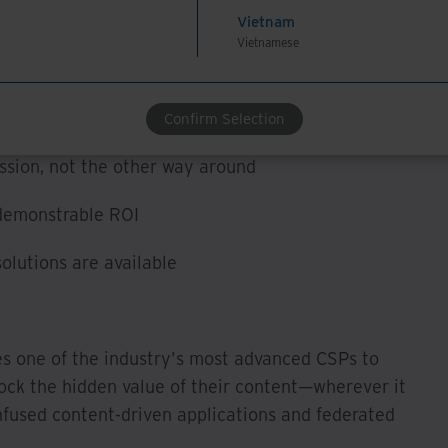
tization/workflow status, and reviewing access and
Vietnam
Vietnamese
 key points before taking their first steps on the
hts:
Confirm Selection
ssion, not the other way around
 demonstrable ROI
olutions are available
es one of the industry's most advanced CSPs to
ck the hidden value of their content—wherever it
fused content-driven applications and federated