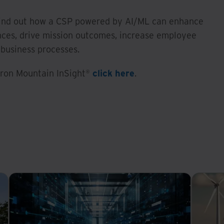
ind out how a CSP powered by AI/ML can enhance
ces, drive mission outcomes, increase employee
 business processes.
 Iron Mountain InSight®
click here
.