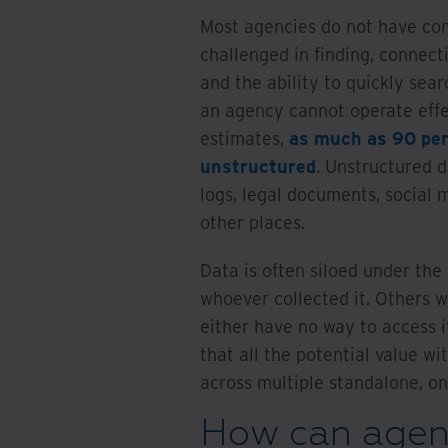
Most agencies do not have com
challenged in finding, connec
and the ability to quickly sea
an agency cannot operate effec
estimates,
as much as 90 per
unstructured
. Unstructured d
logs, legal documents, social
other places.
Data is often siloed under th
whoever collected it. Others wh
either have no way to access i
that all the potential value wi
across multiple standalone, on
How can agenc