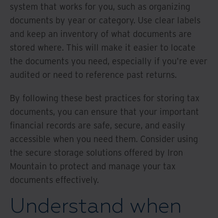
system that works for you, such as organizing
documents by year or category. Use clear labels
and keep an inventory of what documents are
stored where. This will make it easier to locate
the documents you need, especially if you're ever
audited or need to reference past returns.
By following these best practices for storing tax
documents, you can ensure that your important
financial records are safe, secure, and easily
accessible when you need them. Consider using
the secure storage solutions offered by Iron
Mountain to protect and manage your tax
documents effectively.
Understand when