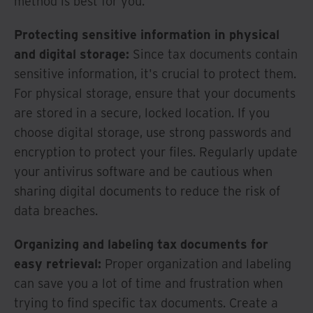
method is best for you.
Protecting sensitive information in physical
and digital storage:
Since tax documents contain
sensitive information, it's crucial to protect them.
For physical storage, ensure that your documents
are stored in a secure, locked location. If you
choose digital storage, use strong passwords and
encryption to protect your files. Regularly update
your antivirus software and be cautious when
sharing digital documents to reduce the risk of
data breaches.
Organizing and labeling tax documents for
easy retrieval:
Proper organization and labeling
can save you a lot of time and frustration when
trying to find specific tax documents. Create a