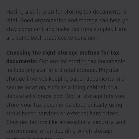
Having a solid plan for storing tax documents is
vital. Good organization and storage can help you
stay compliant and make tax time simpler. Here
are some best practices to consider:
Choosing the right storage method for tax
documents:
Options for storing tax documents
include physical and digital storage. Physical
storage involves keeping paper documents in a
secure location, such as a filing cabinet or a
dedicated storage box. Digital storage lets you
store your tax documents electronically using
cloud-based services or external hard drives.
Consider factors like accessibility, security, and
convenience when deciding which storage