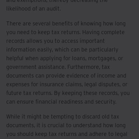
likelihood of an audit.
There are several benefits of knowing how long
you need to keep tax returns. Having complete
records allows you to access important
information easily, which can be particularly
helpful when applying for loans, mortgages, or
government assistance. Furthermore, tax
documents can provide evidence of income and
expenses for insurance claims, legal disputes, or
future tax returns. By keeping these records, you
can ensure financial readiness and security.
While it might be tempting to discard old tax
documents, it is crucial to understand how long
you should keep tax returns and adhere to legal