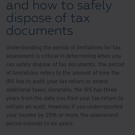
and how to safely
dispose of tax
documents
Understanding the period of limitations for tax
assessment is critical in determining when you
can safely dispose of tax documents. The period
of limitations refers to the amount of time the
IRS has to audit your tax return or assess
additional taxes. Generally, the IRS has three
years from the date you filed your tax return to
initiate an audit. However, if you underreported
your income by 25% or more, the assessment
period extends to six years.