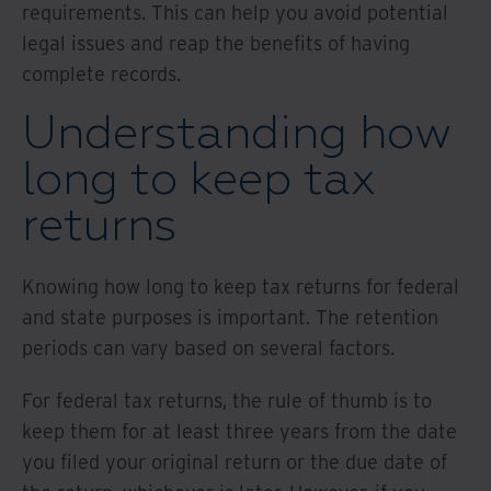
requirements. This can help you avoid potential
legal issues and reap the benefits of having
complete records.
Understanding how
long to keep tax
returns
Knowing how long to keep tax returns for federal
and state purposes is important. The retention
periods can vary based on several factors.
For federal tax returns, the rule of thumb is to
keep them for at least three years from the date
you filed your original return or the due date of