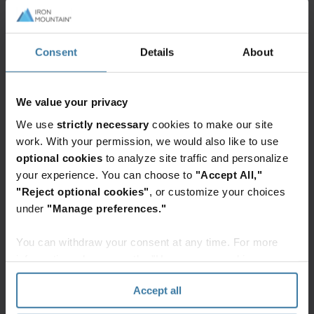
In addition to these, you should retain specific
records related to deductions and credits. These
may include:
Consent
Details
About
Medical expense receipts
Educational expense records
We value your privacy
Mortgage interest statements
We use
strictly necessary
cookies to make our site
Childcare expense receipts
work. With your permission, we would also like to use
optional cookies
to analyze site traffic and personalize
Investment-related documents
your experience. You can choose to
"Accept All,"
"Reject optional cookies"
, or customize your choices
If you are a business owner, understanding how
under
"Manage preferences."
long to keep tax records of business income and
expenses is crucial. These records can help you
You can withdraw your consent at any time. For more
accurately report your income and claim
information, please see the "How we use cookies
deductions. Here are some documents you should
section" of our
Privacy Policy
.
Accept all
keep: