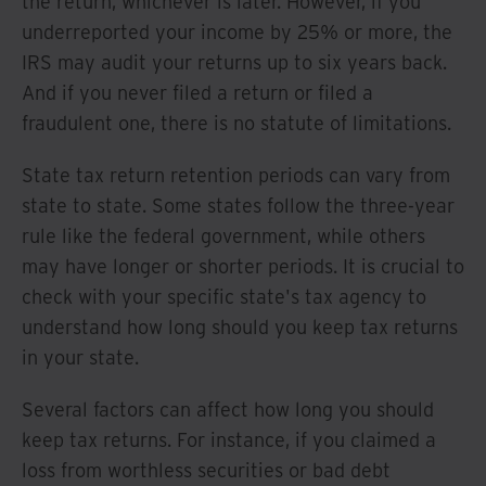
the return, whichever is later. However, if you
underreported your income by 25% or more, the
IRS may audit your returns up to six years back.
And if you never filed a return or filed a
fraudulent one, there is no statute of limitations.
State tax return retention periods can vary from
state to state. Some states follow the three-year
rule like the federal government, while others
may have longer or shorter periods. It is crucial to
check with your specific state's tax agency to
understand how long should you keep tax returns
in your state.
Several factors can affect how long you should
keep tax returns. For instance, if you claimed a
loss from worthless securities or bad debt