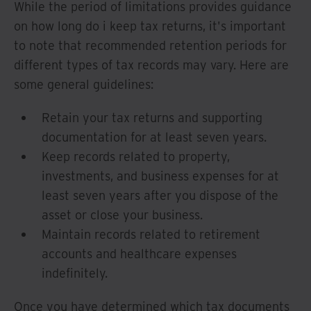
While the period of limitations provides guidance
on how long do i keep tax returns, it's important
to note that recommended retention periods for
different types of tax records may vary. Here are
some general guidelines:
Retain your tax returns and supporting
documentation for at least seven years.
Keep records related to property,
investments, and business expenses for at
least seven years after you dispose of the
asset or close your business.
Maintain records related to retirement
accounts and healthcare expenses
indefinitely.
Once you have determined which tax documents