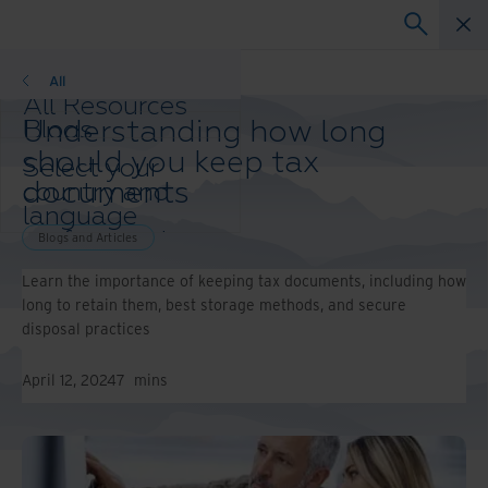
Blogs and Articles
All
All Resources
Understanding how long
Blogs
Case Studies
should you keep tax
Select your
Solution Guides
documents
country and
Webinars
language
Whitepapers
preference to
Blogs and Articles
enhance your
Learn the importance of keeping tax documents, including how
browsing
long to retain them, best storage methods, and secure
experience.
disposal practices
Preferred
Country &
Language:
April 12, 2024
7
mins
Asia-Pacific and India
Europe and Southern
Africa
Latin America