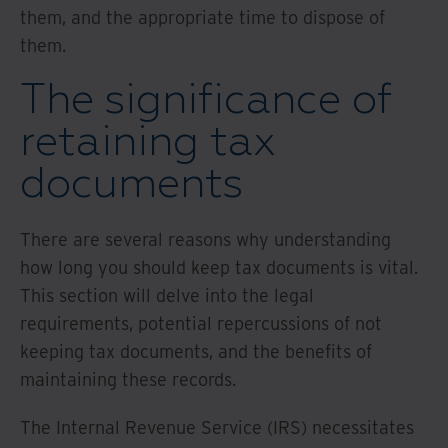
them, and the appropriate time to dispose of
them.
The significance of
retaining tax
documents
There are several reasons why understanding
how long you should keep tax documents is vital.
This section will delve into the legal
requirements, potential repercussions of not
keeping tax documents, and the benefits of
maintaining these records.
The Internal Revenue Service (IRS) necessitates