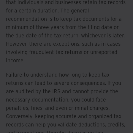
that individuals and businesses retain tax records
for a certain duration. The general
recommendation is to keep tax documents for a
minimum of three years from the filing date or
the due date of the tax return, whichever is later.
However, there are exceptions, such as in cases
involving fraudulent tax returns or unreported
income.
Failure to understand how long to keep tax
returns can lead to severe consequences. If you
are audited by the IRS and cannot provide the
necessary documentation, you could face
penalties, fines, and even criminal charges.
Conversely, keeping accurate and organized tax
records can help you validate deductions, credits,
and exemptions, thereby decreasing the