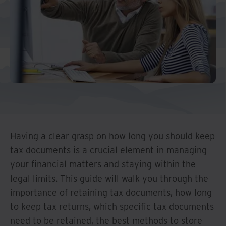
Middle East North Africa
And Turkey
North America
Having a clear grasp on how long you should keep
tax documents is a crucial element in managing
your financial matters and staying within the
legal limits. This guide will walk you through the
importance of retaining tax documents, how long
to keep tax returns, which specific tax documents
need to be retained, the best methods to store