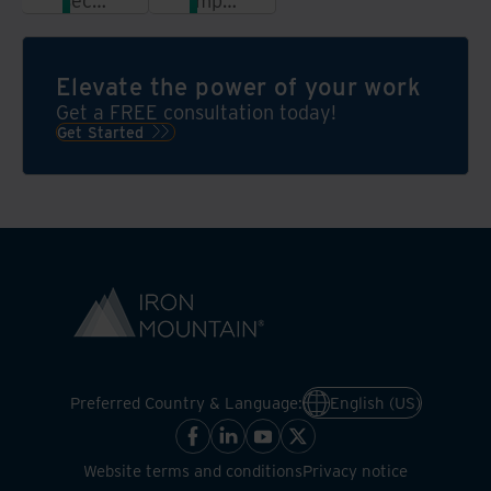
secure
important
shredding
records
services
with
with
highly
Elevate the power of your work
document
secure
Get a FREE consultation today!
digitization
and
Get Started
and
compliant
see
offsite
your
storage
efficiencies
increase
Preferred Country & Language:
English (US)
Website terms and conditions
Privacy notice