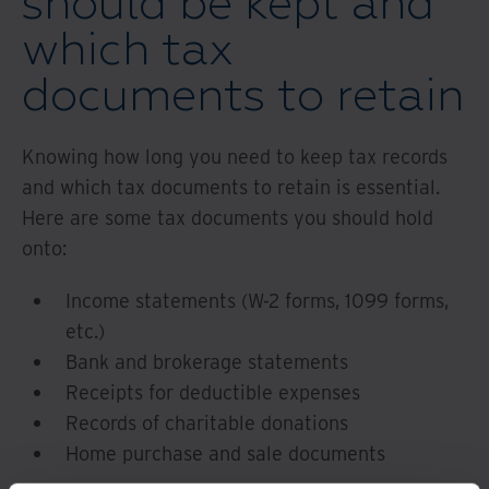
should be kept and
which tax
documents to retain
Knowing how long you need to keep tax records
and which tax documents to retain is essential.
Here are some tax documents you should hold
onto:
Income statements (W-2 forms, 1099 forms,
etc.)
Bank and brokerage statements
Receipts for deductible expenses
Records of charitable donations
Home purchase and sale documents