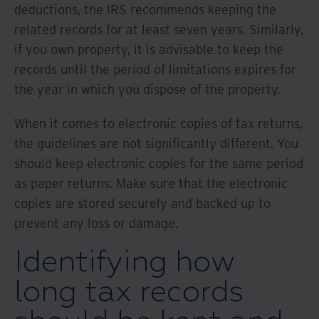
deductions, the IRS recommends keeping the
related records for at least seven years. Similarly,
if you own property, it is advisable to keep the
records until the period of limitations expires for
the year in which you dispose of the property.
When it comes to electronic copies of tax returns,
the guidelines are not significantly different. You
should keep electronic copies for the same period
as paper returns. Make sure that the electronic
copies are stored securely and backed up to
prevent any loss or damage.
Identifying how
long tax records