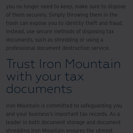
you no longer need to keep, make sure to dispose
of them securely. Simply throwing them in the
trash can expose you to identity theft and fraud.
Instead, use secure methods of disposing tax
documents, such as shredding or using a
professional document destruction service.
Trust Iron Mountain
with your tax
documents
Iron Mountain is committed to safeguarding you
and your business’s important tax records. As a
leader in both document storage and document
shredding Iron Mountain ensures the utmost