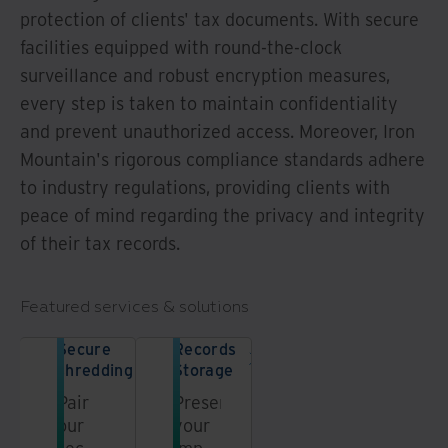
protection of clients' tax documents. With secure
facilities equipped with round-the-clock
surveillance and robust encryption measures,
every step is taken to maintain confidentiality
and prevent unauthorized access. Moreover, Iron
Mountain's rigorous compliance standards adhere
to industry regulations, providing clients with
peace of mind regarding the privacy and integrity
of their tax records.
Featured services & solutions
Secure
Records
shredding
Storage
Pair
Preserve
our
your