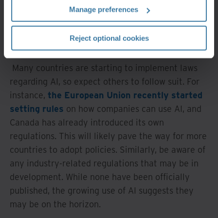
more data becomes available for its use, the more
Manage preferences
it will progress. It's therefore crucial for RIM and
IG professionals to stay on top of how it evolves
Reject optional cookies
and remain vigilant.
Many countries are starting to implement laws
regarding AI, so expect others to follow suit. For
instance,
the European Union recently started
setting rules
on how companies can use AI, and
Canada has already introduced its own
regulations. This will likely pave the way for more
countries to adopt policies. Similarly, be aware of
any industry-related regulations that may be in
development. While none have been officially
published, the growing use of AI suggests they
may be on the horizon.