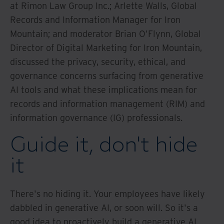
at Rimon Law Group Inc.; Arlette Walls, Global
Records and Information Manager for Iron
Mountain; and moderator Brian O'Flynn, Global
Director of Digital Marketing for Iron Mountain,
discussed the privacy, security, ethical, and
governance concerns surfacing from generative
AI tools and what these implications mean for
records and information management (RIM) and
information governance (IG) professionals.
Guide it, don't hide
it
There's no hiding it. Your employees have likely
dabbled in generative AI, or soon will. So it's a
good idea to proactively build a generative AI