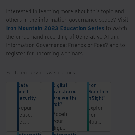
Interested in learning more about this topic and
others in the information governance space? Visit
Iron Mountain 2023 Education Series
to watch
the on-demand recording of Generative AI and
Information Governance: Friends or Foes? and to
register for upcoming webinars.
Featured services & solutions
Data
Digital
Iron
and IT
transformation:
Mountain
security
Are we there
InSight®
yet?
Repurpose,
Explore
Accelerate
reuse,
Iron
your
recycle,
Mountain's
digital
and
InSight®
transformation