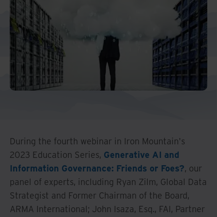
Middle East North Africa
And Turkey
North America
During the fourth webinar in Iron Mountain's
2023 Education Series,
Generative AI and
Information Governance: Friends or Foes?
, our
panel of experts, including Ryan Zilm, Global Data
Strategist and Former Chairman of the Board,
ARMA International; John Isaza, Esq., FAI, Partner