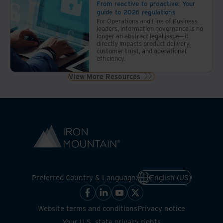
the
From reactive to proactive: Your
guide to 2026 regulations
economy,
For Operations and Line of Business
regulatory
leaders, information governance is no
structures,
longer an abstract legal issue—it
directly impacts product delivery,
and
customer trust, and operational
data
efficiency.
management.
View More Resources
Preferred Country & Language:
English (US)
Website terms and conditions
Privacy notice
Your U.S. state privacy rights