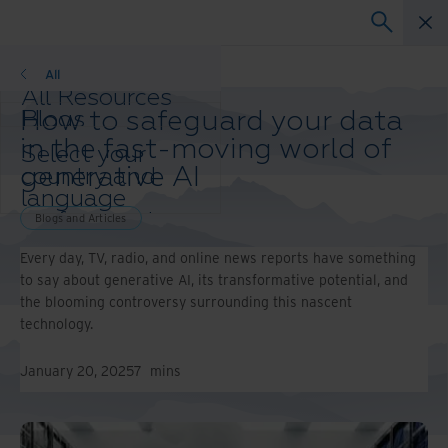
Blogs and Articles
All
All Resources
How to safeguard your data
Blogs
Case Studies
in the fast-moving world of
Select your
Solution Guides
generative AI
country and
Webinars
language
Whitepapers
preference to
Blogs and Articles
enhance your
Every day, TV, radio, and online news reports have something
browsing
to say about generative AI, its transformative potential, and
experience.
the blooming controversy surrounding this nascent
Preferred
technology.
Country &
Language:
January 20, 2025
7
mins
Asia-Pacific and India
Europe and Southern
Africa
Latin America