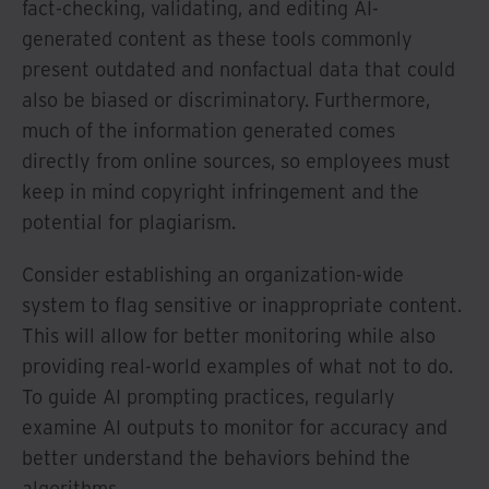
fact-checking, validating, and editing AI-
generated content as these tools commonly
present outdated and nonfactual data that could
also be biased or discriminatory. Furthermore,
much of the information generated comes
directly from online sources, so employees must
keep in mind copyright infringement and the
potential for plagiarism.
Consider establishing an organization-wide
system to flag sensitive or inappropriate content.
This will allow for better monitoring while also
providing real-world examples of what not to do.
To guide AI prompting practices, regularly
examine AI outputs to monitor for accuracy and
better understand the behaviors behind the
algorithms.