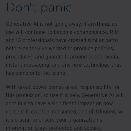
Don't panic
Generative AI is not going away. If anything, its
use will continue to become commonplace. RIM
and IG professionals have crossed similar paths
before as they've worked to produce policies,
procedures, and guardrails around social media,
instant messaging, and any new technology that
has come onto the scene.
With great power comes great responsibility for
this profession, so use it wisely. Generative AI will
continue to have a significant impact on how
content is created, consumed, and distributed, so
it's crucial to ensure your organization's
information stays protected and secure.