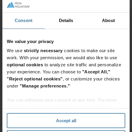
ensure you have full transparency into the AI
policies of prospective partners and vendors
Consent
Details
About
before engaging with them.
If needed, consider creating or reworking vendor
We value your privacy
contracts to include guidance and expectations
We use
strictly necessary
cookies to make our site
around the use of generative AI technologies. For
work. With your permission, we would also like to use
example, language in these contracts should
optional cookies
to analyze site traffic and personalize
require vendors to disclose the types of AI tools
your experience. You can choose to
"Accept All,"
they use to produce content for your organization
"Reject optional cookies"
, or customize your choices
and ensure they're taking the proper precautions
under
"Manage preferences."
to protect your information.
You can withdraw your consent at any time. For more
Keep up-to-date
information, please see the "How we use cookies
section" of our
Privacy Policy
.
Accept all
Generative AI is evolving at a rapid pace and, as