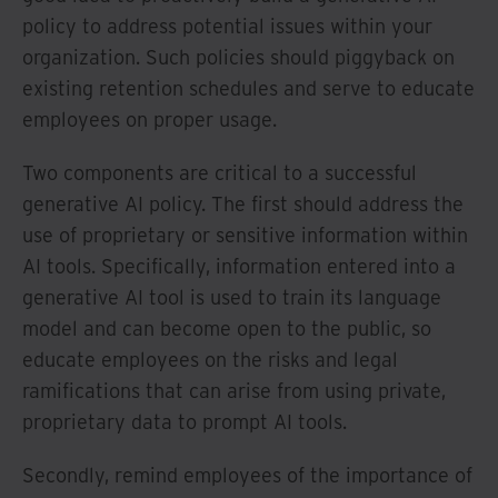
policy to address potential issues within your
organization. Such policies should piggyback on
existing retention schedules and serve to educate
employees on proper usage.
Two components are critical to a successful
generative AI policy. The first should address the
use of proprietary or sensitive information within
AI tools. Specifically, information entered into a
generative AI tool is used to train its language
model and can become open to the public, so
educate employees on the risks and legal
ramifications that can arise from using private,
proprietary data to prompt AI tools.
Secondly, remind employees of the importance of