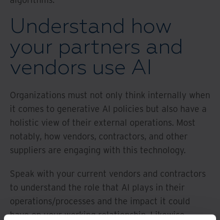
Understand how
your partners and
vendors use AI
Organizations must not only think internally when
it comes to generative AI policies but also have a
holistic view of their external operations. Most
notably, how vendors, contractors, and other
suppliers are engaging with this technology.
Speak with your current vendors and contractors
to understand the role that AI plays in their
operations/processes and the impact it could
have on your working relationship. Likewise,