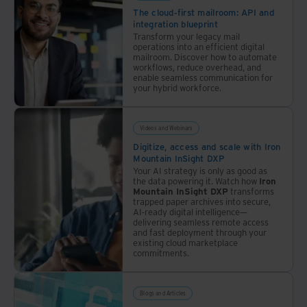
approach
Data
The cloud-first mailroom: API and
integration blueprint
Governance.
Transform your legacy mail
Every
operations into an efficient digital
day,
mailroom. Discover how to automate
workflows, reduce overhead, and
the
enable seamless communication for
landscape
your hybrid workforce.
evolves.
The
Videos and Webinars
latest
Digitize, access and scale with Iron
Iron
Mountain InSight DXP
Mountain
Your AI strategy is only as good as
the data powering it. Watch how
Iron
Education
Mountain InSight DXP
transforms
Series
trapped paper archives into secure,
AI-ready digital intelligence—
discussion
delivering seamless remote access
explores
and fast deployment through your
existing cloud marketplace
the
commitments.
implications
of AI
on
Blogs and Articles