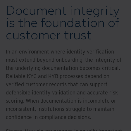
Document integrity
is the foundation of
customer trust
In an environment where identity verification
must extend beyond onboarding, the integrity of
the underlying documentation becomes critical.
Reliable KYC and KYB processes depend on
verified customer records that can support
defensible identity validation and accurate risk
scoring. When documentation is incomplete or
inconsistent, institutions struggle to maintain
confidence in compliance decisions.