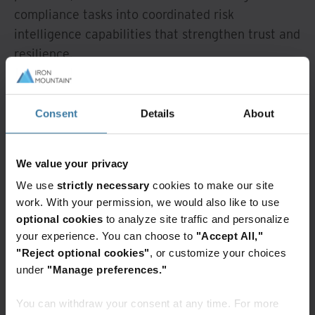
compliance tasks into coordinated risk
intelligence capabilities that strengthen trust and
resilience.
From compliance
burden to strategic
Consent
Details
About
advantage
We value your privacy
We use
strictly necessary
cookies to make our site
When customer documentation is reliable,
work. With your permission, we would also like to use
governed, and accessible, KYC and KYB processes
optional cookies
to analyze site traffic and personalize
begin to deliver benefits that extend well beyond
your experience. You can choose to
"Accept All,"
regulatory compliance. The most immediate is
"Reject optional cookies"
, or customize your choices
onboarding. Digitized, well-managed
under
"Manage preferences."
documentation enables institutions to accelerate
You can withdraw your consent at any time. For more
processes while maintaining strong verification