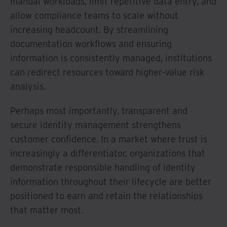
manual workloads, limit repetitive data entry, and
allow compliance teams to scale without
increasing headcount. By streamlining
documentation workflows and ensuring
information is consistently managed, institutions
can redirect resources toward higher-value risk
analysis.
Perhaps most importantly, transparent and
secure identity management strengthens
customer confidence. In a market where trust is
increasingly a differentiator, organizations that
demonstrate responsible handling of identity
information throughout their lifecycle are better
positioned to earn and retain the relationships
that matter most.