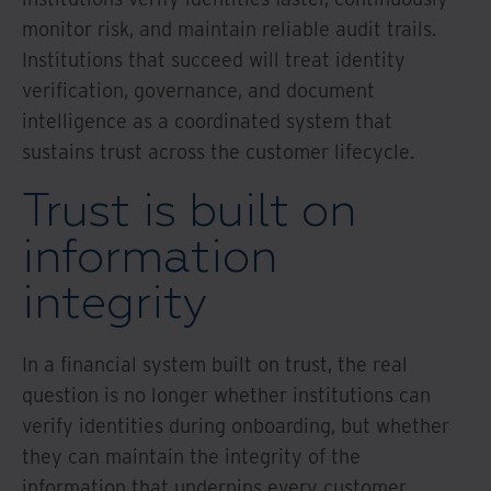
monitor risk, and maintain reliable audit trails.
Institutions that succeed will treat identity
verification, governance, and document
intelligence as a coordinated system that
sustains trust across the customer lifecycle.
Trust is built on
information
integrity
In a financial system built on trust, the real
question is no longer whether institutions can
verify identities during onboarding, but whether
they can maintain the integrity of the
information that underpins every customer