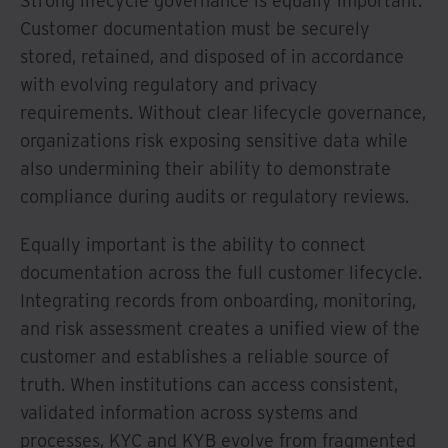
Strong lifecycle governance is equally important.
Customer documentation must be securely
stored, retained, and disposed of in accordance
with evolving regulatory and privacy
requirements. Without clear lifecycle governance,
organizations risk exposing sensitive data while
also undermining their ability to demonstrate
compliance during audits or regulatory reviews.
Equally important is the ability to connect
documentation across the full customer lifecycle.
Integrating records from onboarding, monitoring,
and risk assessment creates a unified view of the
customer and establishes a reliable source of
truth. When institutions can access consistent,
validated information across systems and
processes, KYC and KYB evolve from fragmented