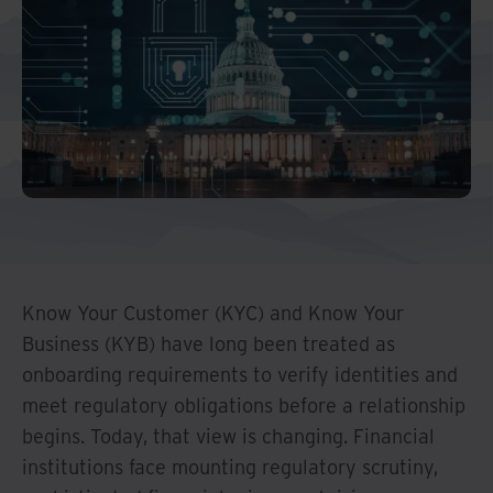
Middle East North Africa
And Turkey
North America
Know Your Customer (KYC) and Know Your
Business (KYB) have long been treated as
onboarding requirements to verify identities and
meet regulatory obligations before a relationship
begins. Today, that view is changing. Financial
institutions face mounting regulatory scrutiny,