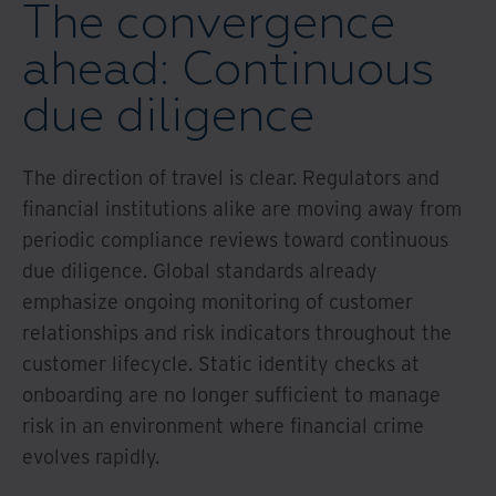
The convergence
ahead: Continuous
due diligence
The direction of travel is clear. Regulators and
financial institutions alike are moving away from
periodic compliance reviews toward continuous
due diligence. Global standards already
emphasize ongoing monitoring of customer
relationships and risk indicators throughout the
customer lifecycle. Static identity checks at
onboarding are no longer sufficient to manage
risk in an environment where financial crime
evolves rapidly.