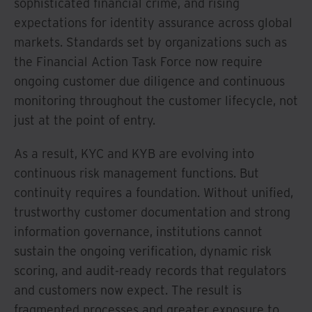
sophisticated financial crime, and rising
expectations for identity assurance across global
markets. Standards set by organizations such as
the Financial Action Task Force now require
ongoing customer due diligence and continuous
monitoring throughout the customer lifecycle, not
just at the point of entry.
As a result, KYC and KYB are evolving into
continuous risk management functions. But
continuity requires a foundation. Without unified,
trustworthy customer documentation and strong
information governance, institutions cannot
sustain the ongoing verification, dynamic risk
scoring, and audit-ready records that regulators
and customers now expect. The result is
fragmented processes and greater exposure to