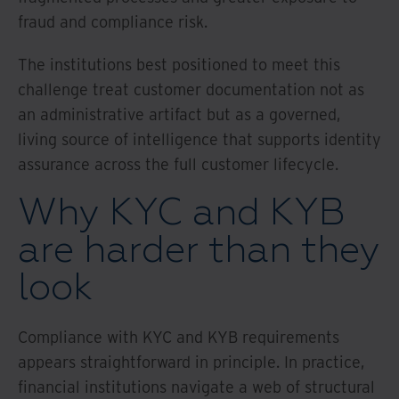
fraud and compliance risk.
The institutions best positioned to meet this
challenge treat customer documentation not as
an administrative artifact but as a governed,
living source of intelligence that supports identity
assurance across the full customer lifecycle.
Why KYC and KYB
are harder than they
look
Compliance with KYC and KYB requirements
appears straightforward in principle. In practice,
financial institutions navigate a web of structural