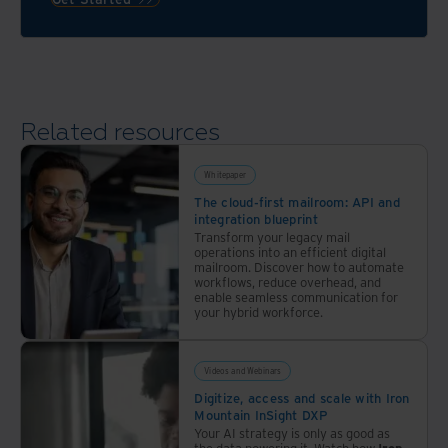
validates
all
the
messy
paperwork
Related resources
and
digital
files
Whitepaper
in a
The cloud-first mailroom: API and
integration blueprint
bank’s
Transform your legacy mail
back
operations into an efficient digital
office
mailroom. Discover how to automate
workflows, reduce overhead, and
operations
enable seamless communication for
your hybrid workforce.
Videos and Webinars
Digitize, access and scale with Iron
Mountain InSight DXP
Your AI strategy is only as good as
the data powering it. Watch how
Iron