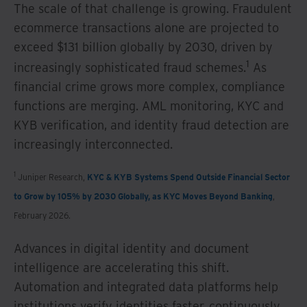
The scale of that challenge is growing. Fraudulent
ecommerce transactions alone are projected to
exceed $131 billion globally by 2030, driven by
1
increasingly sophisticated fraud schemes.
As
financial crime grows more complex, compliance
functions are merging. AML monitoring, KYC and
KYB verification, and identity fraud detection are
increasingly interconnected.
1
Juniper Research,
KYC & KYB Systems Spend Outside Financial Sector
to Grow by 105% by 2030 Globally, as KYC Moves Beyond Banking
,
February 2026.
Advances in digital identity and document
intelligence are accelerating this shift.
Automation and integrated data platforms help
institutions verify identities faster, continuously