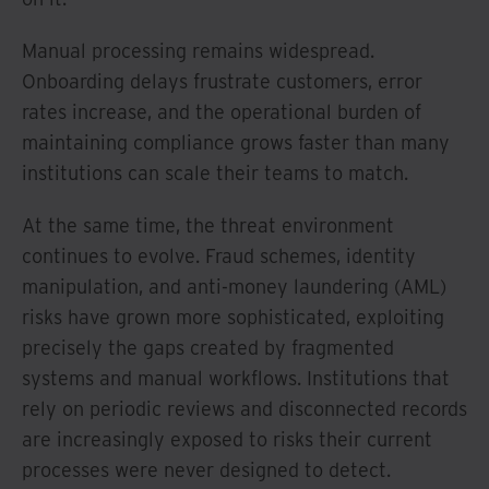
Manual processing remains widespread.
Onboarding delays frustrate customers, error
rates increase, and the operational burden of
maintaining compliance grows faster than many
institutions can scale their teams to match.
At the same time, the threat environment
continues to evolve. Fraud schemes, identity
manipulation, and anti-money laundering (AML)
risks have grown more sophisticated, exploiting
precisely the gaps created by fragmented
systems and manual workflows. Institutions that
rely on periodic reviews and disconnected records
are increasingly exposed to risks their current
processes were never designed to detect.