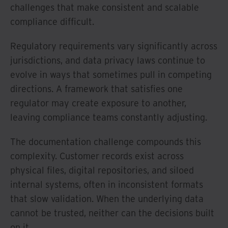
challenges that make consistent and scalable
compliance difficult.
Regulatory requirements vary significantly across
jurisdictions, and data privacy laws continue to
evolve in ways that sometimes pull in competing
directions. A framework that satisfies one
regulator may create exposure to another,
leaving compliance teams constantly adjusting.
The documentation challenge compounds this
complexity. Customer records exist across
physical files, digital repositories, and siloed
internal systems, often in inconsistent formats
that slow validation. When the underlying data
cannot be trusted, neither can the decisions built
on it.