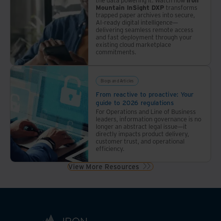
Mountain InSight DXP
transforms
trapped paper archives into secure,
AI-ready digital intelligence—
delivering seamless remote access
and fast deployment through your
existing cloud marketplace
commitments.
Blogs and Articles
From reactive to proactive: Your
guide to 2026 regulations
For Operations and Line of Business
leaders, information governance is no
longer an abstract legal issue—it
directly impacts product delivery,
customer trust, and operational
efficiency.
View More Resources