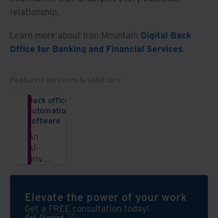
relationship.
Learn more about Iron Mountain
Digital Back
Office for Banking and Financial Services
.
Featured services & solutions
Back office
automation
software
An
AI-
driven
SaaS
solution
that
Elevate the power of your work
organizes
Get a FREE consultation today!
and
Get Started