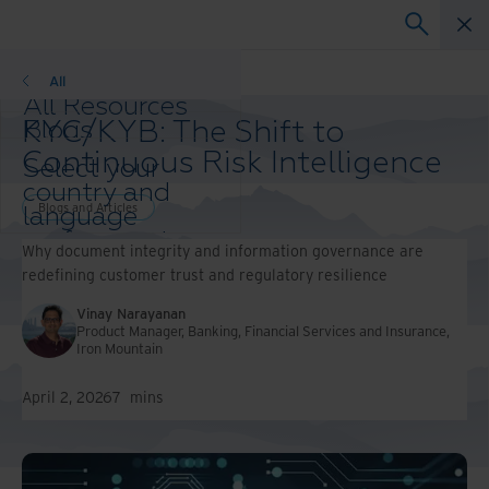
Blogs and Articles
All
All Resources
KYC/KYB: The Shift to
Blogs
Case Studies
Continuous Risk Intelligence
Select your
Solution Guides
country and
Webinars
Blogs and Articles
language
Whitepapers
preference to
Why document integrity and information governance are
enhance your
redefining customer trust and regulatory resilience
browsing
experience.
Vinay Narayanan
Preferred
Product Manager, Banking, Financial Services and Insurance,
Iron Mountain
Country &
Language:
April 2, 2026
7
mins
Asia-Pacific and India
Europe and Southern
Africa
Latin America