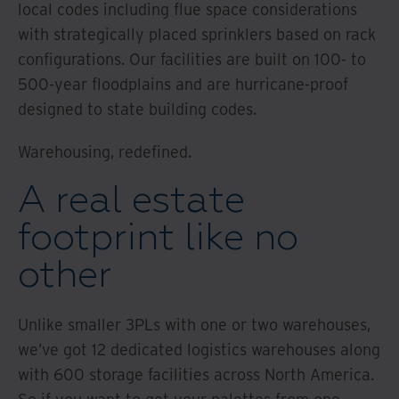
local codes including flue space considerations
with strategically placed sprinklers based on rack
configurations. Our facilities are built on 100- to
500-year floodplains and are hurricane-proof
designed to state building codes.
Warehousing, redefined.
A real estate
footprint like no
other
Unlike smaller 3PLs with one or two warehouses,
we’ve got 12 dedicated logistics warehouses along
with 600 storage facilities across North America.