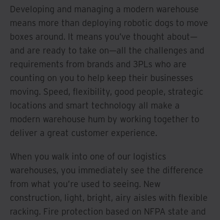
Developing and managing a modern warehouse
means more than deploying robotic dogs to move
boxes around. It means you’ve thought about—
and are ready to take on—all the challenges and
requirements from brands and 3PLs who are
counting on you to help keep their businesses
moving. Speed, flexibility, good people, strategic
locations and smart technology all make a
modern warehouse hum by working together to
deliver a great customer experience.
When you walk into one of our logistics
warehouses, you immediately see the difference
from what you’re used to seeing. New
construction, light, bright, airy aisles with flexible
racking. Fire protection based on NFPA state and