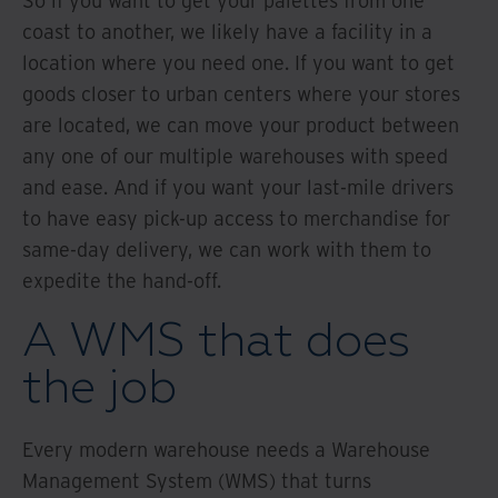
So if you want to get your palettes from one
coast to another, we likely have a facility in a
location where you need one. If you want to get
goods closer to urban centers where your stores
are located, we can move your product between
any one of our multiple warehouses with speed
and ease. And if you want your last-mile drivers
to have easy pick-up access to merchandise for
same-day delivery, we can work with them to
expedite the hand-off.
A WMS that does
the job
Every modern warehouse needs a Warehouse
Management System (WMS) that turns