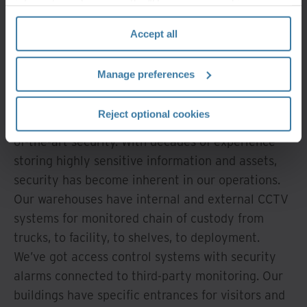
information, please see the "How we use cookies
Security that goes
section" of our
Privacy Policy
.
Accept all
beyond the
standard
Manage preferences
Reject optional cookies
No modern warehouse is complete without state-
of-the-art security. With decades of experience
storing highly sensitive information and assets,
security has become inherent in our operations.
Our warehouses have internal and external CCTV
systems for monitored chain of custody from
trucks, to facility, to shelves, to deployment.
We’ve got access control systems with security
alarms connected to third-party monitoring. Our
buildings have specific entrances for visitors and