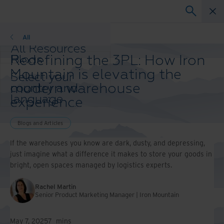
Blogs and Articles
All
All Resources
Redefining the 3PL: How Iron
Blogs
Case Studies
Mountain is elevating the
Select your
Solution Guides
modern warehouse
country and
Webinars
language
experience
Whitepapers
preference to
enhance your
Blogs and Articles
browsing
experience.
If the warehouses you know are dark, dusty, and depressing,
Preferred
just imagine what a difference it makes to store your goods in
Country &
bright, open spaces managed by logistics experts.
Language:
Asia-Pacific and India
Rachel Martin
Senior Product Marketing Manager | Iron Mountain
Europe and Southern
Africa
Latin America
May 7, 2025
7
mins