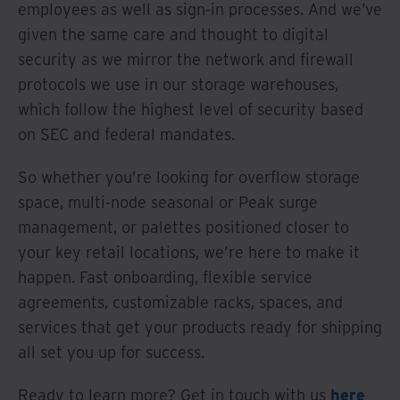
employees as well as sign-in processes. And we’ve
given the same care and thought to digital
security as we mirror the network and firewall
protocols we use in our storage warehouses,
which follow the highest level of security based
on SEC and federal mandates.
So whether you’re looking for overflow storage
space, multi-node seasonal or Peak surge
management, or palettes positioned closer to
your key retail locations, we’re here to make it
happen. Fast onboarding, flexible service
agreements, customizable racks, spaces, and
services that get your products ready for shipping
all set you up for success.
Ready to learn more? Get in touch with us
here