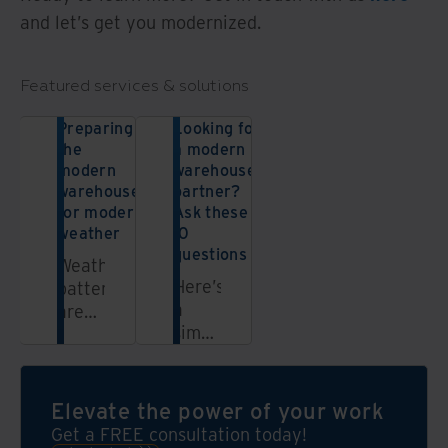
and let’s get you modernized.
Featured services & solutions
Preparing
Looking for
the
a modern
modern
warehouse
warehouse
partner?
for modern
Ask these
weather
10
questions
Weather
Here’s
patterns
a
are
simple
getting
checklist
even
to
more
help
unpredictable.
Elevate the power of your work
you
But
Get a FREE consultation today!
determine