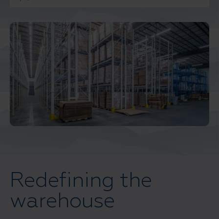
Middle East North Africa
And Turkey
North America
Redefining the
warehouse