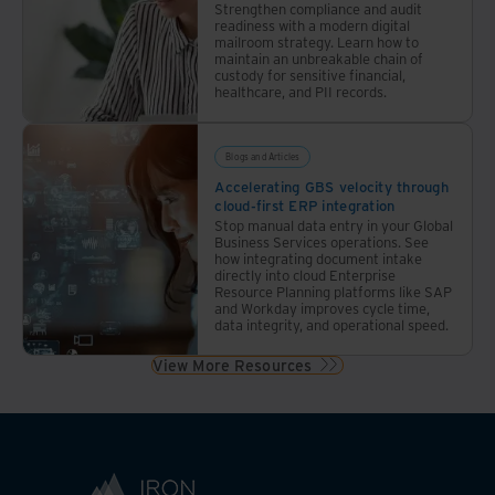
Strengthen compliance and audit
readiness with a modern digital
mailroom strategy. Learn how to
maintain an unbreakable chain of
custody for sensitive financial,
healthcare, and PII records.
Blogs and Articles
Accelerating GBS velocity through
cloud-first ERP integration
Stop manual data entry in your Global
Business Services operations. See
how integrating document intake
directly into cloud Enterprise
Resource Planning platforms like SAP
and Workday improves cycle time,
data integrity, and operational speed.
View More Resources