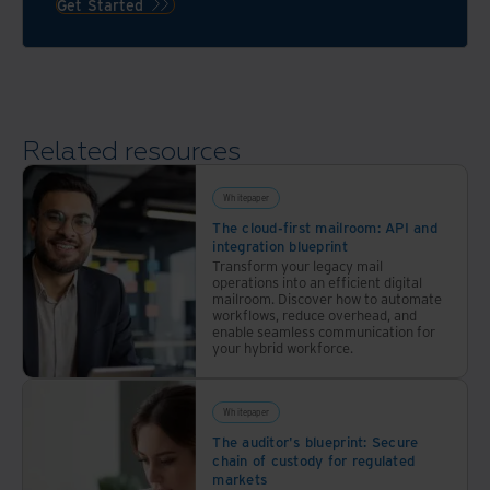
Iron
Get Started
if the
Mountain’s
warehousing
approach
/ 3PL
to
providers
risk
you’re
mitigation
Related resources
considering
and
can
disaster
deliver
recovery
Whitepaper
the
makes
The cloud-first mailroom: API and
integration blueprint
experience
us
Transform your legacy mail
you’re
ready
operations into an efficient digital
looking
mailroom. Discover how to automate
for
workflows, reduce overhead, and
for.
just
enable seamless communication for
your hybrid workforce.
about
anything.
Whitepaper
The auditor's blueprint: Secure
chain of custody for regulated
markets