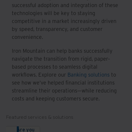
successful adoption and integration of these
technologies will be key to staying
competitive in a market increasingly driven
by speed, transparency, and customer
convenience.
Iron Mountain can help banks successfully
navigate the transition from rigid, paper-
based processes to seamless digital
workflows. Explore our
Banking solutions
to
see how we’ve helped financial institutions
streamline their operations—while reducing
costs and keeping customers secure.
Featured services & solutions
Are you