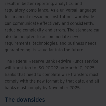
result in better reporting, analytics, and
regulatory compliance. As a universal language
for financial messaging, institutions worldwide
can communicate effectively and consistently,
reducing complexity and errors. The standard can
also be adapted to accommodate new
requirements, technologies, and business needs,
guaranteeing its value far into the future.
The Federal Reserve Bank Fedwire Funds service
will transition to ISO 20022 on March 10, 2025.
Banks that need to complete wire transfers must
comply with the new format by that date, and all
banks must comply by November 2025.
The downsides