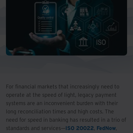
Middle East North Africa
And Turkey
North America
For financial markets that increasingly need to
operate at the speed of light, legacy payment
systems are an inconvenient burden with their
long reconciliation times and high costs. The
need for speed in banking has resulted in a trio of
standards and services—
ISO 20022
,
FedNow
,