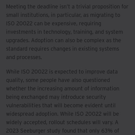
Meeting the deadline isn’t a trivial proposition for
small institutions, in particular, as migrating to
ISO 20022 can be expensive, requiring
investments in technology, training, and system
upgrades. Adoption can also be complex as the
standard requires changes in existing systems
and processes.
While ISO 20022 is expected to improve data
quality, some people have also questioned
whether the increasing amount of information
being exchanged may introduce security
vulnerabilities that will become evident until
widespread adoption. While ISO 20022 will be
widely accepted, rollout schedules will vary. A
2023 Seeburger study found that only 63% of