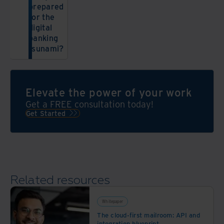
prepared
for the
digital
banking
tsunami?
Elevate the power of your work
Get a FREE consultation today!
Get Started
Related resources
Whitepaper
The cloud-first mailroom: API and
integration blueprint