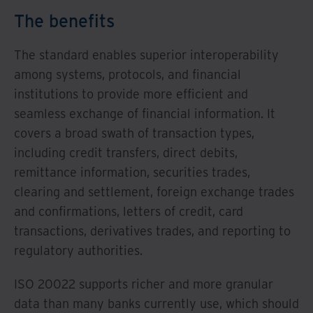
The benefits
The standard enables superior interoperability
among systems, protocols, and financial
institutions to provide more efficient and
seamless exchange of financial information. It
covers a broad swath of transaction types,
including credit transfers, direct debits,
remittance information, securities trades,
clearing and settlement, foreign exchange trades
and confirmations, letters of credit, card
transactions, derivatives trades, and reporting to
regulatory authorities.
ISO 20022 supports richer and more granular
data than many banks currently use, which should