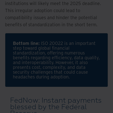
institutions will likely meet the 2025 deadline.
This irregular adoption could lead to
compatibility issues and hinder the potential
benefits of standardization in the short term.
Bottom line:
ISO 20022 is an important
step toward global financial
standardization, offering numerous
benefits regarding efficiency, data quality,
and interoperability. However, it also
presents cost, complexity, and data
security challenges that could cause
headaches during adoption.
FedNow: Instant payments
blessed by the Federal