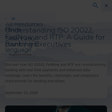
Blogs and Articles
All
All Resources
Understanding ISO 20022,
Blogs
Case Studies
FedNow and RTP: A Guide for
Select your
Solution Guides
Banking Executives
country and
Webinars
language
Whitepapers
preference to
Blogs and Articles
enhance your
Discover how ISO 20022, FedNow, and RTP are revolutionizing
browsing
banking with real-time payments and enhanced data
experience.
exchange. Learn the benefits, challenges, and compliance
Preferred
requirements for banking executives.
Country &
Language:
September 23, 2024
Asia-Pacific and India
Europe and Southern
Africa
Latin America