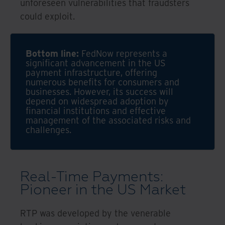
unforeseen vulnerabilities that fraudsters
could exploit.
Bottom line:
FedNow represents a
significant advancement in the US
payment infrastructure, offering
numerous benefits for consumers and
businesses. However, its success will
depend on widespread adoption by
financial institutions and effective
management of the associated risks and
challenges.
Real-Time Payments:
Pioneer in the US Market
RTP was developed by the venerable