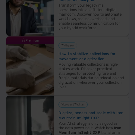
Transform your legacy mail
operations into an efficient digital
mailroom. Discover how to automate
workflows, reduce overhead, and
enable seamless communication for
your hybrid workforce.
Premium
Whitepaper
How to stabilize collections for
movement or digitization
Moving valuable collections is high-
stakes work. Discover practical
strategies for protecting rare and
fragile materials during relocation and
digitization, wherever your collection
lives.
Videos and Webinars
Digitize, access and scale with Iron
Mountain InSight DXP
Your AI strategy is only as good as
the data powering it. Watch how
Iron
Mountain InSight DXP
transforms