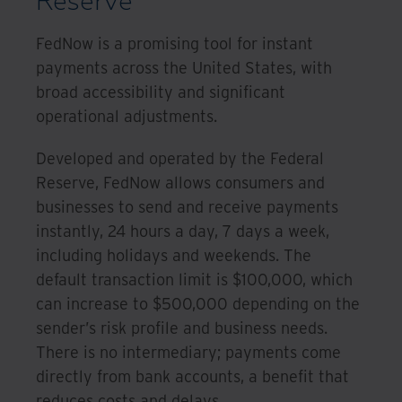
Reserve
FedNow is a promising tool for instant
payments across the United States, with
broad accessibility and significant
operational adjustments.
Developed and operated by the Federal
Reserve, FedNow allows consumers and
businesses to send and receive payments
instantly, 24 hours a day, 7 days a week,
including holidays and weekends. The
default transaction limit is $100,000, which
can increase to $500,000 depending on the
sender’s risk profile and business needs.
There is no intermediary; payments come
directly from bank accounts, a benefit that
reduces costs and delays.