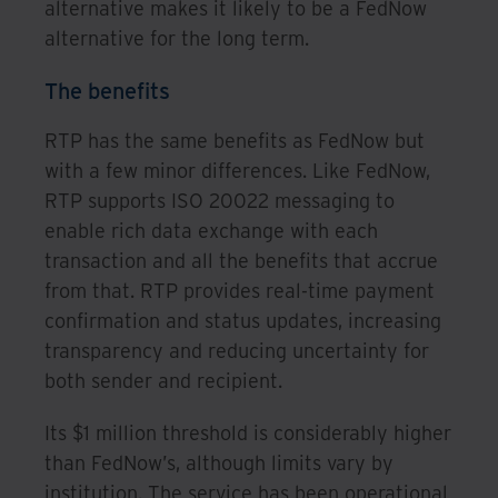
alternative makes it likely to be a FedNow
alternative for the long term.
The benefits
RTP has the same benefits as FedNow but
with a few minor differences. Like FedNow,
RTP supports ISO 20022 messaging to
enable rich data exchange with each
transaction and all the benefits that accrue
from that. RTP provides real-time payment
confirmation and status updates, increasing
transparency and reducing uncertainty for
both sender and recipient.
Its $1 million threshold is considerably higher
than FedNow’s, although limits vary by
institution. The service has been operational