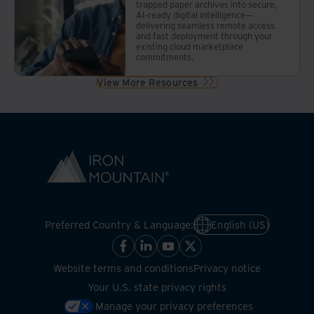
trapped paper archives into secure,
AI-ready digital intelligence—
delivering seamless remote access
and fast deployment through your
existing cloud marketplace
commitments.
View More Resources
Preferred Country & Language:
English (US)
Website terms and conditions
Privacy notice
Your U.S. state privacy rights
Manage your privacy preferences