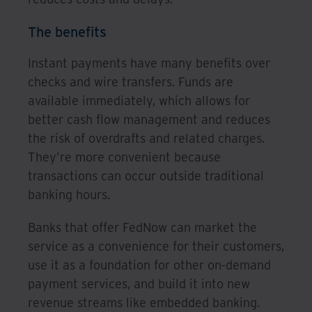
The benefits
Instant payments have many benefits over
checks and wire transfers. Funds are
available immediately, which allows for
better cash flow management and reduces
the risk of overdrafts and related charges.
They’re more convenient because
transactions can occur outside traditional
banking hours.
Banks that offer FedNow can market the
service as a convenience for their customers,
use it as a foundation for other on-demand
payment services, and build it into new
revenue streams like embedded banking.