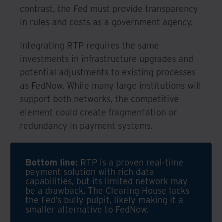
contrast, the Fed must provide transparency
in rules and costs as a government agency.
Integrating RTP requires the same
investments in infrastructure upgrades and
potential adjustments to existing processes
as FedNow. While many large institutions will
support both networks, the competitive
element could create fragmentation or
redundancy in payment systems.
Bottom line:
RTP is a proven real-time
payment solution with rich data
capabilities, but its limited network may
be a drawback. The Clearing House lacks
the Fed’s bully pulpit, likely making it a
smaller alternative to FedNow.