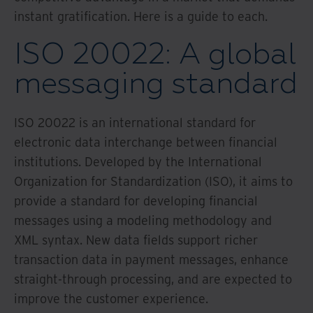
instant gratification. Here is a guide to each.
ISO 20022: A global
messaging standard
ISO 20022 is an international standard for
electronic data interchange between financial
institutions. Developed by the International
Organization for Standardization (ISO), it aims to
provide a standard for developing financial
messages using a modeling methodology and
XML syntax. New data fields support richer
transaction data in payment messages, enhance
straight-through processing, and are expected to
improve the customer experience.