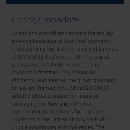
Change mandate
As banking executives navigate the rapidly
evolving landscape of real-time payments,
understanding the distinct roles and benefits
of ISO 20022, FedNow, and RTP is crucial.
Each plays a vital role in modernizing
payment infrastructures, enhancing
efficiency, and meeting the growing demand
for instant transactions. While ISO 20022
sets the global standard for financial
messaging, FedNow and RTP offer
complementary platforms for real-time
payments in the United States, each with
unique advantages and challenges. The