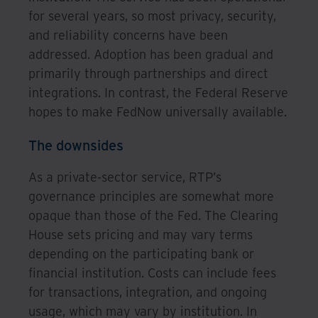
for several years, so most privacy, security,
and reliability concerns have been
addressed. Adoption has been gradual and
primarily through partnerships and direct
integrations. In contrast, the Federal Reserve
hopes to make FedNow universally available.
The downsides
As a private-sector service, RTP’s
governance principles are somewhat more
opaque than those of the Fed. The Clearing
House sets pricing and may vary terms
depending on the participating bank or
financial institution. Costs can include fees
for transactions, integration, and ongoing
usage, which may vary by institution. In