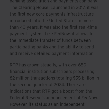
banking association and payments company
The Clearing House. Launched in 2017, it was
the first new core payments infrastructure
introduced into the United States in more
than 40 years. It was also the first real-time
payment system. Like FedNow, it allows for
the immediate transfer of funds between
participating banks and the ability to send
and receive detailed payment information.
RTP has grown steadily, with over 650
financial institution subscribers processing
82 million transactions totaling $55 billion in
the second quarter of 2024. There are
indications that RTP got a boost from the
Federal Reserve’s announcement of FedNow.
However, its status as an independent