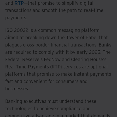
and
RTP
—that promise to simplify digital
transactions and smooth the path to real-time
payments.
ISO 20022 is a common messaging platform
aimed at breaking down the Tower of Babel that
plagues cross-border financial transactions. Banks
are required to comply with it by early 2025. The
Federal Reserve’s FedNow and Clearing House’s
Real-Time Payments (RTP) services are optional
platforms that promise to make instant payments
fast and convenient for consumers and
businesses.
Banking executives must understand these
technologies to achieve compliance and
competitive advantage in a market that demands