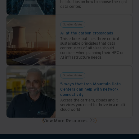
helpful tips on how to choose the right
data center.
Solution Guides
AI at the carbon crossroads
This e-book outlines three critical
sustainable principles that data
center users of all sizes should
consider when planning their HPC or
AI infrastructure needs.
Solution Guides
5 ways that Iron Mountain Data
Centers can help with network
connectivity
Access the carriers, clouds and it
services you need to thrive in a multi-
cloud world
View More Resources