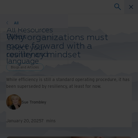
Blogs and Articles
All
All Resources
Why organizations must
Blogs
Case Studies
move forward with a
Select your
Solution Guides
resiliency mindset
country and
Webinars
language
Whitepapers
preference to
Blogs and Articles
enhance your
While efficiency is still a standard operating procedure, it has
browsing
been superseded by resiliency, at least for now.
experience.
Preferred
Country &
Sue Trombley
Language:
Asia-Pacific and India
January 20, 2025
7
mins
Europe and Southern
Africa
Latin America