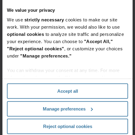
which rose to the top-five focus areas, displacing
data protection. This is a profound
We value your privacy
acknowledgement by global organizations that:
We use
strictly necessary
cookies to make our site
work. With your permission, we would also like to use
people can be productive outside of a
optional cookies
to analyze site traffic and personalize
traditional office environment
your experience. You can choose to
"Accept All,"
"Reject optional cookies"
, or customize your choices
choice matters for employee retention and
under
"Manage preferences."
recruitment
You can withdraw your consent at any time. For more
information, please see the "How we use cookies
mental health cannot be ignored, and
section" of our
Privacy Policy
.
Accept all
hybrid working models are here to stay
The ability for workforces to seamlessly do their
Manage preferences
jobs from wherever provides organizations (and
their employees) flexibility without impacting
Reject optional cookies
productivity. The pandemic has proven that