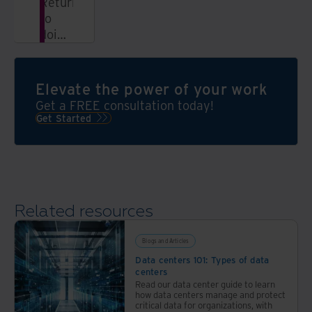
Return
to
doing
what
you
love;
Elevate the power of your work
we’ll
Get a FREE consultation today!
take
Get Started
over
the
bulk
of
your
Related resources
records
management
process
Blogs and Articles
Data centers 101: Types of data
centers
Read our data center guide to learn
how data centers manage and protect
critical data for organizations, with