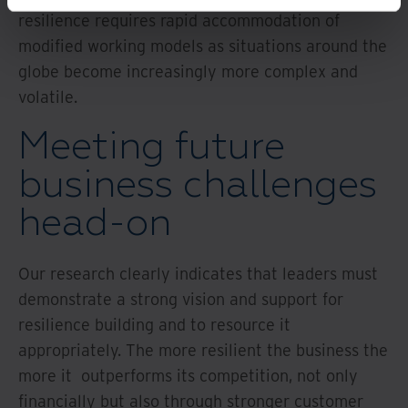
resilience requires rapid accommodation of
modified working models as situations around the
globe become increasingly more complex and
volatile.
Meeting future
business challenges
head-on
Our research clearly indicates that leaders must
demonstrate a strong vision and support for
resilience building and to resource it
appropriately. The more resilient the business the
more it outperforms its competition, not only
financially but also through stronger customer