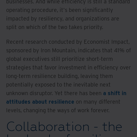
businesses. And while efficiency is still a standard
operating procedure, it's been significantly
impacted by resiliency, and organizations are
split on which of the two takes priority.
Recent research conducted by Economist Impact,
sponsored by Iron Mountain, indicates that 41% of
global executives still prioritize short-term
strategies that favor investment in efficiency over
long-term resilience building, leaving them
potentially exposed to the inevitable next
unknown disruptor. Yet there has been
a shift in
attitudes about resilience
on many different
levels, changing the ways of work forever.
Collaboration - the