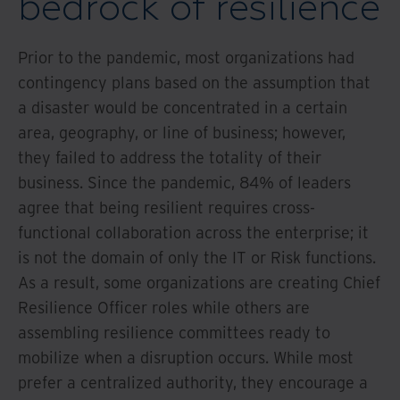
bedrock of resilience
Prior to the pandemic, most organizations had
contingency plans based on the assumption that
a disaster would be concentrated in a certain
area, geography, or line of business; however,
they failed to address the totality of their
business. Since the pandemic, 84% of leaders
agree that being resilient requires cross-
functional collaboration across the enterprise; it
is not the domain of only the IT or Risk functions.
As a result, some organizations are creating Chief
Resilience Officer roles while others are
assembling resilience committees ready to
mobilize when a disruption occurs. While most
prefer a centralized authority, they encourage a