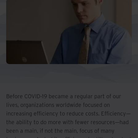
Middle East North Africa
And Turkey
North America
Before COVID-19 became a regular part of our
lives, organizations worldwide focused on
increasing efficiency to reduce costs. Efficiency—
the ability to do more with fewer resources—had
been a main, if not the main, focus of many