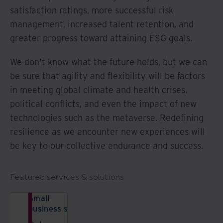
satisfaction ratings, more successful risk
management, increased talent retention, and
greater progress toward attaining ESG goals.
We don't know what the future holds, but we can
be sure that agility and flexibility will be factors
in meeting global climate and health crises,
political conflicts, and even the impact of new
technologies such as the metaverse. Redefining
resilience as we encounter new experiences will
be key to our collective endurance and success.
Featured services & solutions
Small
business solutions