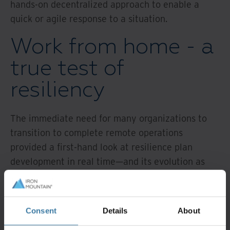
hands-on decentralized approach to enable a
quick or agile response to a situation.
Work from home - a
true test of
resiliency
The immediate need for many organizations to
transition to complete remote operations
provided a first-hand look at resilience plan
development in real time—and its evolution as
the pandemic lingers. According to our latest
research, employee wellness and safety is now
the top priority of organizations. Closely aligned
Consent
Details
About
is implementing remote and hybrid work options,