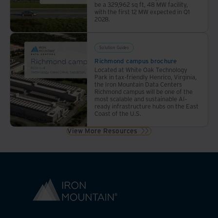
be a 329,962 sq ft, 48 MW facility,
with the first 12 MW expected in Q1
2028.
Solution Guides
Richmond campus brochure
Located at White Oak Technology
Park in tax-friendly Henrico, Virginia,
the Iron Mountain Data Centers
Richmond campus will be one of the
most scalable and sustainable AI-
ready infrastructure hubs on the East
Coast of the U.S.
View More Resources