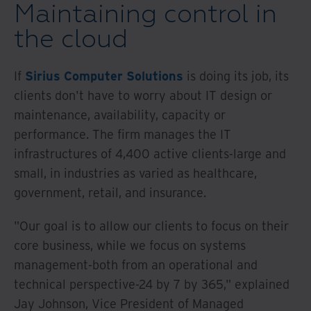
Maintaining control in
the cloud
If
Sirius Computer Solutions
is doing its job, its
clients don't have to worry about IT design or
maintenance, availability, capacity or
performance. The firm manages the IT
infrastructures of 4,400 active clients-large and
small, in industries as varied as healthcare,
government, retail, and insurance.
"Our goal is to allow our clients to focus on their
core business, while we focus on systems
management-both from an operational and
technical perspective-24 by 7 by 365," explained
Jay Johnson, Vice President of Managed