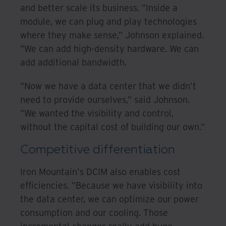
and better scale its business. "Inside a
module, we can plug and play technologies
where they make sense," Johnson explained.
"We can add high-density hardware. We can
add additional bandwidth.
"Now we have a data center that we didn't
need to provide ourselves," said Johnson.
"We wanted the visibility and control,
without the capital cost of building our own."
Competitive differentiation
Iron Mountain's DCIM also enables cost
efficiencies. "Because we have visibility into
the data center, we can optimize our power
consumption and our cooling. Those