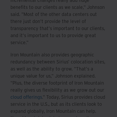
incremental changes really add huge
benefits to our clients as we scale," Johnson
said. "Most of the other data centers out
there just don't provide the level of
transparency that's important to our clients,
and it's important to us to provide great
service."
Iron Mountain also provides geographic
redundancy between Sirius' colocation sites,
as well as the ability to grow. "That's a
unique value for us," Johnson explained.
"Plus, the diverse footprint of Iron Mountain
really gives us flexibility as we grow out our
cloud offerings
." Today, Sirius provides cloud
service in the U.S., but as its clients look to
expand globally, Iron Mountain can help.