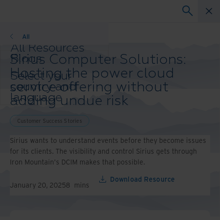
Customer Success Stories
All
All Resources
Sirius Computer Solutions:
Blogs
Case Studies
Hosting the power cloud
Select your
Solution Guides
service offering without
country and
Webinars
language
adding undue risk
Whitepapers
preference to
enhance your
Customer Success Stories
browsing
experience.
Sirius wants to understand events before they become issues
Preferred
for its clients. The visibility and control Sirius gets through
Country &
Iron Mountain's DCIM makes that possible.
Language:
Download Resource
Asia-Pacific and India
January 20, 2025
8
mins
Europe and Southern
Africa
Latin America