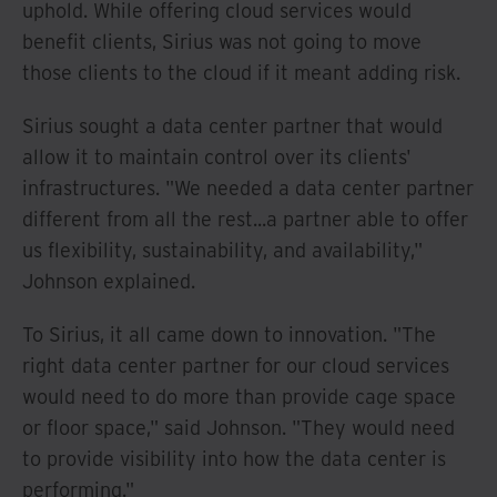
uphold. While offering cloud services would
benefit clients, Sirius was not going to move
those clients to the cloud if it meant adding risk.
Sirius sought a data center partner that would
allow it to maintain control over its clients'
infrastructures. "We needed a data center partner
different from all the rest...a partner able to offer
us flexibility, sustainability, and availability,"
Johnson explained.
To Sirius, it all came down to innovation. "The
right data center partner for our cloud services
would need to do more than provide cage space
or floor space," said Johnson. "They would need
to provide visibility into how the data center is
performing."