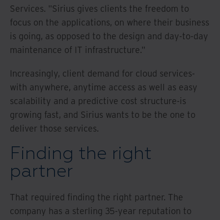
Services. "Sirius gives clients the freedom to
focus on the applications, on where their business
is going, as opposed to the design and day-to-day
maintenance of IT infrastructure."
Increasingly, client demand for cloud services-
with anywhere, anytime access as well as easy
scalability and a predictive cost structure-is
growing fast, and Sirius wants to be the one to
deliver those services.
Finding the right
partner
That required finding the right partner. The
company has a sterling 35-year reputation to