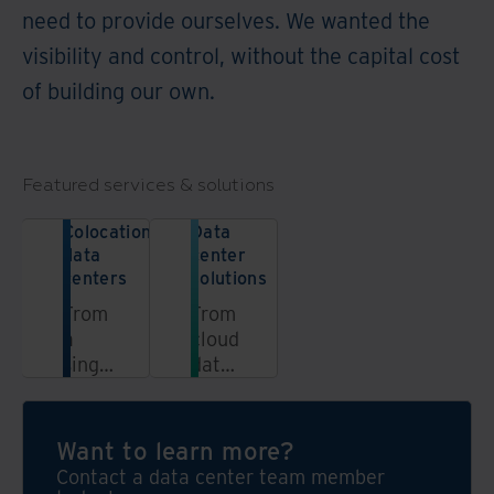
need to provide ourselves. We wanted the
visibility and control, without the capital cost
of building our own.
Featured services & solutions
Colocation
Data
data
center
centers
solutions
From
From
a
cloud
single
data
data
centers
center
to
rack
federal
Want to learn more?
to a
data
Contact a data center team member
dedicated
centers