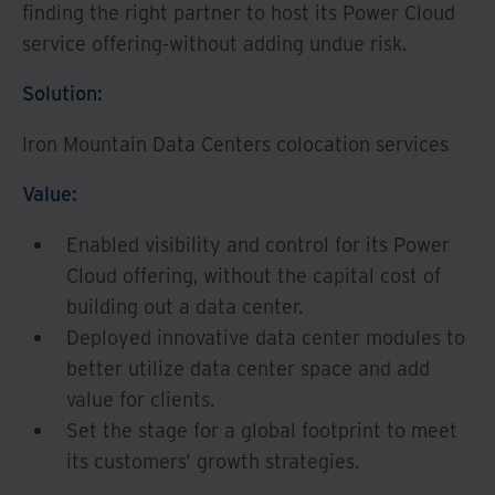
finding the right partner to host its Power Cloud
service offering-without adding undue risk.
Solution:
Iron Mountain Data Centers colocation services
Value:
Enabled visibility and control for its Power
Cloud offering, without the capital cost of
building out a data center.
Deployed innovative data center modules to
better utilize data center space and add
value for clients.
Set the stage for a global footprint to meet
its customers' growth strategies.