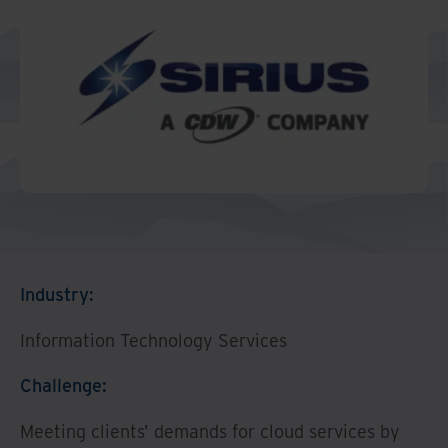
Middle East North Africa
And Turkey
North America
Industry:
Information Technology Services
Challenge:
Meeting clients' demands for cloud services by