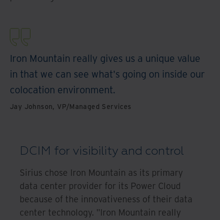
Iron Mountain really gives us a unique value
in that we can see what's going on inside our
colocation environment.
Jay Johnson, VP/Managed Services
DCIM for visibility and control
Sirius chose Iron Mountain as its primary
data center provider for its Power Cloud
because of the innovativeness of their data
center technology. "Iron Mountain really