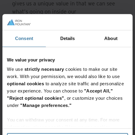
gives us a unique value in that we can see
what's going on inside our
colocation
environment," said Johnson.
Iron Mountain's data center infrastructure
Consent
Details
About
management (DCIM) software monitors,
tracks, and maintains a record of all critical
data center systems. The Sirius team now
We value your privacy
has continuous feedback and single-pane
We use
strictly necessary
cookies to make our site
visibility into all of its data center
work. With your permission, we would also like to use
operations. "Iron Mountain is a great place
optional cookies
to analyze site traffic and personalize
to put our Power Cloud," said Johnson,
your experience. You can choose to
"Accept All,"
"because of the availability and the
"Reject optional cookies"
, or customize your choices
under
"Manage preferences."
transparency within the Iron Mountain data
centers."
You can withdraw your consent at any time. For more
information, please see the "How we use cookies
Sirius wants to understand events before
section" of our
Privacy Policy
.