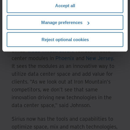
they become issues for its clients. The
Accept all
visibility and control Sirius gets through Iron
Mountain's DCIM makes that possible.
Manage preferences
A data center within a data
center
Reject optional cookies
Sirius'
cloud infrastructure
resides in data
center modules in
Phoenix
and
New Jersey
.
It sees the modules as an innovative way to
utilize data center space and add value for
clients. "As we look out at Iron Mountain's
competitors, we don't see that same
innovation driving new technologies in the
data center space," said Johnson.
Sirius now has the tools and capabilities to
optimize space, mix and match technologies,