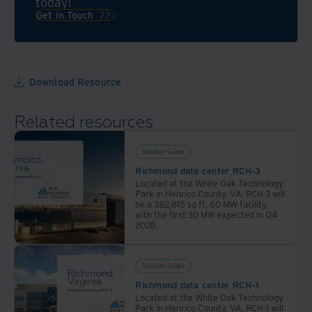
today!
data
to
Get in Touch
center,
healthcare
Iron
data
Mountain
centers
is
and
Download Resource
your
more,
trusted
we
Related resources
colocation
have
services
the
Solution Guides
provider.
data
Richmond data center RCH-3
center
Located at the White Oak Technology
solutions
Park in Henrico County, VA, RCH-3 will
be a 382,815 sq ft, 60 MW facility,
for
with the first 30 MW expected in Q4
your
2028.
unique
industry.
Solution Guides
Richmond data center RCH-1
Located at the White Oak Technology
Park in Henrico County, VA, RCH-1 will