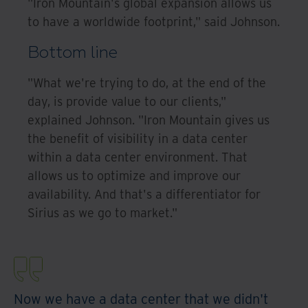
"Iron Mountain's global expansion allows us
to have a worldwide footprint," said Johnson.
Bottom line
"What we're trying to do, at the end of the
day, is provide value to our clients,"
explained Johnson. "Iron Mountain gives us
the benefit of visibility in a data center
within a data center environment. That
allows us to optimize and improve our
availability. And that's a differentiator for
Sirius as we go to market."
Now we have a data center that we didn't