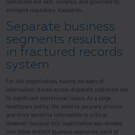
operations are vast, complex, and governed by
stringent regulatory standards.
Separate business
segments resulted
in fractured records
system
For this organization, having decades of
information stored across disparate platforms led
to significant operational issues. As a large
healthcare entity, the need to securely process
and store sensitive information is critical.
However, because this organization was divided
into three distinct business segments, each of