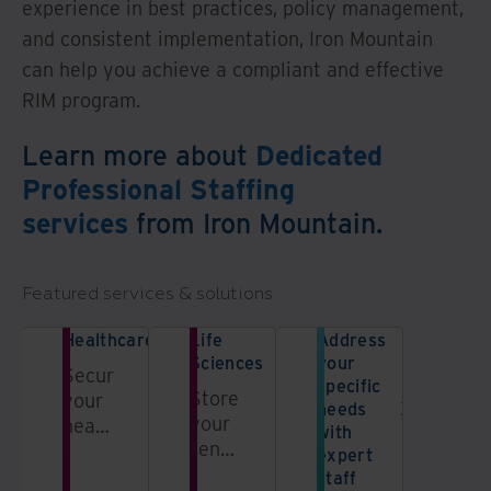
experience in best practices, policy management,
and consistent implementation, Iron Mountain
can help you achieve a compliant and effective
RIM program.
Learn more about
Dedicated
Professional Staffing
services
from Iron Mountain.
Featured services & solutions
Healthcare
Life
Address
Sciences
your
Secure
specific
Store
your
needs
your
healthcare
with
sensitive
data
expert
pharmaceutical
and
staff