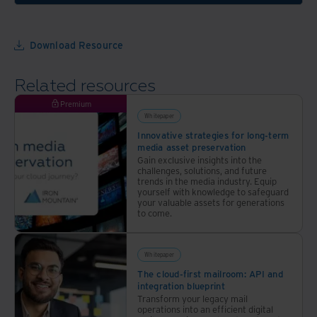
Download Resource
Related resources
Premium
Whitepaper
Innovative strategies for long-term
media asset preservation
Gain exclusive insights into the
challenges, solutions, and future
trends in the media industry. Equip
yourself with knowledge to safeguard
your valuable assets for generations
to come.
Whitepaper
The cloud-first mailroom: API and
integration blueprint
Transform your legacy mail
operations into an efficient digital