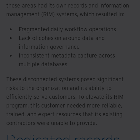
these areas had its own records and information
management (RIM) systems, which resulted in:
Fragmented daily workflow operations
Lack of cohesion around data and
information governance
Inconsistent metadata capture across
multiple databases
These disconnected systems posed significant
risks to the organization and its ability to
efficiently serve customers. To elevate its RIM
program, this customer needed more reliable,
trained, and expert resources that its existing
contractors were unable to provide.
Dedicated records