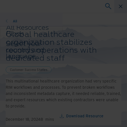
Customer Success Stories
All
All Resources
Global healthcare
Blogs
Case Studies
organization stabilizes
Select your
Solution Guides
records operations with
country and
Webinars
language
dedicated staff
Whitepapers
preference to
enhance your
Customer Success Stories
browsing
experience.
This multinational healthcare organization had very specific
Preferred
RIM workflows and processes. To prevent broken workflows
Country &
and inconsistent metadata capture, it needed reliable, trained,
Language:
and expert resources which existing contractors were unable
to provide.
Asia-Pacific and India
Europe and Southern
Download Resource
Africa
December 18, 2024
8
mins
Latin America