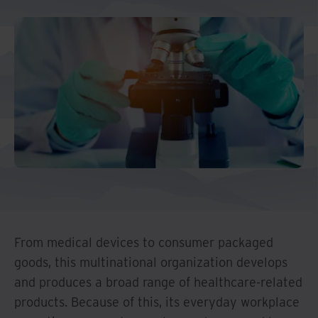
Middle East North Africa
And Turkey
North America
From medical devices to consumer packaged
goods, this multinational organization develops
and produces a broad range of healthcare-related
products. Because of this, its everyday workplace