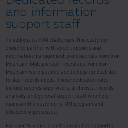
and information
support staff
To address its RIM challenges, this customer
chose to partner with expert records and
information management professionals from Iron
Mountain. Multiple staff resources from Iron
Mountain were put in place to help conduct day-
to-day records needs. These dedicated roles
include records supervisors, archivists, records
analysts, and general support staff who help
maintain the customer’s RIM program and
eDiscovery processes.
For over 15 years, Iron Mountain has supported