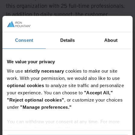
this organization with 25 full-time professionals.
In addition to daily support, the customer
receives frequent audit support and site closing
management throughout North America to
ensure RIM policy compliance.
Consent
Details
About
Elevating
We value your privacy
operations with
We use
strictly necessary
cookies to make our site
records and
work. With your permission, we would also like to use
optional cookies
to analyze site traffic and personalize
information
your experience. You can choose to
"Accept All,"
"Reject optional cookies"
, or customize your choices
management
under
"Manage preferences."
support
You can withdraw your consent at any time. For more
information, please see the "How we use cookies