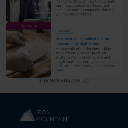
mailroom. Discover how to automate
workflows, reduce overhead, and
enable seamless communication for
your hybrid workforce.
Premium
Whitepaper
How to stabilize collections for
movement or digitization
Moving valuable collections is high-
stakes work. Discover practical
strategies for protecting rare and
fragile materials during relocation and
digitization, wherever your collection
lives.
View More Resources