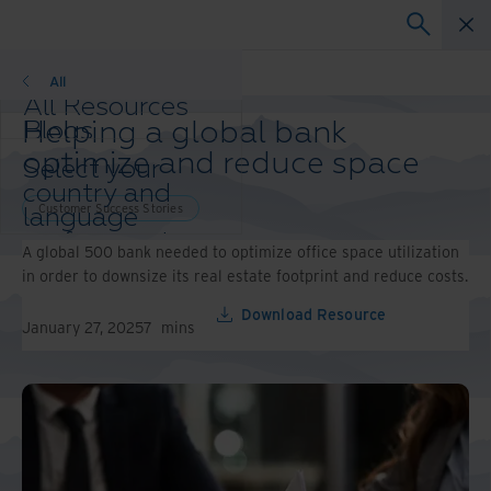
Customer Success Stories
All
All Resources
Helping a global bank
Blogs
Case Studies
optimize and reduce space
Select your
Solution Guides
country and
Webinars
Customer Success Stories
language
Whitepapers
preference to
A global 500 bank needed to optimize office space utilization
enhance your
in order to downsize its real estate footprint and reduce costs.
browsing
experience.
Download Resource
January 27, 2025
7
mins
Preferred
Country &
Language:
Asia-Pacific and India
Europe and Southern
Africa
Latin America