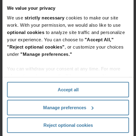
(filing cabinets, file room, storage of IT
We value your privacy
assets, etc.),freeing up 9.5K sq. ft.
We use
strictly necessary
cookies to make our site
Over
375K
pieces of paper digitized, with
work. With your permission, we would also like to use
efficient, digital workflows implemented.
optional cookies
to analyze site traffic and personalize
your experience. You can choose to
"Accept All,"
"Reject optional cookies"
, or customize your choices
Featured services & solutions
under
"Manage preferences."
Banking
Iron
Mountain
You can withdraw your consent at any time. For more
We
Clean
information, please see the "How we use cookies
help
Start
section" of our
Privacy Policy
.
clients
Reduce
Accept all
streamline
risk,
their
improve
banking
Manage preferences
productivity,
operations
and
—
enhance
Reject optional cookies
Elevate the power of your work
reducing
sustainability
costs
Get a FREE consultation today!