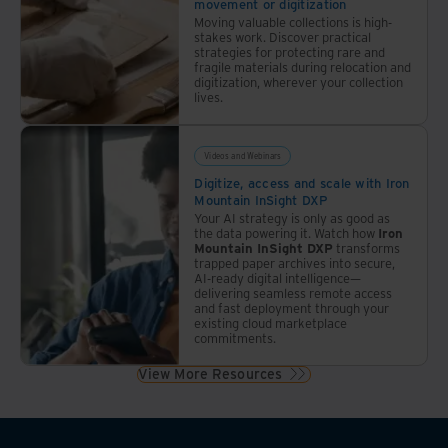
movement or digitization
Moving valuable collections is high-
stakes work. Discover practical
strategies for protecting rare and
fragile materials during relocation and
digitization, wherever your collection
lives.
Videos and Webinars
Digitize, access and scale with Iron
Mountain InSight DXP
Your AI strategy is only as good as
the data powering it. Watch how
Iron
Mountain InSight DXP
transforms
trapped paper archives into secure,
AI-ready digital intelligence—
delivering seamless remote access
and fast deployment through your
existing cloud marketplace
commitments.
View More Resources