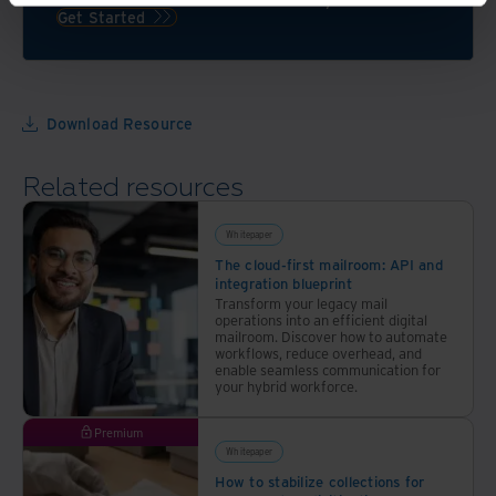
as
and
Get Started
you
keeping
elevate
customers
your
secure
workplace
Download Resource
Related resources
Whitepaper
The cloud-first mailroom: API and
integration blueprint
Transform your legacy mail
operations into an efficient digital
mailroom. Discover how to automate
workflows, reduce overhead, and
enable seamless communication for
your hybrid workforce.
Premium
Whitepaper
How to stabilize collections for