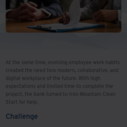
Middle East North Africa
And Turkey
North America
At the same time, evolving employee work habits
created the need fora modern, collaborative, and
digital workplace of the future. With high
expectations and limited time to complete the
project, the bank turned to Iron Mountain Clean
Start for help.
Challenge