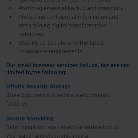
Providing essential backup and continuity
Protecting confidential information and
streamlining digital transformation
initiatives
Staying up-to-date with the latest
compliance requirements
Our small business services include, but are not
limited to,the following:
Offsite Records Storage
Store documents in secure and compliant
facilities
Secure Shredding
Safe, compliant, cost-effective destruction of
your paper and electronic media