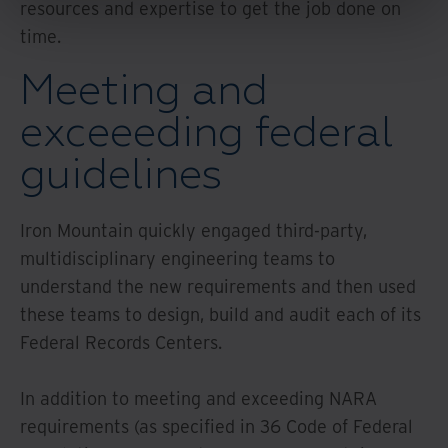
resources and expertise to get the job done on
time.
Meeting and
exceeeding federal
guidelines
Iron Mountain quickly engaged third-party,
multidisciplinary engineering teams to
understand the new requirements and then used
these teams to design, build and audit each of its
Federal Records Centers.
In addition to meeting and exceeding NARA
requirements (as specified in 36 Code of Federal