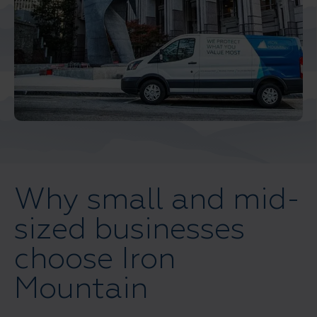
Middle East North Africa
And Turkey
North America
Why small and mid-
sized businesses
choose Iron
Mountain