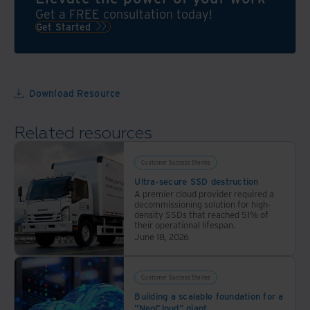
we’ll
Get a FREE consultation today!
take
Get Started
over
the
bulk
of
Download Resource
your
records
Related resources
management
process
Customer Success Stories
Ultra-secure SSD destruction
A premier cloud provider required a
decommissioning solution for high-
density SSDs that reached 51% of
their operational lifespan.
June 18, 2026
Customer Success Stories
Building a scalable foundation for a
"NeoCloud" giant