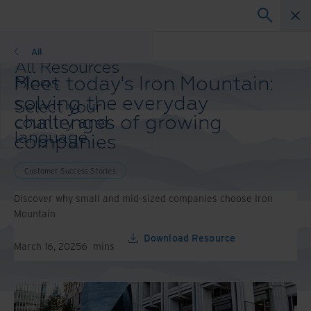
Customer Success Stories
All
All Resources
Meet today's Iron Mountain:
Blogs
Case Studies
solving the everyday
Select your
Solution Guides
challenges of growing
country and
Webinars
language
companies
Whitepapers
preference to
enhance your
Customer Success Stories
browsing
experience.
Discover why small and mid-sized companies choose Iron
Preferred
Mountain
Country &
Download Resource
Language:
March 16, 2025
6
mins
Asia-Pacific and India
Europe and Southern
Africa
Latin America