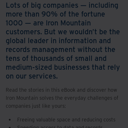
Lots of big companies — including
more than 90% of the fortune
1000 — are Iron Mountain
customers. But we wouldn’t be the
global leader in information and
records management without the
tens of thousands of small and
medium-sized businesses that rely
on our services.
Read the stories in this eBook and discover how
Iron Mountain solves the everyday challenges of
companies just like yours:
Freeing valuable space and reducing costs
Speeding access to data and records