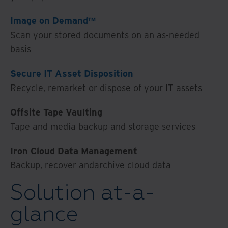
Image on Demand™
Scan your stored documents on an as-needed
basis
Secure IT Asset Disposition
Recycle, remarket or dispose of your IT assets
Offsite Tape Vaulting
Tape and media backup and storage services
Iron Cloud Data Management
Backup, recover andarchive cloud data
Solution at-a-
glance