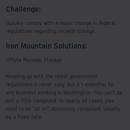
Challenge:
Quickly comply with a major change in federal
regulations regarding records storage.
Iron Mountain Solutions:
Offsite Records Storage
Keeping up with the latest government
regulations is never easy, but it’s essential for
any business working in Washington. You can’t be
just a little compliant. In nearly all cases, you
need to be “all in”: absolutely compliant, usually
by a fixed date.