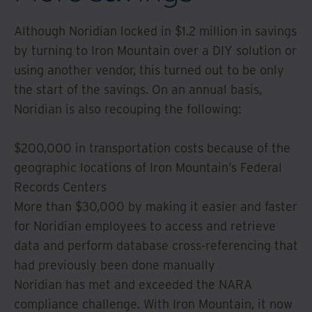
Although Noridian locked in $1.2 million in savings
by turning to Iron Mountain over a DIY solution or
using another vendor, this turned out to be only
the start of the savings. On an annual basis,
Noridian is also recouping the following:
$200,000 in transportation costs because of the
geographic locations of Iron Mountain’s Federal
Records Centers
More than $30,000 by making it easier and faster
for Noridian employees to access and retrieve
data and perform database cross-referencing that
had previously been done manually
Noridian has met and exceeded the NARA
compliance challenge. With Iron Mountain, it now