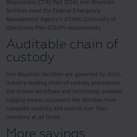
Regulations [CFR] Part 1234), Iron Mountain
facilities meet the Federal Emergency
Management Agency’s (FEMA) Continuity of
Operations Plan (COOP) requirements.
Auditable chain of
custody
Iron Mountain facilities are governed by strict,
industry-leading chain-of-custody procedures.
Our proven workflows and technology-enabled
tagging means customers like Noridian have
complete visibility and control over their
inventory at all times.
More savings