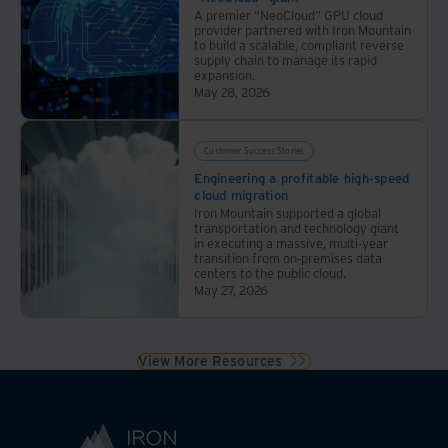
A premier “NeoCloud” GPU cloud
provider partnered with Iron Mountain
to build a scalable, compliant reverse
supply chain to manage its rapid
expansion.
May 28, 2026
Customer Success Stories
Engineering a profitable high-speed
cloud migration
Iron Mountain supported a global
transportation and technology giant
in executing a massive, multi-year
transition from on-premises data
centers to the public cloud.
May 27, 2026
View More Resources