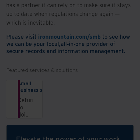
has a partner it can rely on to make sure it stays
up to date when regulations change again —
which is inevitable.
Please visit
ironmountain.com/smb
to see how
we can be your local,all-in-one provider of
secure records and information management.
Featured services & solutions
Small
business solutions
Return
to
doing
what
you
love;
Elevate the power of your work