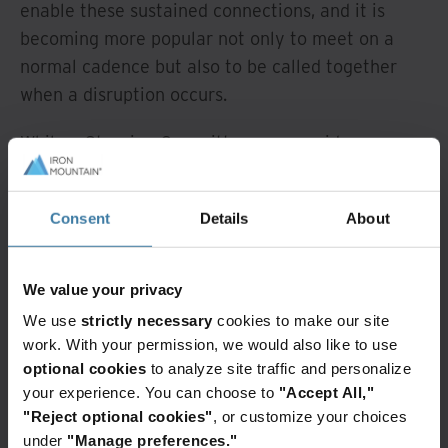
enable these sustained connections, and it is
becoming more popular not only to meet on a
normal cadence but also to be called together
when a disruption occurs.
While a Steering Committee can provide a
centralised approach to resilience, the majority of
organisations favour decentralised decision-
Consent
Details
About
making to enable quicker responses. That said,
while 72% of organisations are investing in
improvements to enhance the speed of decision-
We value your privacy
making, only 44% are fostering resilience
We use
strictly necessary
cookies to make our site
through greater decentralisation.
work. With your permission, we would also like to use
optional cookies
to analyze site traffic and personalize
According to our findings, a sustainable business
your experience. You can choose to
"Accept All,"
resilience plan rests on these seven areas, all of
"Reject optional cookies"
, or customize your choices
which demand a purposeful strategy to ensure
under
"Manage preferences."