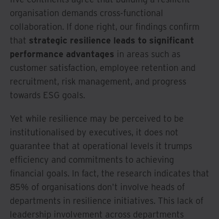
organisation demands cross-functional
collaboration. If done right, our findings confirm
that
strategic resilience leads to significant
performance advantages
in areas such as
customer satisfaction, employee retention and
recruitment, risk management, and progress
towards ESG goals.
Yet while resilience may be perceived to be
institutionalised by executives, it does not
guarantee that at operational levels it trumps
efficiency and commitments to achieving
financial goals. In fact, the research indicates that
85% of organisations don't involve heads of
departments in resilience initiatives. This lack of
leadership involvement across departments