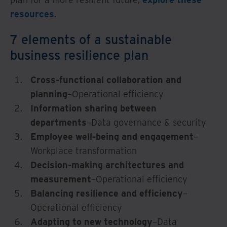
resources
.
7 elements of a sustainable
business resilience plan
Cross-functional collaboration and
planning
–Operational efficiency
Information sharing between
departments
–Data governance & security
Employee well-being and engagement
–
Workplace transformation
Decision-making architectures and
measurement
–Operational efficiency
Balancing resilience and efficiency
–
Operational efficiency
Adapting to new technology
–Data