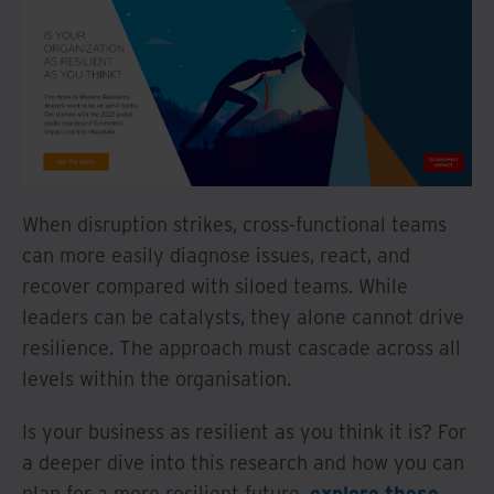
When disruption strikes, cross-functional teams
can more easily diagnose issues, react, and
recover compared with siloed teams. While
leaders can be catalysts, they alone cannot drive
resilience. The approach must cascade across all
levels within the organisation.
Is your business as resilient as you think it is? For
a deeper dive into this research and how you can
plan for a more resilient future,
explore these