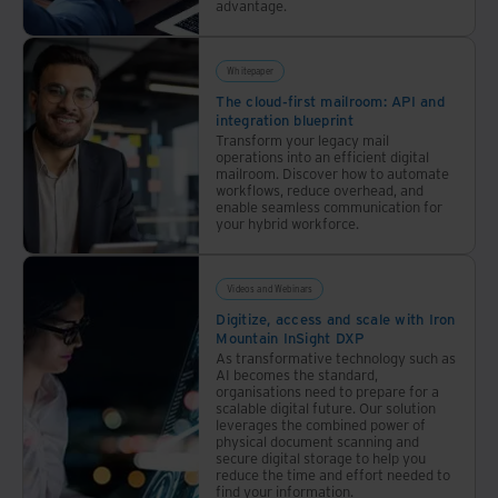
advantage.
build
risk
awareness
Whitepaper
and
The cloud-first mailroom: API and
strengthen
integration blueprint
Transform your legacy mail
resilience.
operations into an efficient digital
mailroom. Discover how to automate
workflows, reduce overhead, and
enable seamless communication for
your hybrid workforce.
Videos and Webinars
Digitize, access and scale with Iron
Mountain InSight DXP
As transformative technology such as
AI becomes the standard,
organisations need to prepare for a
scalable digital future. Our solution
leverages the combined power of
physical document scanning and
secure digital storage to help you
reduce the time and effort needed to
find your information.