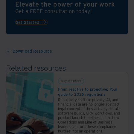
what
Elevate the power of your work
co-
can
Get a FREE consultation today!
sponsored
you
by
do to
Get Started
The
make
Economist
risk
and
management
Iron
a
Download Resource
Mountain,
reality
helps
for
to
Related resources
your
answer
organisation?
that
Blogs and Articles
Explore
question.
From reactive to proactive: Your
these
guide to 2026 regulations
resources
Regulatory shifts in privacy, AI, and
to
financial data are no longer abstract
legal concepts—they actively dictate
find
software builds, CRM workflows, and
out
product launch timelines. Learn how
Operations and Line of Business
how
leaders can turn these compliance
hurdles into an operational
to