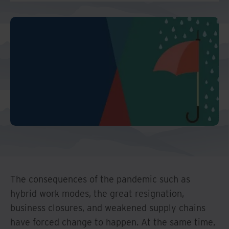
And Turkey
North America
The consequences of the pandemic such as
hybrid work modes, the great resignation,
business closures, and weakened supply chains
have forced change to happen. At the same time,