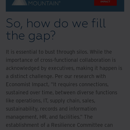
So, how do we fill
the gap?
It is essential to bust through silos. While the
importance of cross-functional collaboration is
acknowledged by executives, making it happen is
a distinct challenge. Per our research with
Economist Impact, "It requires connections,
sustained over time, between diverse functions
like operations, IT, supply chain, sales,
sustainability, records and information
management, HR, and facilities." The
establishment of a Resilience Committee can