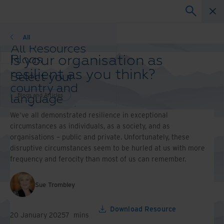
Blogs
All
All Resources
Is your organisation as
Blogs
Case Studies
resilient as you think?
Select your
Solutions Guides
country and
Webinars
Blogs and Articles
language
Whitepapers
preference to
We've all demonstrated resilience in exceptional
enhance your
circumstances as individuals, as a society, and as
browsing
organisations – public and private. Unfortunately, these
experience.
disruptive circumstances seem to be hurled at us with more
Preferred
frequency and ferocity than most of us can remember.
Country &
Language:
Sue Trombley
Asia-Pacific and India
Europe and Southern Africa
Latin America
Download Resource
20 January 2025
7
mins
Middle East North Africa