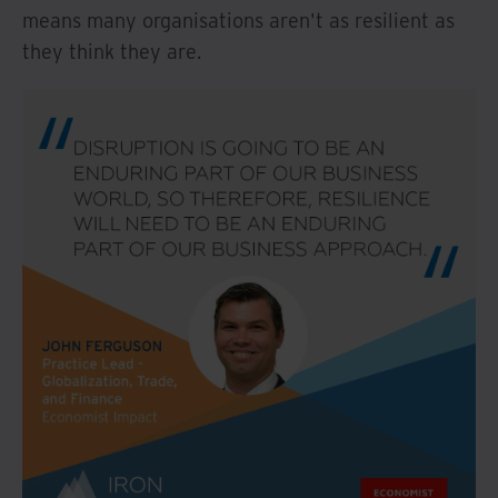
means many organisations aren't as resilient as
they think they are.