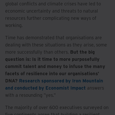
global conflicts and climate crises have led to
economic uncertainty and threats to natural
resources further complicating new ways of
working.
Time has demonstrated that organisations are
dealing with these situations as they arise, some
more successfully than others.
But the big
question is: Is it time to more purposefully
commit talent and money to infuse the many
facets of resilience into our organisations'
DNA?
Research sponsored by Iron Mountain
and conducted by Economist Impact
answers
with a resounding "yes."
The majority of over 600 executives surveyed on
five continents agree that building a resilient