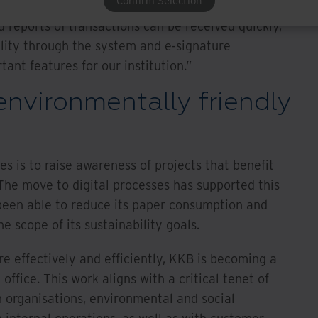
Confirm Selection
an be traced made a positive impact on
eports of transactions can be received quickly,”
ility through the system and e-signature
ant features for our institution.”
nvironmentally friendly
es is to raise awareness of projects that benefit
The move to digital processes has supported this
 been able to reduce its paper consumption and
e scope of its sustainability goals.
e effectively and efficiently, KKB is becoming a
ffice. This work aligns with a critical tenet of
h organisations, environmental and social