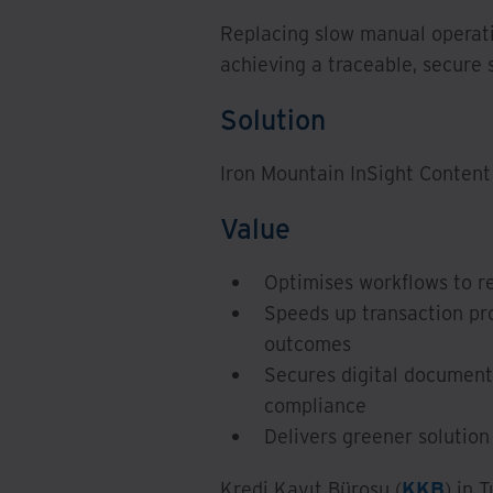
Replacing slow manual operat
achieving a traceable, secure 
Solution
Iron Mountain InSight Conten
Value
Optimises workflows to r
Speeds up transaction p
outcomes
Secures digital document 
compliance
Delivers greener solutio
Kredi Kayıt Bürosu (
KKB
) in 