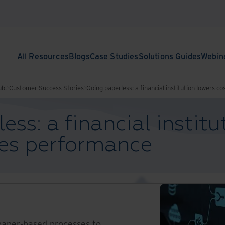
All Resources
Blogs
Case Studies
Solutions Guides
Webin
ub.
Customer Success Stories
Going paperless: a financial institution lowers 
ess: a financial institu
ves performance
aper-based processes to