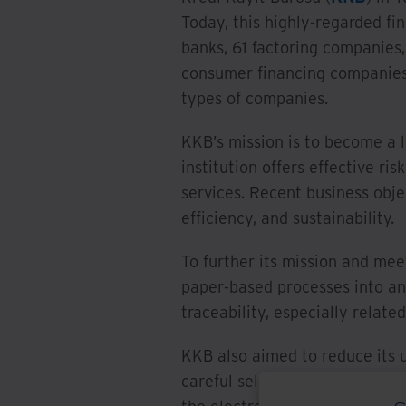
Today, this highly-regarded fi
banks, 61 factoring companies
consumer financing companies
types of companies.
KKB’s mission is to become a 
institution offers effective ri
services. Recent business obje
efficiency, and sustainability.
To further its mission and mee
paper-based processes into an
traceability, especially relate
KKB also aimed to reduce its u
careful selection process, KK