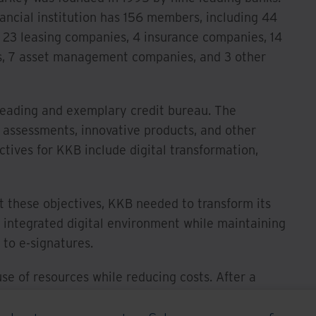
nancial institution has 156 members, including 44
, 23 leasing companies, 4 insurance companies, 14
, 7 asset management companies, and 3 other
leading and exemplary credit bureau. The
sk assessments, innovative products, and other
ctives for KKB include digital transformation,
t these objectives, KKB needed to transform its
 integrated digital environment while maintaining
d to e-signatures.
se of resources while reducing costs. After a
B partnered with the enVision team to implement