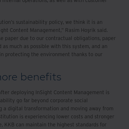
h internal operations, as well as with customer
tion’s sustainability policy, we think it is an
ight Content Management,” Rasim Hoşrik said.
e paper due to our contractual obligations, paper
as much as possible with this system, and an
in protecting the environment thanks to our
ore benefits
fter deploying InSight Content Management is
ability go far beyond corporate social
ng a digital transformation and moving away from
titution is experiencing lower costs and stronger
, KKB can maintain the highest standards for