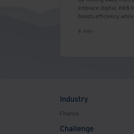
embrace digital, KKB i
boosts efficiency while
8
mins
Industry
Finance
Challenge