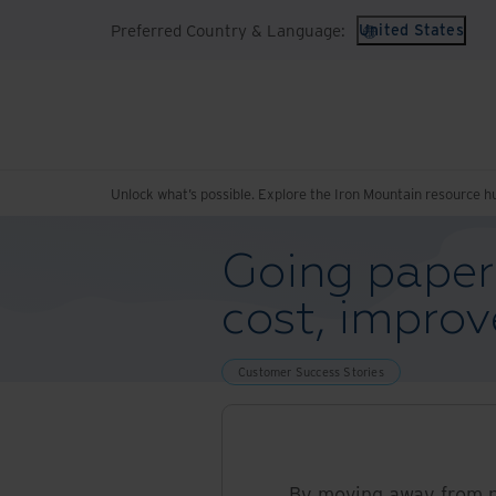
Preferred Country & Language:
United States
Unlock what’s possible. Explore the Iron Mountain resource h
Going paperl
cost, impro
Customer Success Stories
By moving away from p