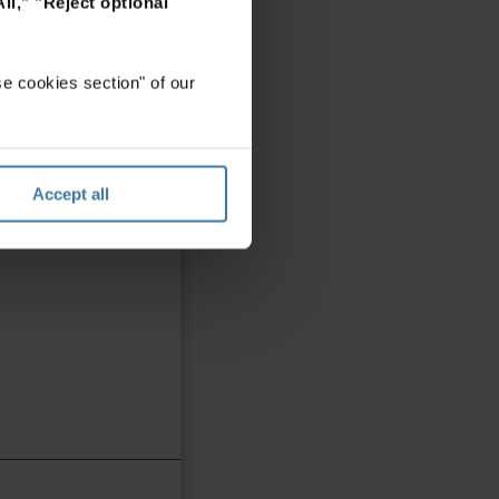
ll,"
"Reject optional
e cookies section" of our
Accept all