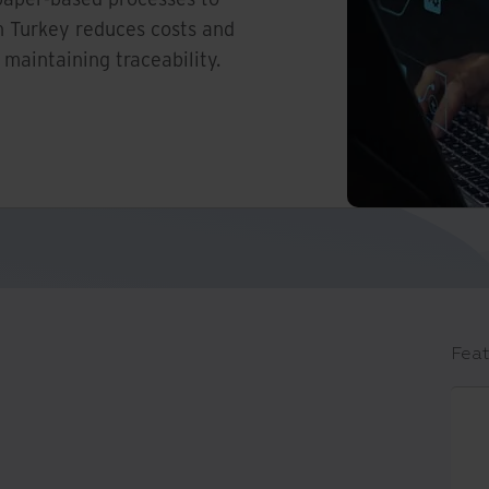
n Turkey reduces costs and
 maintaining traceability.
Feat