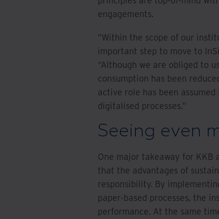
principles are top-of-mind wit
engagements.
"Within the scope of our institu
important step to move to InS
“Although we are obliged to us
consumption has been reduced 
active role has been assumed 
digitalised processes."
Seeing even m
One major takeaway for KKB a
that the advantages of sustain
responsibility. By implementi
paper-based processes, the ins
performance. At the same time