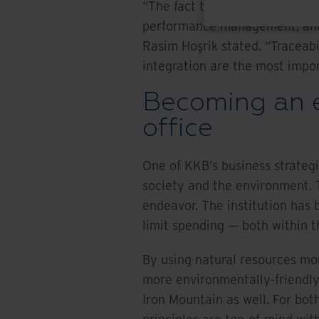
“The fact that all processes c
performance management, and r
Rasim Hoşrik stated. “Traceab
integration are the most import
Becoming an e
office
One of KKB’s business strategi
society and the environment. 
endeavor. The institution has
limit spending — both within th
By using natural resources mor
more environmentally-friendly o
Iron Mountain as well. For bot