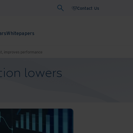
Contact Us
ars
Whitepapers
cost, improves performance
tion lowers