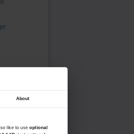
ce
ge
About
so like to use
optional