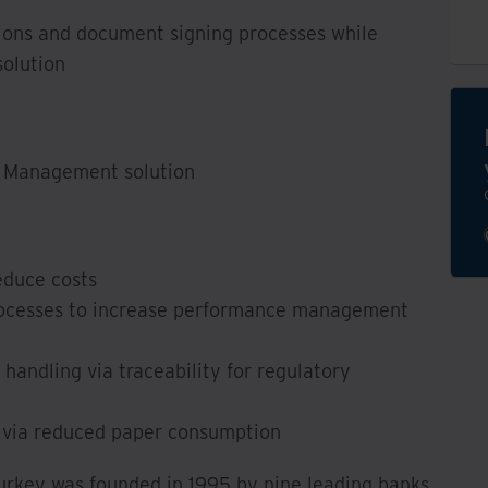
ions and document signing processes while
solution
t Management solution
educe costs
rocesses to increase performance management
handling via traceability for regulatory
n via reduced paper consumption
Turkey was founded in 1995 by nine leading banks.