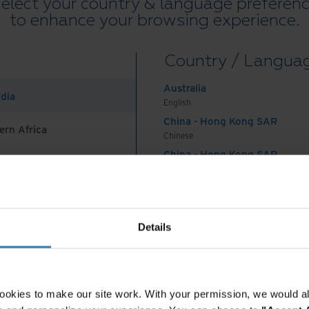
agement (EDM) system.
elect your country & language preferen
to enhance your browsing experience.
sforming key workflows
Country / Langua
s operations, such as automating administrative
Australia
 experiences, and deriving deeper insights from
ndia
English
t Content Management solution, KKB was able to
China - Hong Kong SAR
 data silos, and improve security.
ern Africa
Chinese
China - Hong Kong SAR
and ideal solution for eliminating manual
English
g processes, digitising our business hours,”
China - Mainland
 Africa And Turkey
B’s Director of the Legal Compliance, Legal and
中国-中文
India
Details
English
actions made by different institutions and
Indonesia
English
upgrades have helped KKB improve its risk
Indonesia
 valueadded products and services. At the same
ookies to make our site work. With your permission, we would al
Indonesian