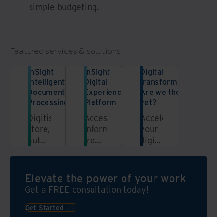
simple budgeting.
Featured services & solutions
InSight
InSight
Digital
Intelligent
Digital
transformation:
Document
Experience
Are we there
Processing
Platform
yet?
Digitise,
Access
Accelerate
store,
information
your
automate,
from
digital
and
a
transformation
unlock
unified,
journey
the
automated,
in
Elevate the power of your work
power
secure
five
Get a FREE consultation today!
of
platform
steps.
your
Get Started