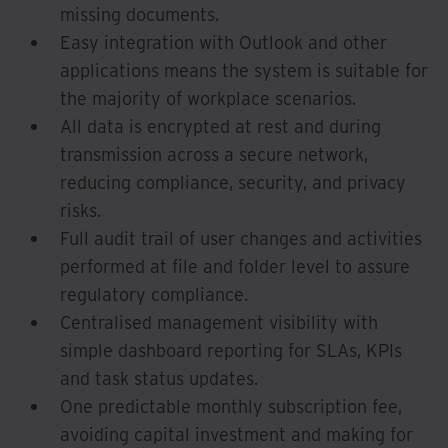
missing documents.
Easy integration with Outlook and other
applications means the system is suitable for
the majority of workplace scenarios.
All data is encrypted at rest and during
transmission across a secure network,
reducing compliance, security, and privacy
risks.
Full audit trail of user changes and activities
performed at file and folder level to assure
regulatory compliance.
Centralised management visibility with
simple dashboard reporting for SLAs, KPIs
and task status updates.
One predictable monthly subscription fee,
avoiding capital investment and making for