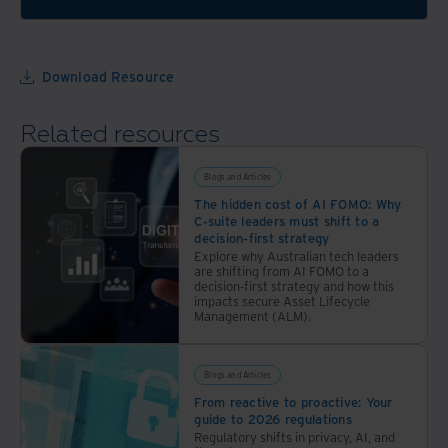
data
through
the
power
Download Resource
of
automation
Related resources
Blogs and Articles
The hidden cost of AI FOMO: Why
C-suite leaders must shift to a
decision-first strategy
Explore why Australian tech leaders
are shifting from AI FOMO to a
decision-first strategy and how this
impacts secure Asset Lifecycle
Management (ALM).
Blogs and Articles
From reactive to proactive: Your
guide to 2026 regulations
Regulatory shifts in privacy, AI, and