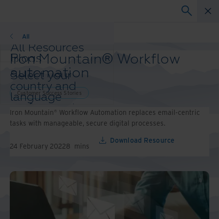
Customer Success Stories
All
All Resources
Iron Mountain® Workflow
Blogs
Case Studies
automation
Select your
Solutions Guides
country and
Webinars
Customer Success Stories
language
Whitepapers
preference to
Iron Mountain® Workflow Automation replaces email-centric
enhance your
tasks with manageable, secure digital processes.
browsing
experience.
Download Resource
24 February 2022
8
mins
Preferred
Country &
Language:
Asia-Pacific and India
Europe and Southern Africa
Latin America
Middle East North Africa