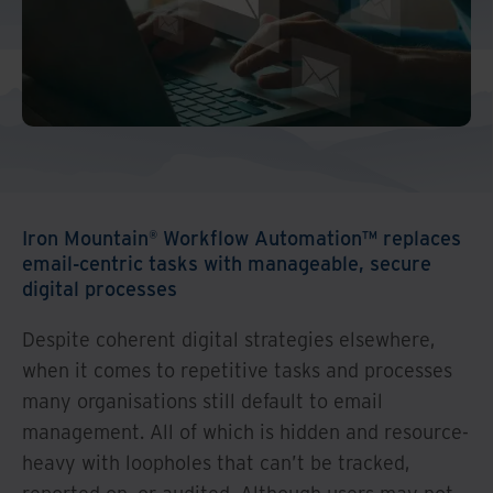
And Turkey
North America
Iron Mountain® Workflow Automation™ replaces
email-centric tasks with manageable, secure
digital processes
Despite coherent digital strategies elsewhere,
when it comes to repetitive tasks and processes
many organisations still default to email
management. All of which is hidden and resource-
heavy with loopholes that can’t be tracked,