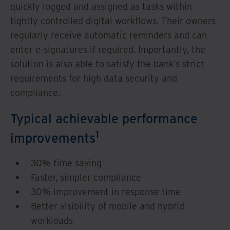
quickly logged and assigned as tasks within
tightly controlled digital workflows. Their owners
regularly receive automatic reminders and can
enter e-signatures if required. Importantly, the
solution is also able to satisfy the bank’s strict
requirements for high data security and
compliance.
Typical achievable performance
1
improvements
30% time saving
Faster, simpler compliance
30% improvement in response time
Better visibility of mobile and hybrid
workloads