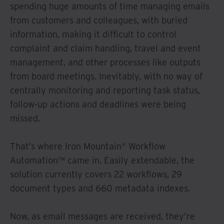
spending huge amounts of time managing emails
from customers and colleagues, with buried
information, making it difficult to control
complaint and claim handling, travel and event
management, and other processes like outputs
from board meetings. Inevitably, with no way of
centrally monitoring and reporting task status,
follow-up actions and deadlines were being
missed.
That’s where Iron Mountain® Workflow
Automation™ came in. Easily extendable, the
solution currently covers 22 workflows, 29
document types and 660 metadata indexes.
Now, as email messages are received, they’re