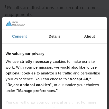
1
Results are illustrations from recent customer
engagements.
How workflow
automation works
Consent
Details
About
Iron Mountain Workflow automation allows
We value your privacy
management to define processes that must be
We use
strictly necessary
cookies to make our site
followed and automate the routing of documents
work. With your permission, we would also like to use
to those needing to act or respond, regardless of
optional cookies
to analyze site traffic and personalize
their location or choice of mobile device.
your experience. You can choose to
"Accept All,"
"Reject optional cookies"
, or customize your choices
A task or process can be initiated automatically
under
"Manage preferences."
by importing an email message using drag and
You can withdraw your consent at any time. For more
drop tools, or manually by creating a ticket
information, please see the "How we use cookies