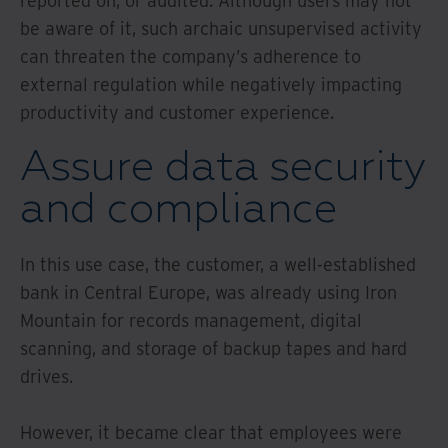
reported on, or audited. Although users may not
be aware of it, such archaic unsupervised activity
can threaten the company’s adherence to
external regulation while negatively impacting
productivity and customer experience.
Assure data security
and compliance
In this use case, the customer, a well-established
bank in Central Europe, was already using Iron
Mountain for records management, digital
scanning, and storage of backup tapes and hard
drives.
However, it became clear that employees were