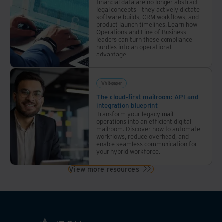
financial data are no longer abstract
legal concepts—they actively dictate
software builds, CRM workflows, and
product launch timelines. Learn how
Operations and Line of Business
leaders can turn these compliance
hurdles into an operational
advantage.
Whitepaper
The cloud-first mailroom: API and
integration blueprint
Transform your legacy mail
operations into an efficient digital
mailroom. Discover how to automate
workflows, reduce overhead, and
enable seamless communication for
your hybrid workforce.
View more resources