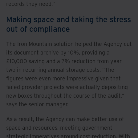
records they need.”
Making space and taking the stress
out of compliance
The Iron Mountain solution helped the Agency cut
its document archive by 10%, providing a
£10,000 saving and a 7% reduction from year
two in recurring annual storage costs. “The
figures were even more impressive given that
failed provider projects were actually depositing
new boxes throughout the course of the audit,”
says the senior manager.
As a result, the Agency can make better use of
space and resources, meeting government
strategic imperatives around cost reduction. With