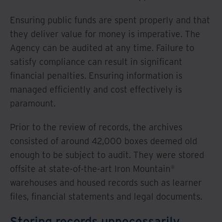
Ensuring public funds are spent properly and that
they deliver value for money is imperative. The
Agency can be audited at any time. Failure to
satisfy compliance can result in significant
financial penalties. Ensuring information is
managed efficiently and cost effectively is
paramount.
Prior to the review of records, the archives
consisted of around 42,000 boxes deemed old
enough to be subject to audit. They were stored
offsite at state-of-the-art Iron Mountain®
warehouses and housed records such as learner
files, financial statements and legal documents.
Storing records unnecessarily