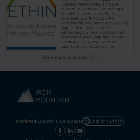
Together, we’re solving a broader
range of problems and protecting a
broader range of assets. We’re
collaborating with you to drive
workflow improvements across paper,
digital and media files. We’re
automating business processes that
allow you to mine your data, so you
can uncover new revenue stream
opportunities and cost savings.
View more resources
Preferred Country & Language:
English (British)