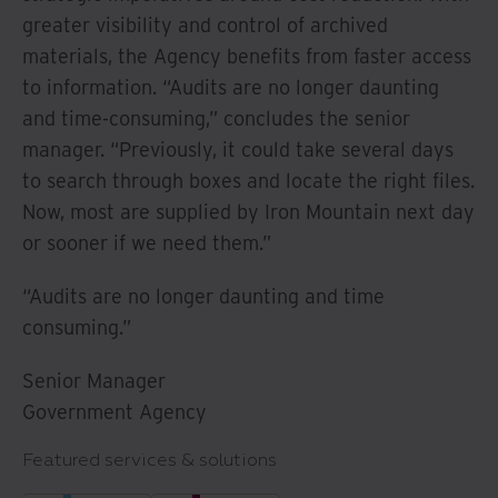
greater visibility and control of archived
materials, the Agency benefits from faster access
to information. “Audits are no longer daunting
and time-consuming,” concludes the senior
manager. “Previously, it could take several days
to search through boxes and locate the right files.
Now, most are supplied by Iron Mountain next day
or sooner if we need them.”
“Audits are no longer daunting and time
consuming.”
Senior Manager
Government Agency
Featured services & solutions