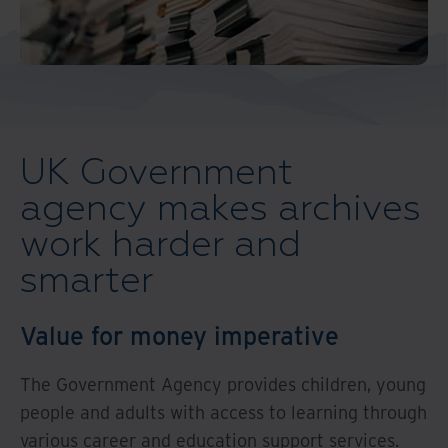
And Turkey
North America
UK Government
agency makes archives
work harder and
smarter
Value for money imperative
The Government Agency provides children, young
people and adults with access to learning through
various career and education support services.