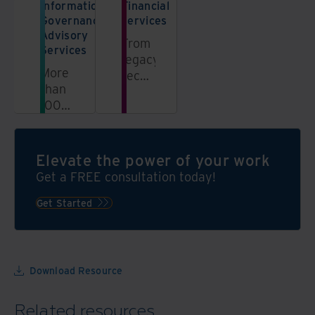
Information
Financial
Governance
services
Advisory
From
Services
legacy
More
records
than
management
100
to
information
secure
governance
offsite
experts
access,
Elevate the power of your work
are
leverage
Get a FREE consultation today!
ready
our
to
Get Started
wealth
help
of
grow
expertise
your
programme
Download Resource
with
a
Related resources