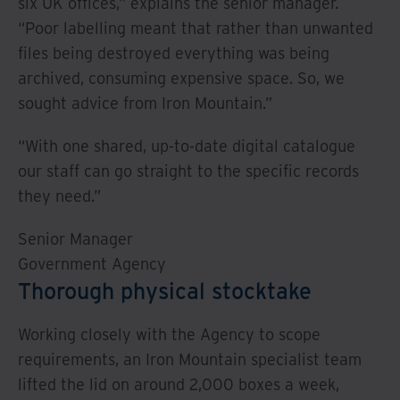
six UK offices,” explains the senior manager.
“Poor labelling meant that rather than unwanted
files being destroyed everything was being
archived, consuming expensive space. So, we
sought advice from Iron Mountain.”
“With one shared, up-to-date digital catalogue
our staff can go straight to the specific records
they need.”
Senior Manager
Government Agency
Thorough physical stocktake
Working closely with the Agency to scope
requirements, an Iron Mountain specialist team
lifted the lid on around 2,000 boxes a week,