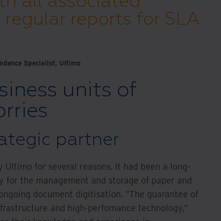
th all associated
regular reports for SLA
dence Specialist, Ultimo
siness units of
rries
ategic partner
 Ultimo for several reasons. It had been a long-
nly for the management and storage of paper and
 ongoing document digitisation. "The guarantee of
nfrastructure and high-perfomance technology,"