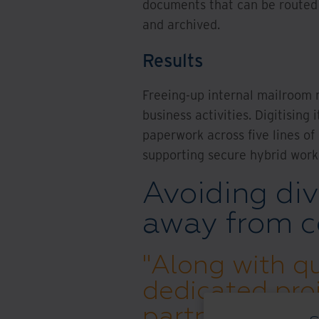
documents that can be routed e
and archived.
Results
Freeing-up internal mailroom 
business activities. Digitisin
paperwork across five lines of
supporting secure hybrid work
Avoiding div
away from c
"Along with qu
dedicated pro
partner with a