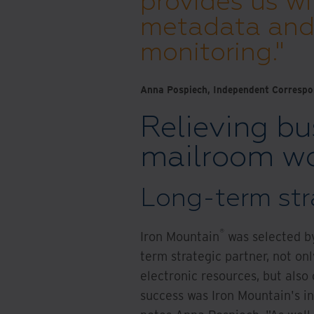
provides us wi
metadata and 
monitoring."
Anna Pospiech, Independent Correspon
Relieving bu
mailroom wo
Long-term str
®
Iron Mountain
was selected by
term strategic partner, not o
electronic resources, but also
success was Iron Mountain's i