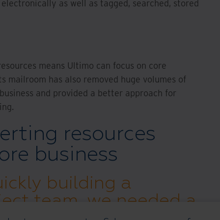
lectronically as well as tagged, searched, stored
resources means Ultimo can focus on core
g its mailroom has also removed huge volumes of
 business and provided a better approach for
ing.
erting resources
ore business
ickly building a
ject team, we needed a
 secure IT infrastructure