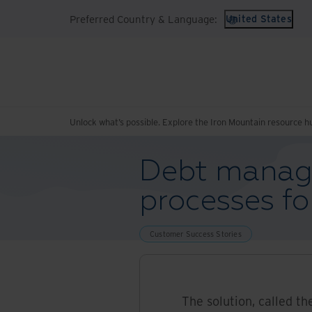
Preferred Country & Language:
United States
Unlock what’s possible. Explore the Iron Mountain resource h
Debt manag
processes fo
Customer Success Stories
The solution, called th