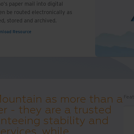
o's paper mail into digital
n be routed electronically as
ed, stored and archived.
nload Resource
Mountain as more than a
Feat
er - they are a trusted
nteeing stability and
ervices, while