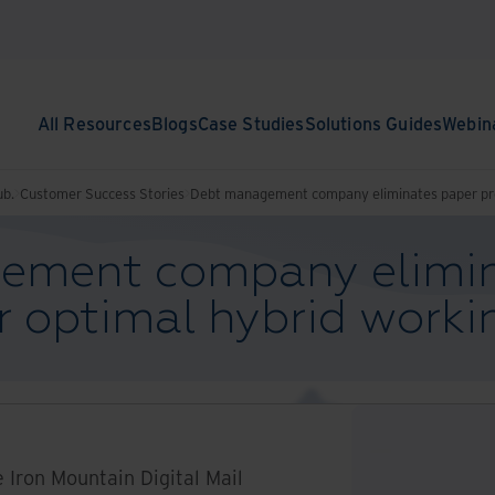
All Resources
Blogs
Case Studies
Solutions Guides
Webin
ub.
Customer Success Stories
Debt management company eliminates paper pro
ement company elimin
r optimal hybrid worki
e Iron Mountain Digital Mail