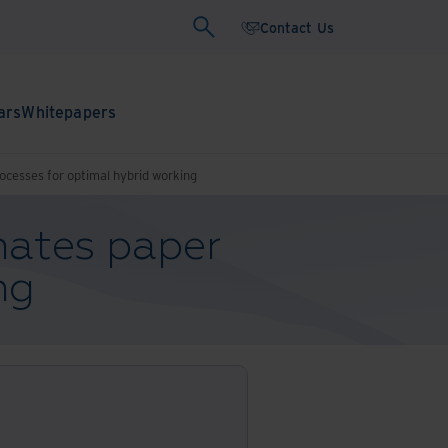
Contact Us
ars
Whitepapers
cesses for optimal hybrid working
ates paper
ng