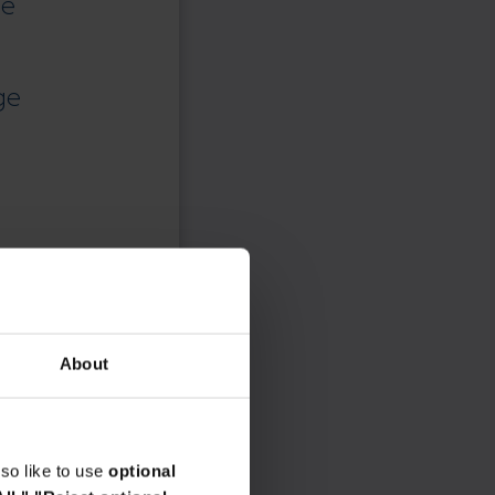
ce
ge
About
so like to use
optional