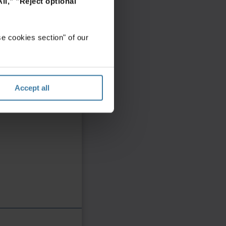
ll,"
"Reject optional
e cookies section" of our
Accept all