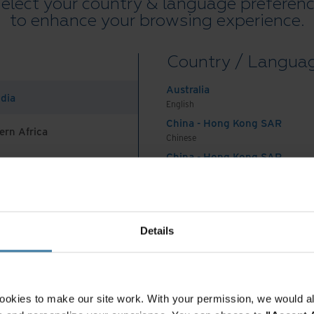
elect your country & language preferen
y integrated with our
to enhance your browsing experience.
could complete
Country / Langua
time for our office
Australia
ndia
English
China - Hong Kong SAR
ern Africa
dence Specialist, Ultimo
Chinese
China - Hong Kong SAR
rocess and knowledge
English
China - Mainland
 Africa And Turkey
中国-中文
India
Details
ent experts
English
Indonesia
English
Ultimo is one of Poland's leading debt management
Indonesia
million customers. Over the course of the year it
ookies to make our site work. With your permission, we would al
Indonesian