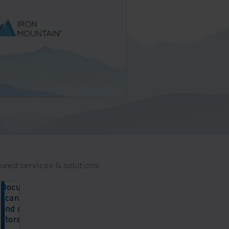
ured services & solutions
Document
scanning
and digital
storage