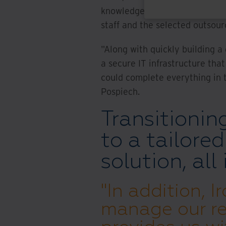
knowledge on different docum
staff and the selected outsour
"Along with quickly building 
a secure IT infrastructure tha
could complete everything in t
Pospiech.
Transitionin
to a tailore
solution, all
"In addition, 
manage our re