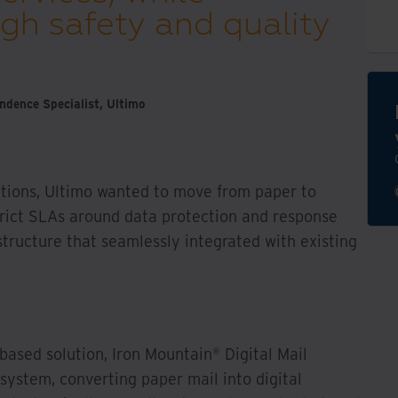
gh safety and quality
dence Specialist, Ultimo
tions, Ultimo wanted to move from paper to
trict SLAs around data protection and response
astructure that seamlessly integrated with existing
 based solution, Iron Mountain® Digital Mail
system, converting paper mail into digital