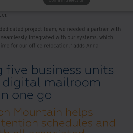
Confirm Selection
ent requirements, for example, between Ultimo
cer.
a dedicated project team, we needed a partner with
t seamlessly integrated with our systems, which
ime for our office relocation," adds Anna
g five business units
d digital mailroom
 in one go
Iron Mountain helps
tention schedules and