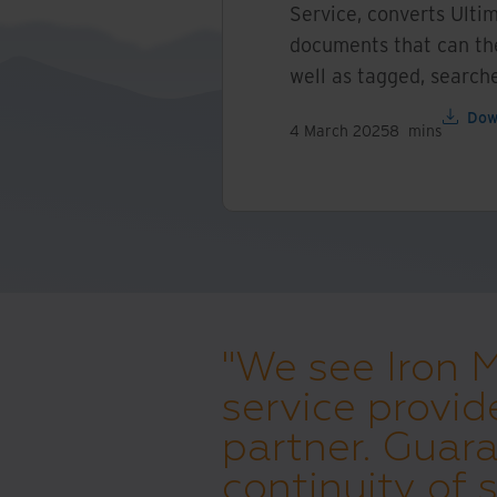
Service, converts Ultim
documents that can the
well as tagged, search
Dow
4 March 2025
8
mins
"We see Iron 
service provid
partner. Guara
continuity of s