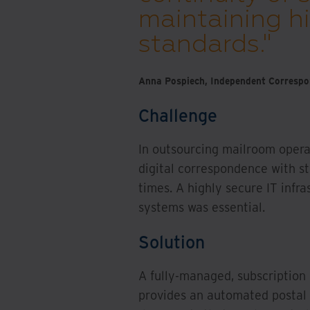
maintaining hi
standards."
Anna Pospiech, Independent Correspon
Challenge
In outsourcing mailroom opera
digital correspondence with s
times. A highly secure IT infr
systems was essential.
Solution
A fully-managed, subscription­
provides an automated postal 