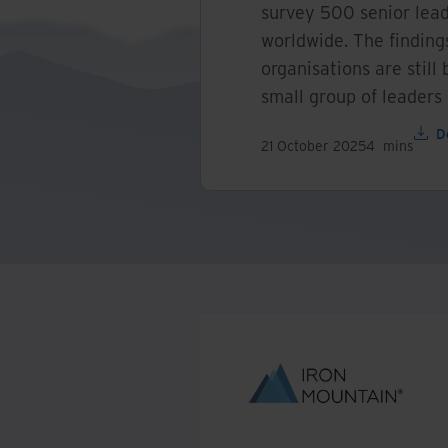
survey 500 senior lead
worldwide. The finding
organisations are still 
small group of leaders
D
21 October 2025
4
mins