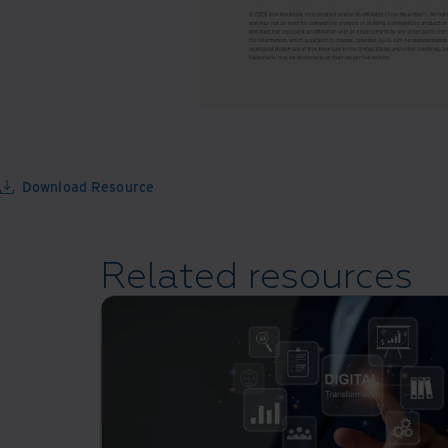
Download Resource
Related resources