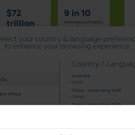
elect your country & language preferen
to enhance your browsing experience.
Country / Langua
Australia
ndia
English
China - Hong Kong SAR
ern Africa
Chinese
China - Hong Kong SAR
English
China - Mainland
 Africa And Turkey
中国-中文
India