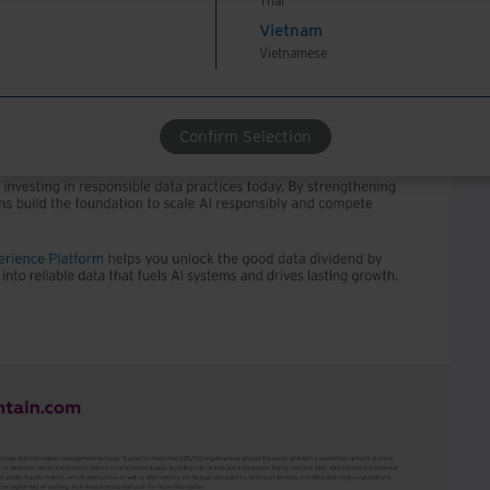
Thai
Vietnam
Vietnamese
Confirm Selection