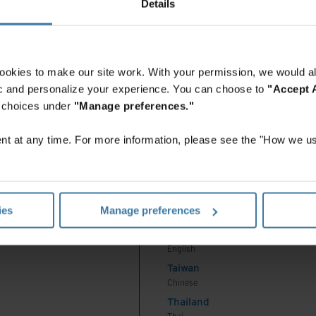
Details
English
Indonesia
English
Indonesia
ookies to make our site work. With your permission, we would al
Indonesian
fic and personalize your experience. You can choose to
"Accept A
Korea
r choices under
"Manage preferences."
Korean
Malaysia
t at any time. For more information, please see the "How we us
English
New Zealand
English
Philippines
ies
Manage preferences
English
Singapore
English
Taiwan
Chinese
Thailand