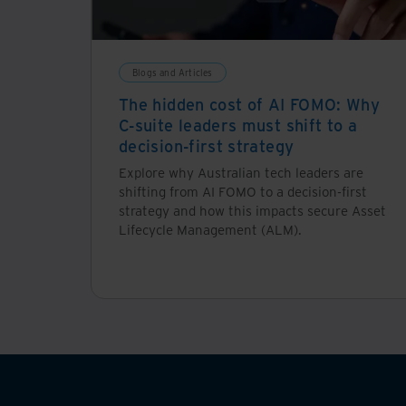
Blogs and Articles
The hidden cost of AI FOMO: Why
C-suite leaders must shift to a
decision-first strategy
Explore why Australian tech leaders are
shifting from AI FOMO to a decision-first
strategy and how this impacts secure Asset
Lifecycle Management (ALM).