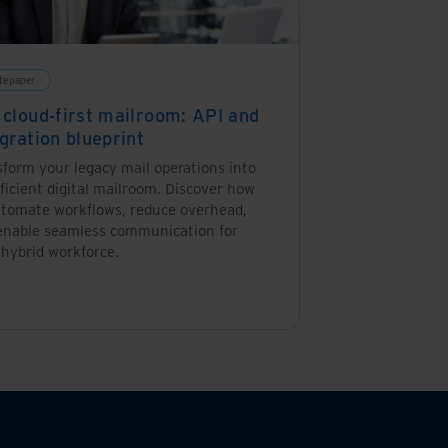
tepaper
 cloud-first mailroom: API and
gration blueprint
sform your legacy mail operations into
ficient digital mailroom. Discover how
utomate workflows, reduce overhead,
enable seamless communication for
 hybrid workforce.