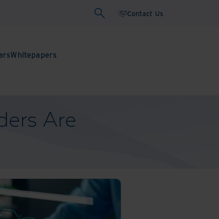
Contact Us
ars
Whitepapers
ders Are