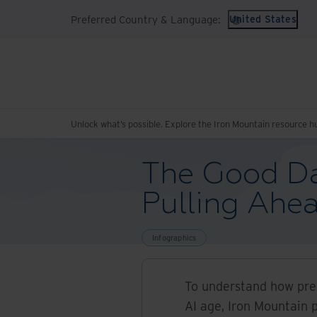
Preferred Country & Language:
United States
Unlock what’s possible. Explore the Iron Mountain resource h
The Good Da
Pulling Ahe
Infographics
To understand how prep
AI age, Iron Mountain 