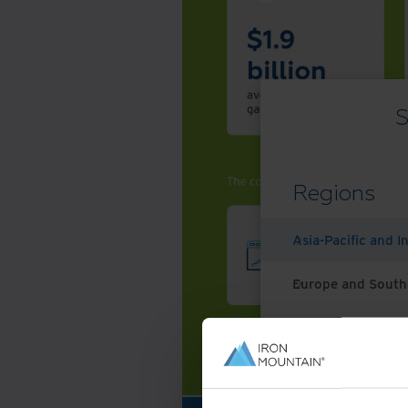
S
Regions
Asia-Pacific and I
Europe and South
Latin America
Middle East North