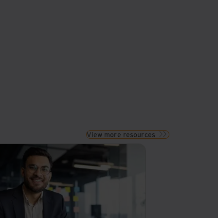
View more resources