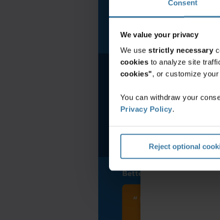
Consent
North America
We value your privacy
We use
strictly necessary
c
cookies
to analyze site traf
cookies"
, or customize you
You can withdraw your consen
Privacy Policy
.
Reject optional cook