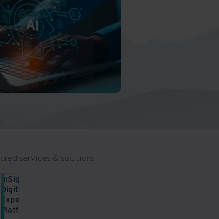
ured services & solutions
InSight
Digital
Experience
Platform