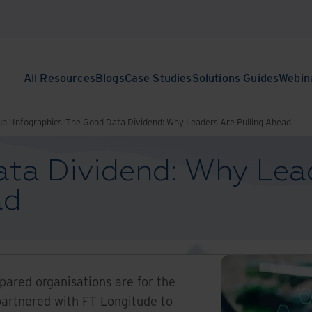
All Resources
Blogs
Case Studies
Solutions Guides
Webin
ub.
Infographics
The Good Data Dividend: Why Leaders Are Pulling Ahead
ta Dividend: Why Lea
ad
ared organisations are for the
partnered with FT Longitude to