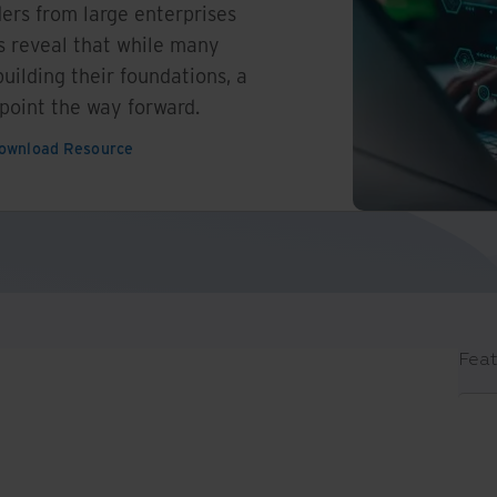
ers from large enterprises
s reveal that while many
building their foundations, a
 point the way forward.
ownload Resource
Feat