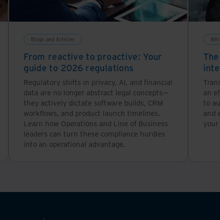
Blogs and Articles
Whi
From reactive to proactive: Your
The
guide to 2026 regulations
inte
Regulatory shifts in privacy, AI, and financial
Tran
data are no longer abstract legal concepts—
an ef
they actively dictate software builds, CRM
to a
workflows, and product launch timelines.
and 
Learn how Operations and Line of Business
your
leaders can turn these compliance hurdles
into an operational advantage.