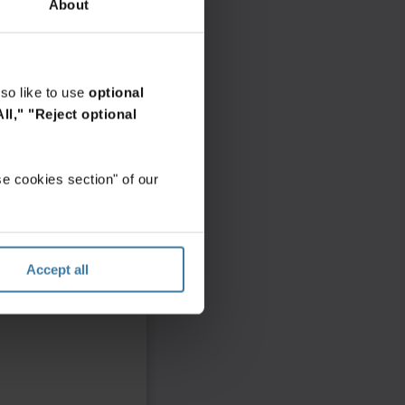
About
so like to use
optional
ll,"
"Reject optional
e cookies section" of our
Accept all