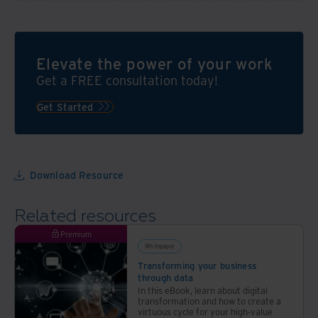
Elevate the power of your work
Get a FREE consultation today!
Get Started
Download Resource
Related resources
Premium
Whitepaper
Transforming your business
through data
In this eBook, learn about digital
transformation and how to create a
virtuous cycle for your high-value