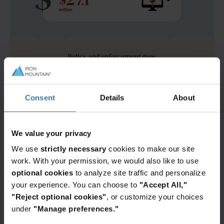
Consent
Details
About
We value your privacy
We use
strictly necessary
cookies to make our site
work. With your permission, we would also like to use
optional cookies
to analyze site traffic and personalize
your experience. You can choose to
"Accept All,"
"Reject optional cookies"
, or customize your choices
under
"Manage preferences."