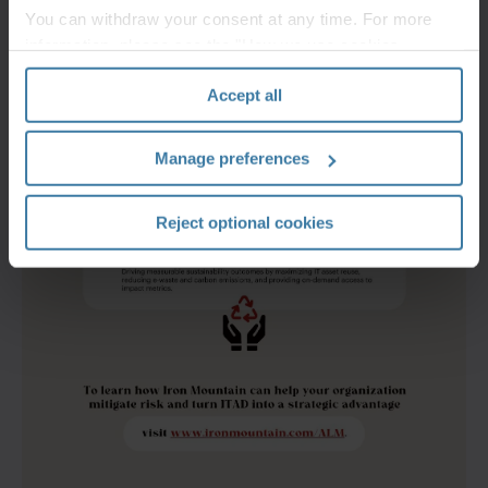
You can withdraw your consent at any time. For more
information, please see the "How we use cookies
section" of our
Privacy Policy
.
Accept all
Manage preferences
Reject optional cookies