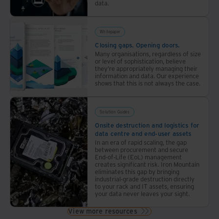
data.
Whitepaper
Closing gaps. Opening doors.
Many organisations, regardless of size
or level of sophistication, believe
they’re appropriately managing their
information and data. Our experience
shows that this is not always the case.
Solution Guides
Onsite destruction and logistics for
data centre and end-user assets
In an era of rapid scaling, the gap
between procurement and secure
End-of-Life (EoL) management
creates significant risk. Iron Mountain
eliminates this gap by bringing
industrial-grade destruction directly
to your rack and IT assets, ensuring
your data never leaves your sight.
View more resources