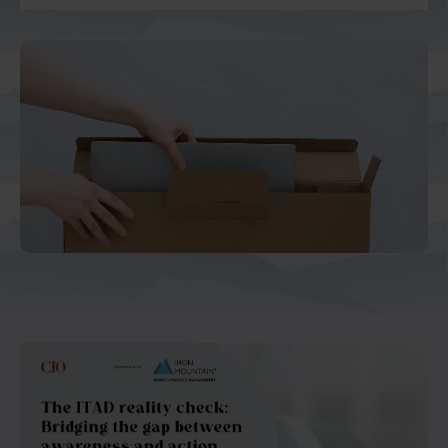
And Turkey
North America