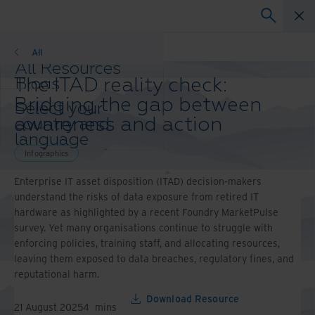
Infographics
All
All Resources
The ITAD reality check:
Blogs
Case Studies
Bridging the gap between
Select your
Solutions Guides
awareness and action
country and
Webinars
language
Whitepapers
preference to
Infographics
enhance your
Enterprise IT asset disposition (ITAD) decision-makers
browsing
understand the risks of data exposure from retired IT
experience.
hardware as highlighted by a recent Foundry MarketPulse
Preferred
survey. Yet many organisations continue to struggle with
Country &
enforcing policies, training staff, and allocating resources,
Language:
leaving them exposed to data breaches, regulatory fines, and
Asia-Pacific and India
reputational harm.
Europe and Southern Africa
Latin America
Download Resource
21 August 2025
4
mins
Middle East North Africa