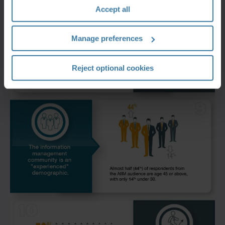
Accept all
Manage preferences
Reject optional cookies