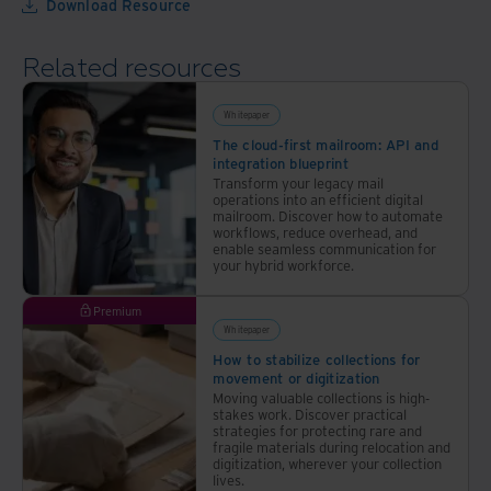
Download Resource
power
with
of
a
Related resources
automation
comprehensive
approach
Whitepaper
The cloud-first mailroom: API and
integration blueprint
Transform your legacy mail
operations into an efficient digital
mailroom. Discover how to automate
workflows, reduce overhead, and
enable seamless communication for
your hybrid workforce.
Premium
Whitepaper
How to stabilize collections for
movement or digitization
Moving valuable collections is high-
stakes work. Discover practical
strategies for protecting rare and
fragile materials during relocation and
digitization, wherever your collection
lives.