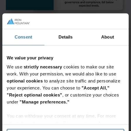
Consent
Details
About
We value your privacy
We use
strictly necessary
cookies to make our site
work. With your permission, we would also like to use
optional cookies
to analyze site traffic and personalize
your experience. You can choose to
"Accept All,"
"Reject optional cookies"
, or customize your choices
under
"Manage preferences."
You can withdraw your consent at any time. For more
information, please see the "How we use cookies
section" of our
Privacy Policy
.