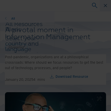
Infographics
All
All Resources
A pivotal moment in
Blogs
Case Studies
Information Management
Select your
Solution Guides
country and
Webinars
Infographics
language
Whitepapers
preference to
Post-pandemic, organizations are at a philosophical
enhance your
crossroads: Where should we focus resources to get the best
browsing
out of technology, processes, and people?
experience.
Preferred
Download Resource
January 20, 2025
4
mins
Country &
Language:
Asia-Pacific and India
Europe and Southern
Africa
Latin America