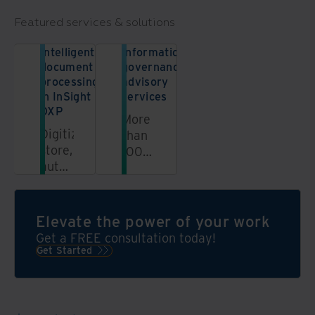
Featured services & solutions
Intelligent
Information
document
governance
processing
advisory
in InSight
services
DXP
More
Digitize,
than
store,
100
automate,
information
and
governance
unlock
experts
the
are
Elevate the power of your work
power
ready
Get a FREE consultation today!
of
to
Get Started
your
help
data
grow
through
your
the
program