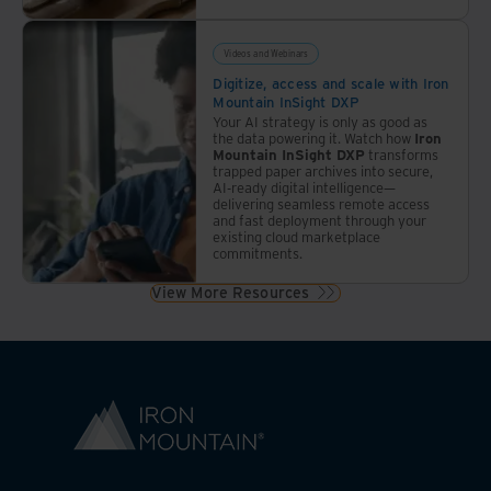
Videos and Webinars
Digitize, access and scale with Iron
Mountain InSight DXP
Your AI strategy is only as good as
the data powering it. Watch how
Iron
Mountain InSight DXP
transforms
trapped paper archives into secure,
AI-ready digital intelligence—
delivering seamless remote access
and fast deployment through your
existing cloud marketplace
commitments.
View More Resources