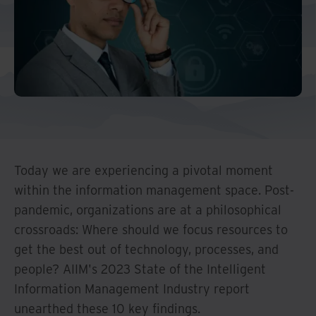
Middle East North Africa
And Turkey
North America
Today we are experiencing a pivotal moment
within the information management space. Post-
pandemic, organizations are at a philosophical
crossroads: Where should we focus resources to
get the best out of technology, processes, and
people? AIIM's 2023 State of the Intelligent
Information Management Industry report
unearthed these 10 key findings.