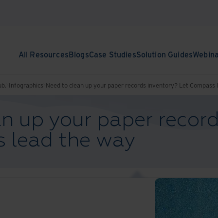
All Resources
Blogs
Case Studies
Solution Guides
Webin
ub.
Infographics
Need to clean up your paper records inventory? Let Compass 
n up your paper record
 lead the way