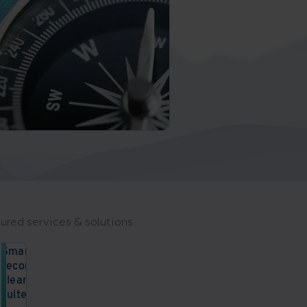
ured services & solutions
Smart
records
cleanup
suite