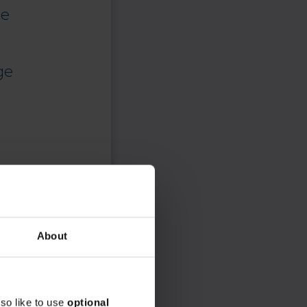
ce
ge
About
so like to use
optional