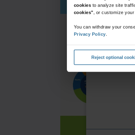
cookies
to analyze site traf
cookies"
, or customize you
You can withdraw your consen
Privacy Policy
.
Reject optional cook