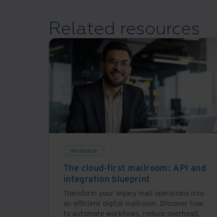
Related resources
Whitepaper
The cloud-first mailroom: API and
integration blueprint
Transform your legacy mail operations into
an efficient digital mailroom. Discover how
to automate workflows, reduce overhead,