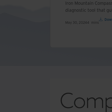
Iron Mountain Compass
diagnostic tool that gu
Dow
May 30, 2024
4
mins