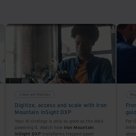
Videos and Webinars
Blo
Digitize, access and scale with Iron
Fro
Mountain InSight DXP
gui
Your AI strategy is only as good as the data
For O
powering it. Watch how
Iron Mountain
info
InSight DXP
transforms trapped paper
abstr