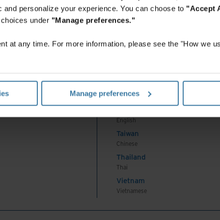
Indonesian
fic and personalize your experience. You can choose to
"Accept A
Korea
r choices under
"Manage preferences."
Korean
Malaysia
t at any time. For more information, please see the "How we us
English
New Zealand
English
Philippines
ies
Manage preferences
English
Singapore
English
Taiwan
Chinese
Thailand
Thai
Vietnam
Vietnamese