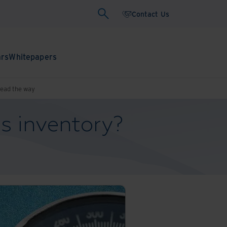
Contact Us
ars
Whitepapers
lead the way
s inventory?