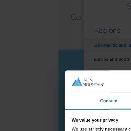
S
Regions
Asia-Pacific and I
Europe and South
Latin America
Middle East North
Consent
North America
We value your privacy
We use
strictly necessary
c