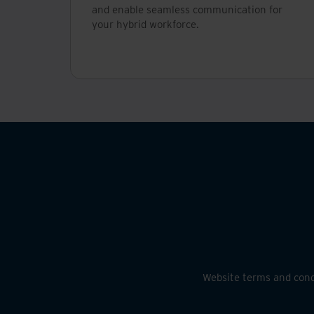
and enable seamless communication for
your hybrid workforce.
Website terms and cond