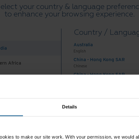
elect your country & language preferen
to enhance your browsing experience.
Country / Langua
Australia
ndia
English
China - Hong Kong SAR
ern Africa
Chinese
China - Hong Kong SAR
English
China - Mainland
 Africa And Turkey
中国-中文
India
Details
English
Indonesia
English
Indonesia
ookies to make our site work. With your permission, we would al