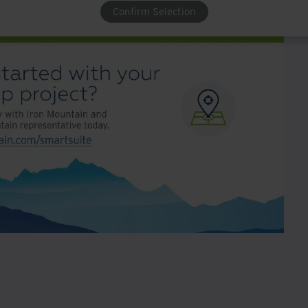
Confirm Selection