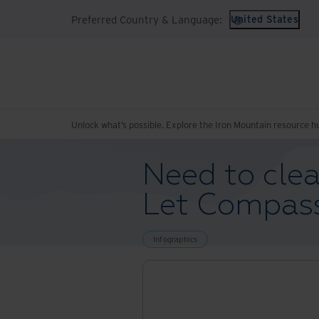
Preferred Country & Language:
United States
Unlock what’s possible. Explore the Iron Mountain resource h
Need to clea
Let Compass
Infographics