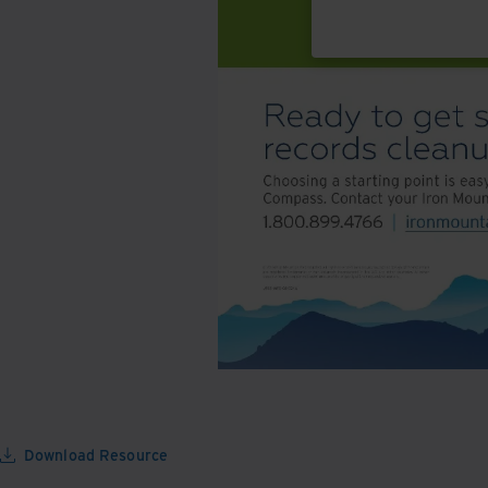
Download Resource