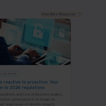
View More Resources
gs and Articles
m reactive to proactive: Your
de to 2026 regulations
perations and Line of Business leaders,
rmation governance is no longer an
act legal issue—it directly impacts