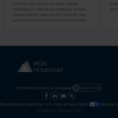
archives into secure, AI-ready digital
produ
intelligence—delivering seamless remote
opera
access and fast deployment through your
existing cloud marketplace commitments.
Preferred Country & Language:
English (US)
itions
Privacy notice
Your U.S. state privacy rights
Manage yo
©
2026
Iron Mountain, Inc.