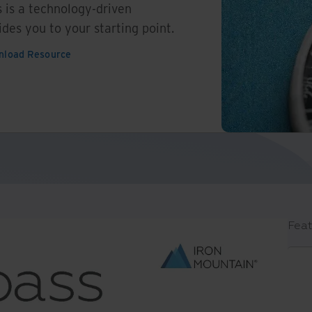
 is a technology-driven
ides you to your starting point.
nload Resource
Feat