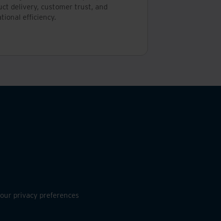
ct delivery, customer trust, and
tional efficiency.
ur privacy preferences