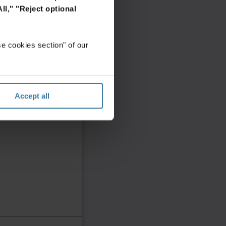
ll,"
"Reject optional
e cookies section" of our
Accept all