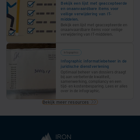
Bekijk een lijst met geaccepteerde
en onaanvaardbare items voor
veilige verwijdering van IT-
middelen.
Bekijk een lijst met geaccepteerde en
onaanvaardbare items voor veilige
verwijdering van IT-middelen.
Infographics
Infographic informatiebeheer in de
juridische dienstverlening
Optimaal beheer van dossiers draagt
bij aan verbeterde kwaliteit,
samenwerking, compliancy en een
tijd- en kostenbesparing. Lees er alles
over in de infographic.
Bekijk meer resources