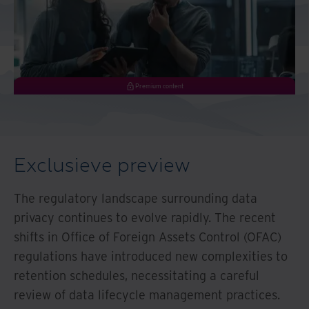
Premium content
Exclusieve preview
The regulatory landscape surrounding data
privacy continues to evolve rapidly. The recent
shifts in Office of Foreign Assets Control (OFAC)
regulations have introduced new complexities to
retention schedules, necessitating a careful
review of data lifecycle management practices.