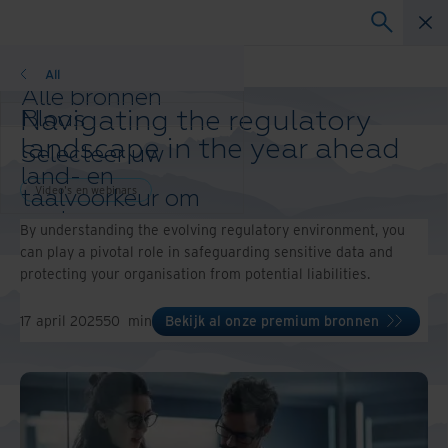
Video's en webinars
All
Alle bronnen
Navigating the regulatory
Blogs
Klantcases
landscape in the year ahead
Selecteer uw
Oplossingsgidsen
land- en
Webinars
Video's en webinars
taalvoorkeur om
Whitepapers
uw browse-
By understanding the evolving regulatory environment, you
ervaring te
can play a pivotal role in safeguarding sensitive data and
verbeteren.
protecting your organisation from potential liabilities.
Voorkeursland & -
taal:
17 april 2025
50
min
Bekijk al onze premium bronnen
Asia-Pacific and India
Europe and Southern Africa
Latin America
Middle East North Africa And
Turkey
North America