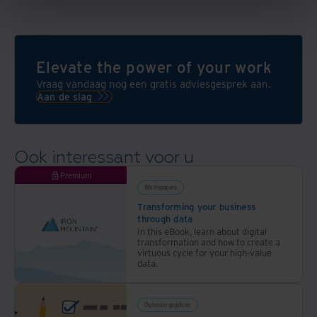
Elevate the power of your work
Vraag vandaag nog een gratis adviesgesprek aan.
Aan de slag
Ook interessant voor u
Premium
Whitepapers
Transforming your business
through data
In this eBook, learn about digital
transformation and how to create a
virtuous cycle for your high-value
data.
Oplossingsgidsen