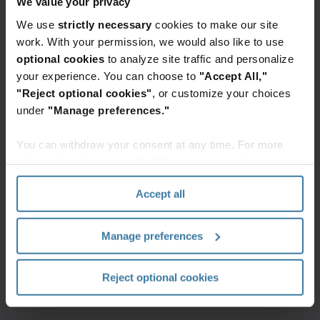
achter voor
We value your privacy
toegang tot de
volledige content.
We use
strictly necessary
cookies to make our site
work. With your permission, we would also like to use
Ik wil toegang
optional cookies
to analyze site traffic and personalize
your experience. You can choose to
"Accept All,"
"Reject optional cookies"
, or customize your choices
under
"Manage preferences."
You can withdraw your consent at any time. For more
information, please see the "How we use cookies
section" of our
Privacy Policy
.
Accept all
Manage preferences
Reject optional cookies