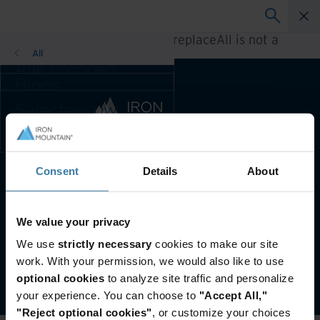
A rendering error occurred:
h.replaceAll is not a
function
.
All
Alle bronnen
Blogs
Klantcases
Selecteer uw
Oplossingsgidsen
land- en
Webinars
taalvoorkeur om
Whitepapers
uw browse-
ervaring te
Consent
Details
About
Voorkeursland & -taal:
Dutch
verbeteren.
Voorkeursland & -
taal:
Website terms and conditions
Privacy-beleid
We value your privacy
Asia-Pacific and India
Customer Terms and Conditions
We use
strictly necessary
cookies to make our site
Europe and Southern Africa
Beheer uw privacyvoorkeuren
work. With your permission, we would also like to use
Latin America
©
2026
Iron Mountain, Inc.
optional cookies
to analyze site traffic and personalize
Middle East North Africa And
your experience. You can choose to
"Accept All,"
Turkey
"Reject optional cookies"
, or customize your choices
North America