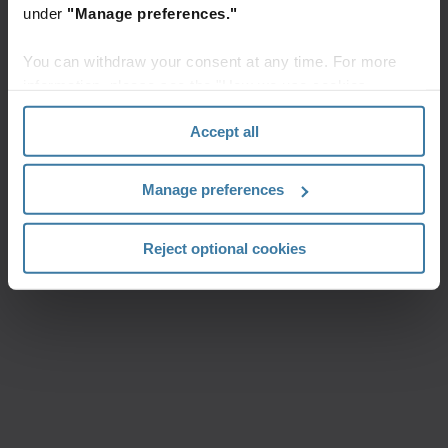
under
"Manage preferences."
You can withdraw your consent at any time. For more
information, please see the "How we use cookies
section" of our
Privacy Policy
.
Accept all
Manage preferences
Reject optional cookies