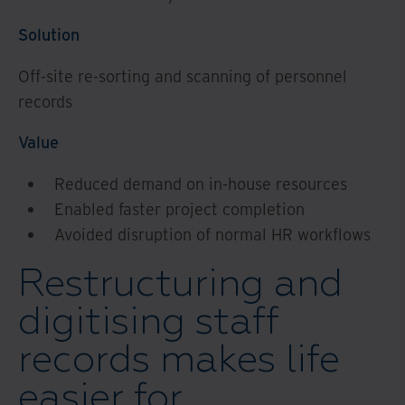
Solution
Off-site re-sorting and scanning of personnel
records
Value
Reduced demand on in-house resources
Enabled faster project completion
Avoided disruption of normal HR workflows
Restructuring and
digitising staff
records makes life
easier for