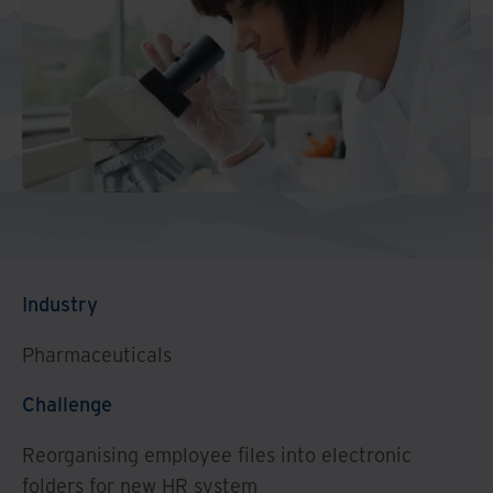
Industry
Pharmaceuticals
Challenge
Reorganising employee files into electronic
folders for new HR system