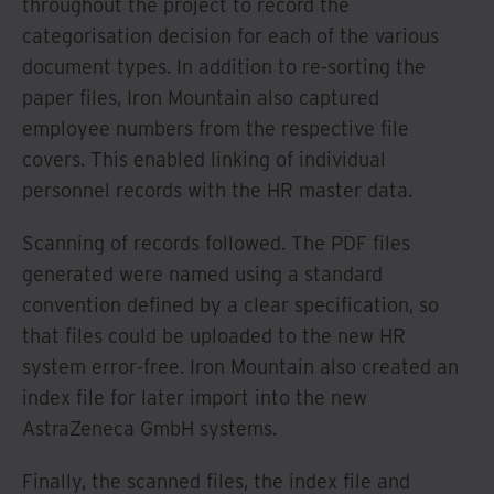
throughout the project to record the
categorisation decision for each of the various
document types. In addition to re-sorting the
paper files, Iron Mountain also captured
employee numbers from the respective file
covers. This enabled linking of individual
personnel records with the HR master data.
Scanning of records followed. The PDF files
generated were named using a standard
convention defined by a clear specification, so
that files could be uploaded to the new HR
system error-free. Iron Mountain also created an
index file for later import into the new
AstraZeneca GmbH systems.
Finally, the scanned files, the index file and