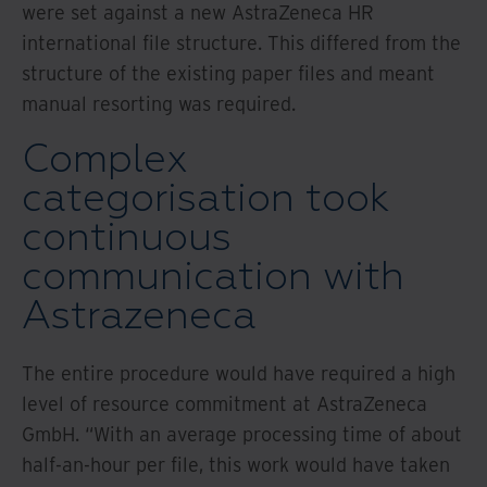
were set against a new AstraZeneca HR
international file structure. This differed from the
structure of the existing paper files and meant
manual resorting was required.
Complex
categorisation took
continuous
communication with
Astrazeneca
The entire procedure would have required a high
level of resource commitment at AstraZeneca
GmbH. “With an average processing time of about
half-an-hour per file, this work would have taken