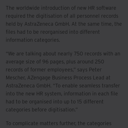
The worldwide introduction of new HR software
required the digitisation of all personnel records
held by AstraZeneca GmbH. At the same time, the
files had to be reorganised into different
information categories.
“We are talking about nearly 750 records with an
average size of 96 pages, plus around 250
records of former employees,” says Peter
Mescher, AZengage Business Process Lead at
AstraZeneca GmbH. “To enable seamless transfer
into the new HR system, information in each file
had to be organised into up to 15 different
categories before digitisation.”
To complicate matters further, the categories