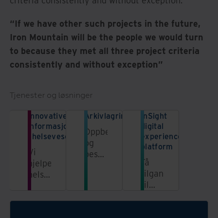
criteria consistently and without exception.”
“If we have other such projects in the future,
Iron Mountain will be the people we would turn
to because they met all three project criteria
consistently and without exception”
Tjenester og løsninger
Innovative løsninger for
Arkivlagring
InSight
informasjonshåndtering
digital
Oppbevar
i helsevesenet
experience
og
platform
Vi
beskytt
Få
hjelper
dokumentene
tilgang
helsesektoren
dine i
til
med
våre
informasjon
sikre
sikre
fra en
og
og