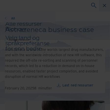
Kundereferanser
All
Alle ressurser
Astrazeneca business case
Blogger
Kundereferanser
Velg land og
Løsningsguider
Kundereferanser
språkpreferanse
Webinarer
for enn bedre
AstraZeneca is one of the worlds largest drug manufacturers,
Whitepaper
brukeropplevelse
and with the worldwide introduction of new HR software, this
Endre region og
required the off-site re-sorting and scanning of personnel
språk:
records, which led to a reduction in demand on in-house
Asia-Pacific and India
resources, enabled faster project completion, and avoided
Europe and Southern Africa
disruption of normal HR workflows
Latin America
Last ned ressurser
Middle East North Africa
February 20, 2025
8
minutter
And Turkey
North America