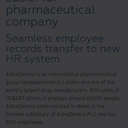
pharmaceutical
company
Seamless employee
records transfer to new
HR system
AstraZeneca is an international pharmaceutical
group headquartered in London and one of the
world‘s largest drug manufacturers. With sales of
US$24.7 billion, it employs around 61,500 people.
AstraZeneca GmbH located in Wedel is the
German subsidiary of AstraZeneca PLC and has
800 employees.