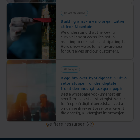
Blogger og artikler
Building a risk-aware organization
at Iron Mountain
We understand that the key to
survival and success lies not in
reacting to risk but in anticipating it.
Here’s how we build risk awareness
for ourselves and our customers.
Whitepaper
Bygg bro over hybridgapet: Slutt å
sette stopper for den digitale
fremtiden med gårsdagens papir
Dette whitepaper-dokumentet gir
bedrifter i vekst et strategisk veikart
for å oppnå digital beredskap ved å
omdanne ikke-nettbaserte arkiver til
tilgjengelig, KI-klargjort informasjon.
Se flere ressurser