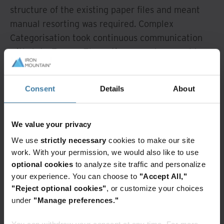
structure of the existing paper files and meant
manual resorting was required. Complex
Categorisation took continuous communication
with AstraZeneca The entire procedure would
have required a high level of resource
commitment at AstraZeneca GmbH. “With an
Consent
Details
About
average processing time of about half-an-hour
per file, this work would have taken at least 500
man-hours excluding scanning,” explains Peter
We value your privacy
Mescher. “This effort would have seriously
We use
strictly necessary
cookies to make our site
disrupted our normal workflow.” AstraZeneca
work. With your permission, we would also like to use
GmbH needed to outsource the project and
optional cookies
to analyze site traffic and personalize
engaged Iron Mountain®, with whom the company
your experience. You can choose to
"Accept All,"
"Reject optional cookies"
, or customize your choices
has been working for many years. Before work
under
"Manage preferences."
began a dedicated Iron Mountain team received
training from the HR department of AstraZeneca
You can withdraw your consent at any time. For more