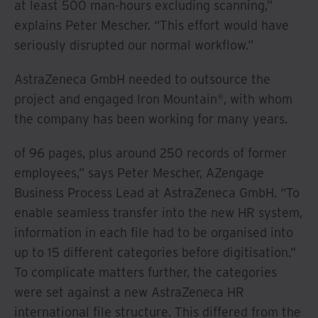
at least 500 man-hours excluding scanning,”
explains Peter Mescher. “This effort would have
seriously disrupted our normal workflow.”
AstraZeneca GmbH needed to outsource the
project and engaged Iron Mountain®, with whom
the company has been working for many years.
of 96 pages, plus around 250 records of former
employees,” says Peter Mescher, AZengage
Business Process Lead at AstraZeneca GmbH. “To
enable seamless transfer into the new HR system,
information in each file had to be organised into
up to 15 different categories before digitisation.”
To complicate matters further, the categories
were set against a new AstraZeneca HR
international file structure. This differed from the