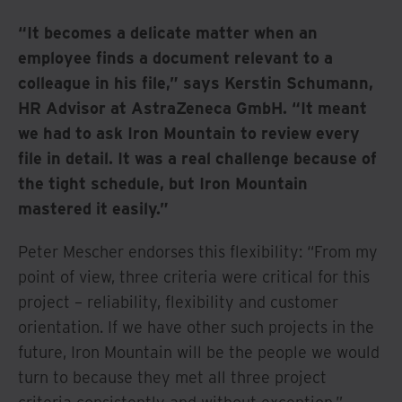
“It becomes a delicate matter when an
employee finds a document relevant to a
colleague in his file,” says Kerstin Schumann,
HR Advisor at AstraZeneca GmbH. “It meant
we had to ask Iron Mountain to review every
file in detail. It was a real challenge because of
the tight schedule, but Iron Mountain
mastered it easily.”
Peter Mescher endorses this flexibility: “From my
point of view, three criteria were critical for this
project – reliability, flexibility and customer
orientation. If we have other such projects in the
future, Iron Mountain will be the people we would
turn to because they met all three project