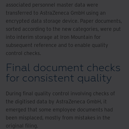
associated personnel master data were
transferred to AstraZeneca GmbH using an
encrypted data storage device. Paper documents,
sorted according to the new categories, were put
into interim storage at Iron Mountain for
subsequent reference and to enable quality
control checks.
Final document checks
for consistent quality
During final quality control involving checks of
the digitised data by AstraZeneca GmbH, it
emerged that some employee documents had
been misplaced, mostly from mistakes in the
original filing.