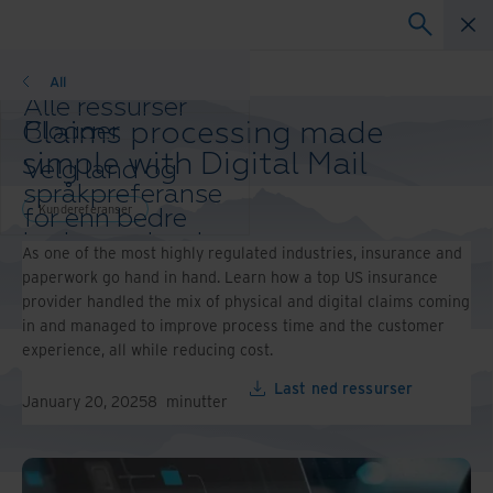
Kundereferanser
All
Alle ressurser
Claims processing made
Blogger
Kundereferanser
simple with Digital Mail
Velg land og
Løsningsguider
språkpreferanse
Webinarer
Kundereferanser
for enn bedre
Whitepaper
brukeropplevelse
As one of the most highly regulated industries, insurance and
Endre region og
paperwork go hand in hand. Learn how a top US insurance
språk:
provider handled the mix of physical and digital claims coming
Asia-Pacific and India
in and managed to improve process time and the customer
Europe and Southern Africa
experience, all while reducing cost.
Latin America
Middle East North Africa
Last ned ressurser
January 20, 2025
8
minutter
And Turkey
North America