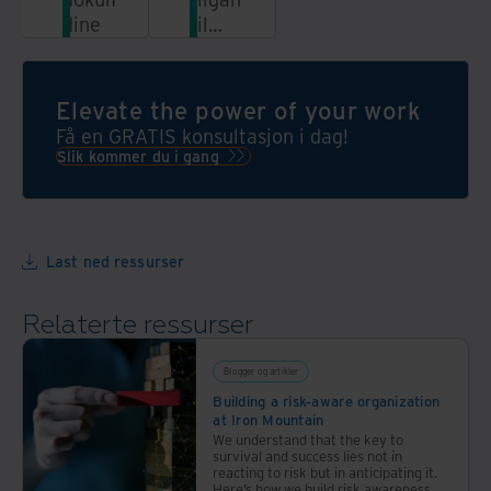
dine
til
informasjon
fra en
enhetlig,
Elevate the power of your work
automatisert
Få en GRATIS konsultasjon i dag!
og
Slik kommer du i gang
sikker
plattform
Last ned ressurser
Relaterte ressurser
Blogger og artikler
Building a risk-aware organization
at Iron Mountain
We understand that the key to
survival and success lies not in
reacting to risk but in anticipating it.
Here’s how we build risk awareness