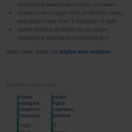
eliminating traditional manual processes
Imaged over 1 million files, or 50,000 boxes,
and stored more than 3 terabytes of data
Saved millions of dollars by no longer
requiring a third-party consulting firm
Learn more about our
Digital Mail solution
.
Tjenester og løsninger
InSight
InSight
Intelligent
digital
Document
experience
Processing
platform
Frigjør
Få
dokumentdataene
tilgang