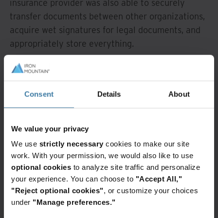
insurance provider was also able to securely
transfer documents between other organizations,
acquire wet signatures for legal documents, and
appropriately store everything.
Outcome
Consent
Details
About
The insurance provider differentiated itself from
the competition because it was able to more
swiftly process its customers’ claims and provide
We value your privacy
a better overall service experience. And as an
We use
strictly necessary
cookies to make our site
added bonus, they were able to remove a third-
work. With your permission, we would also like to use
party consulting firm that cost millions of dollars
optional cookies
to analyze site traffic and personalize
and replace its services with the advanced search
your experience. You can choose to
"Accept All,"
"Reject optional cookies"
, or customize your choices
capabilities in Iron Mountain InSight.
under
"Manage preferences."
By integrating physical boxes with digital