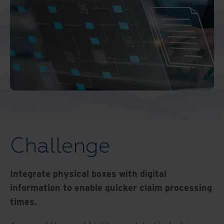
Challenge
Integrate physical boxes with digital
information to enable quicker claim processing
times.