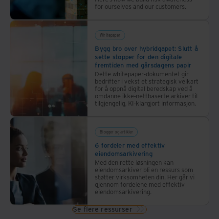
for ourselves and our customers.
Whitepaper
Bygg bro over hybridgapet: Slutt å
sette stopper for den digitale
fremtiden med gårsdagens papir
Dette whitepaper-dokumentet gir
bedrifter i vekst et strategisk veikart
for å oppnå digital beredskap ved å
omdanne ikke-nettbaserte arkiver til
tilgjengelig, KI-klargjort informasjon.
Blogger og artikler
6 fordeler med effektiv
eiendomsarkivering
Med den rette løsningen kan
eiendomsarkiver bli en ressurs som
støtter virksomheten din. Her går vi
gjennom fordelene med effektiv
eiendomsarkivering.
Se flere ressurser