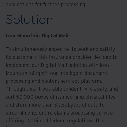
applications for further processing.
Solution
Iron Mountain Digital Mail
To simultaneously expedite its work and satisfy
its customers, this insurance provider decided to
implement our Digital Mail solution with Iron
Mountain InSight®, our intelligent document
processing and content services platform.
Through this, it was able to identify, classify, and
sort 50,000 boxes of its incoming physical files
and store more than 3 terabytes of data to
streamline its entire claims processing service
offering. Within all federal regulations, this