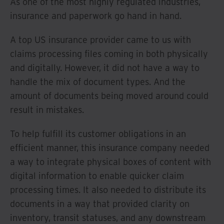
As one of the most highly regulated industries,
insurance and paperwork go hand in hand.
A top US insurance provider came to us with
claims processing files coming in both physically
and digitally. However, it did not have a way to
handle the mix of document types. And the
amount of documents being moved around could
result in mistakes.
To help fulfill its customer obligations in an
efficient manner, this insurance company needed
a way to integrate physical boxes of content with
digital information to enable quicker claim
processing times. It also needed to distribute its
documents in a way that provided clarity on
inventory, transit statuses, and any downstream