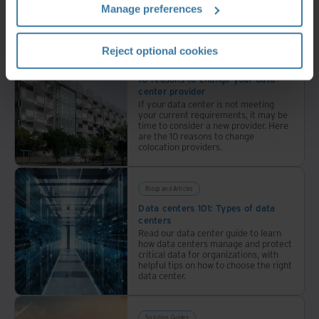
Manage preferences
30+
Related resources
locations
with
Reject optional cookies
industry-
Whitepaper
leading
10 reasons to change your data
center provider
sustainability.
If your data center is not meeting
your current requirements, it may be
time to consider a new provider. Here
are the 10 reasons to change
colocation providers.
Blogs and Articles
Data centers 101: Types of data
centers
Read our data center guide to learn
how data centers manage and protect
critical data for organizations, with
helpful tips on how to choose the right
data center.
Solution Guides