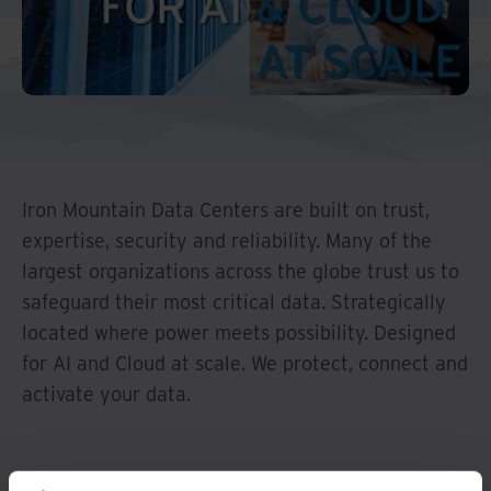
Middle East North Africa
And Turkey
North America
Iron Mountain Data Centers are built on trust,
expertise, security and reliability. Many of the
largest organizations across the globe trust us to
safeguard their most critical data. Strategically
located where power meets possibility. Designed
for AI and Cloud at scale. We protect, connect and
activate your data.
Watch Overview
Data is Everywhere