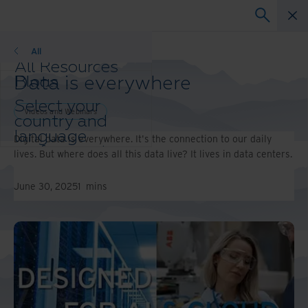
Videos and Webinars
All
All Resources
Data is everywhere
Blogs
Case Studies
Select your
Solution Guides
Videos and Webinars
country and
Webinars
language
Digital data is everywhere. It's the connection to our daily
Whitepapers
preference to
lives. But where does all this data live? It lives in data centers.
enhance your
browsing
June 30, 2025
1
mins
experience.
Preferred
Country &
Language:
Asia-Pacific and India
Europe and Southern
Africa
Latin America