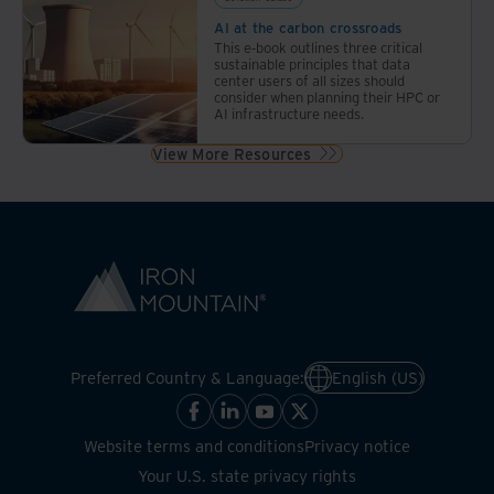
AI at the carbon crossroads
This e-book outlines three critical
sustainable principles that data
center users of all sizes should
consider when planning their HPC or
AI infrastructure needs.
View More Resources
Preferred Country & Language:
English (US)
Website terms and conditions
Privacy notice
Your U.S. state privacy rights