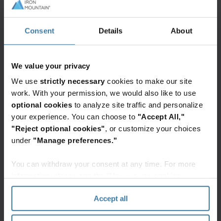
Consent
Details
About
Featured services & solutions
Data
We value your privacy
centers
We use
strictly necessary
cookies to make our site
Iron
work. With your permission, we would also like to use
Mountain
optional cookies
to analyze site traffic and personalize
Data
Centers
your experience. You can choose to
"Accept All,"
delivers
"Reject optional cookies"
, or customize your choices
secure
under
"Manage preferences."
Want to learn more?
colocation
Contact a data center team member
solutions
You can withdraw your consent at any time. For more
today!
for
Get in Touch
information, please see the "How we use cookies
cloud
section" of our
Privacy Policy
.
& AI
Accept all
infrastructure
across