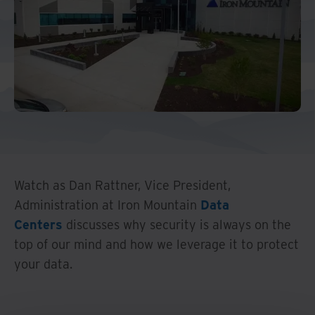
Middle East North Africa
And Turkey
North America
Watch as Dan Rattner, Vice President,
Administration at Iron Mountain
Data
Centers
discusses why security is always on the
top of our mind and how we leverage it to protect
your data.
Watch Overview