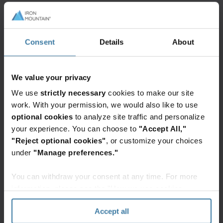
Consent
Details
About
Featured services & solutions
We value your privacy
Data
centers
We use
strictly necessary
cookies to make our site
work. With your permission, we would also like to use
Iron
Mountain
optional cookies
to analyze site traffic and personalize
Data
your experience. You can choose to
"Accept All,"
Centers
"Reject optional cookies"
, or customize your choices
delivers
under
"Manage preferences."
secure
Want to learn more?
colocation
You can withdraw your consent at any time. For more
Contact a data center team member
solutions
today!
information, please see the "How we use cookies
for
Get in Touch
section" of our
Privacy Policy
.
cloud
Accept all
& AI