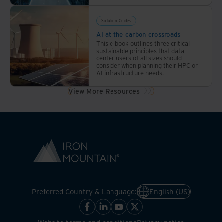
Solution Guides
AI at the carbon crossroads
This e-book outlines three critical
sustainable principles that data
center users of all sizes should
consider when planning their HPC or
AI infrastructure needs.
View More Resources
Preferred Country & Language:
English (US)