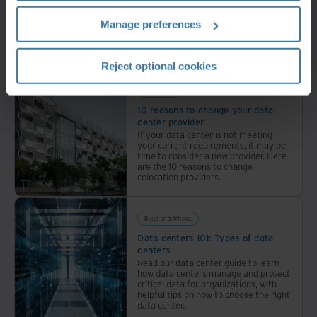
infrastructure
Manage preferences
across
30+
Related resources
locations
Reject optional cookies
with
industry-
Whitepaper
leading
10 reasons to change your data
center provider
sustainability.
If your data center is not meeting
your current requirements, it may be
time to consider a new provider. Here
are the 10 reasons to change
colocation providers.
Blogs and Articles
Data centers 101: Types of data
centers
Read our data center guide to learn
how data centers manage and protect
critical data for organizations, with
helpful tips on how to choose the right
data center.