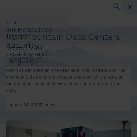
Videos and Webinars
All
All Resources
Iron Mountain Data Centers
Blogs
Case Studies
security
Select your
Solution Guides
country and
Webinars
Videos and Webinars
language
Whitepapers
preference to
Watch as Dan Rattner, Vice President, Administration at Iron
enhance your
Mountain Data Centers discusses why security is always on
browsing
the top of our mind and how we leverage it to protect your
experience.
data.
Preferred
Country &
January 20, 2025
2
mins
Language:
Asia-Pacific and India
Europe and Southern
Africa
Latin America