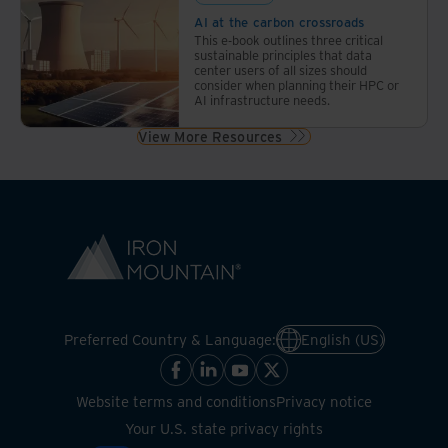
AI at the carbon crossroads
This e-book outlines three critical
sustainable principles that data
center users of all sizes should
consider when planning their HPC or
AI infrastructure needs.
View More Resources
Preferred Country & Language:
English (US)
Website terms and conditions
Privacy notice
Your U.S. state privacy rights