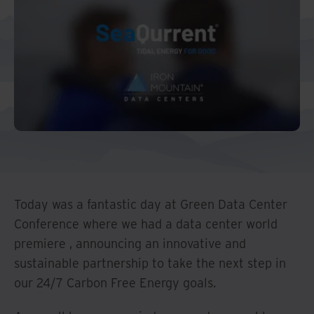
Middle East North Africa
And Turkey
North America
Today was a fantastic day at Green Data Center
Conference where we had a data center world
premiere , announcing an innovative and
sustainable partnership to take the next step in
our 24/7 Carbon Free Energy goals.