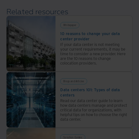
ESG
locations
Related resources
data
with
center
industry-
solutions
Whitepaper
leading
for
10 reasons to change your data
sustainability.
center provider
corporate
If your data center is not meeting
responsibility.
your current requirements, it may be
time to consider a new provider. Here
are the 10 reasons to change
colocation providers.
Blogs and Articles
Data centers 101: Types of data
centers
Read our data center guide to learn
how data centers manage and protect
critical data for organizations, with
helpful tips on how to choose the right
data center.
Solution Guides