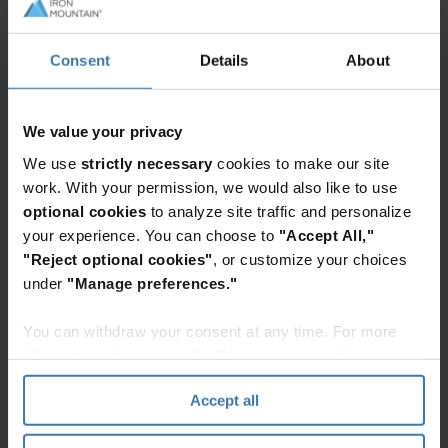
SeaQurrent's ''TidalKite'' solution realizes 100%
renewable energy production that's available
Consent
Details
About
100% of the time to green local energy grids and
power our data centers.
We value your privacy
Today on stage and in our announcement video
We use
strictly necessary
cookies to make our site
here below, we describe our partnership which
work. With your permission, we would also like to use
can be seen as the missing link in greening the
optional cookies
to analyze site traffic and personalize
grid. The innovative ''TidalKite'' system taps into
your experience. You can choose to
"Accept All,"
the oceans' tidal energy potential, leading us
"Reject optional cookies"
, or customize your choices
under
"Manage preferences."
towards a clean and modern future.
You can withdraw your consent at any time. For more
information, please see the "How we use cookies
Iron Mountain Data Centers & SeaQurrent tidal
Watch Overview
energy partnership announcement
section" of our
Privacy Policy
.
Accept all