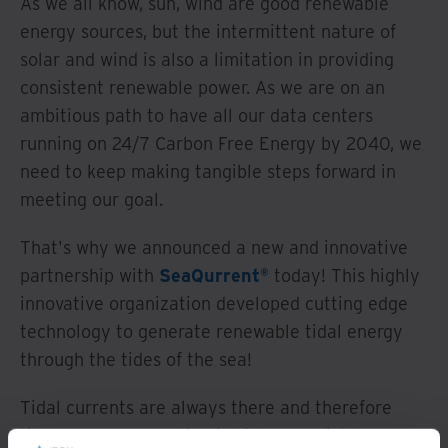
As we all know, sun, wind are good renewable
energy sources, but the intermittent nature of
solar and wind is also a limitation in providing
consistent renewable power. As we are on an
ambitious path to have all our data centers
running on 24/7 Carbon Free Energy by 2040, we
need to keep making tangible steps forward in
meeting our goal.
That's why we announced a new and innovative
partnership with
SeaQurrent®
today! This highly
innovative organization developed cutting edge
technology to generate renewable tidal energy
through the tides of the sea!
Tidal currents are always there and therefore
tidal energy production is highly predictable.