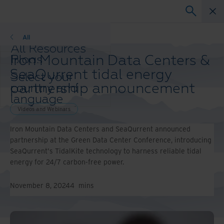
Videos and Webinars
All
All Resources
Iron Mountain Data Centers &
Blogs
Case Studies
SeaQurrent tidal energy
Select your
Solution Guides
partnership announcement
country and
Webinars
language
Whitepapers
preference to
Videos and Webinars
enhance your
Iron Mountain Data Centers and SeaQurrent announced
browsing
partnership at the Green Data Center Conference, introducing
experience.
SeaQurrent's TidalKite technology to harness reliable tidal
Preferred
energy for 24/7 carbon-free power.
Country &
Language:
November 8, 2024
4
mins
Asia-Pacific and India
Europe and Southern
Africa
Latin America