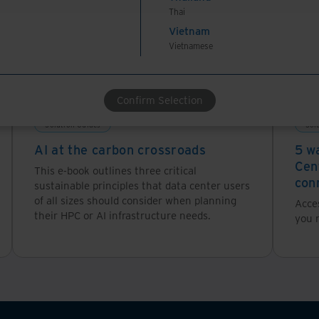
Thai
Vietnam
Vietnamese
Confirm Selection
Solution Guides
Sol
AI at the carbon crossroads
5 w
Cen
This e-book outlines three critical
con
sustainable principles that data center users
of all sizes should consider when planning
Acces
their HPC or AI infrastructure needs.
you n