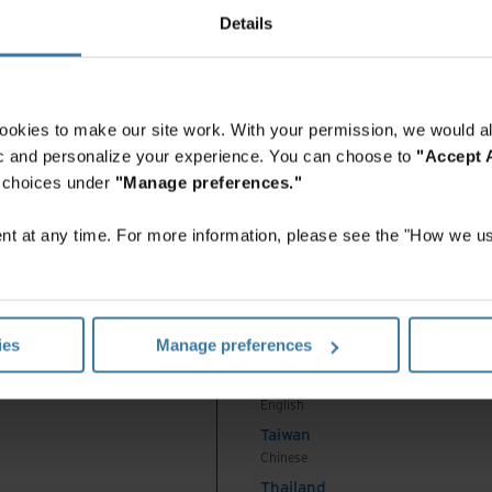
India
Details
English
Indonesia
English
Indonesia
ookies to make our site work. With your permission, we would al
Indonesian
fic and personalize your experience. You can choose to
"Accept A
Korea
r choices under
"Manage preferences."
Korean
Malaysia
t at any time. For more information, please see the "How we us
English
New Zealand
English
Philippines
ies
Manage preferences
English
Singapore
English
Taiwan
Chinese
Thailand