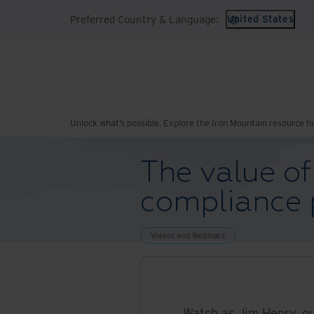
Preferred Country & Language:
United States
Unlock what’s possible. Explore the Iron Mountain resource h
The value of
compliance
Videos and Webinars
Watch as Jim Henry, o