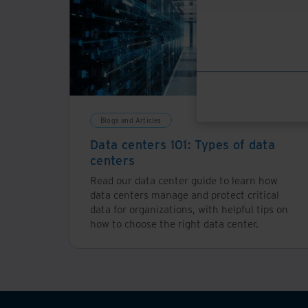
Blogs and Articles
Data centers 101: Types of data
centers
Read our data center guide to learn how
data centers manage and protect critical
data for organizations, with helpful tips on
how to choose the right data center.