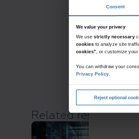
Consent
North America
We value your privacy
We use
strictly necessary
c
cookies
to analyze site traf
cookies"
, or customize you
You can withdraw your consen
Privacy Policy
.
Reject optional cook
Related resources