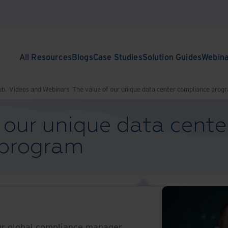
All Resources
Blogs
Case Studies
Solution Guides
Webin
ub.
Videos and Webinars
The value of our unique data center compliance prog
 our unique data cente
 program
ur global compliance manager,