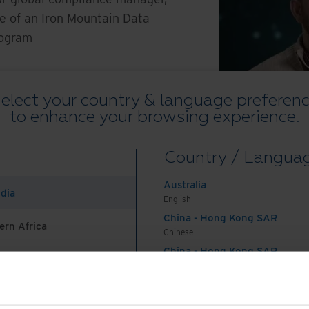
ue of an Iron Mountain Data
rogram
elect your country & language preferen
to enhance your browsing experience.
Country / Langua
Australia
ndia
English
China - Hong Kong SAR
Watch Overview
Feat
ern Africa
Chinese
China - Hong Kong SAR
English
China - Mainland
 Africa And Turkey
中国-中文