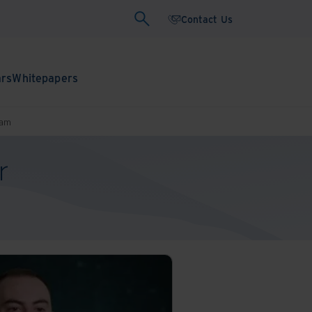
Contact Us
ars
Whitepapers
ram
r