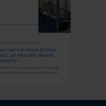
ution Guides
ays that Iron Mountain Data
ters can help with network
nectivity
s the carriers, clouds and it services
eed to thrive in a multi-cloud world