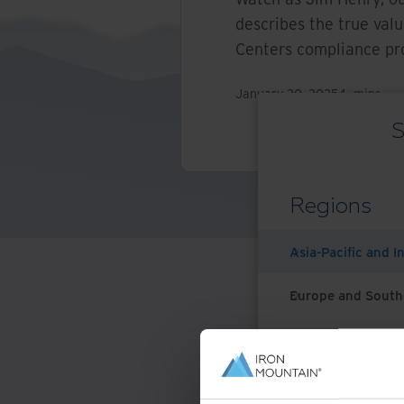
describes the true val
Centers compliance p
January 20, 2025
4
mins
S
Regions
Asia-Pacific and I
Europe and South
Latin America
Middle East North