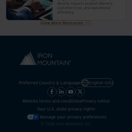
directly impacts product delivery,
customer trust, and operational
efficiency.
View More Resources
Preferred Country & Language:
English (US)
Website terms and conditions
Privacy notice
Your U.S. state privacy rights
Manage your privacy preferences
©
2026
Iron Mountain, Inc.