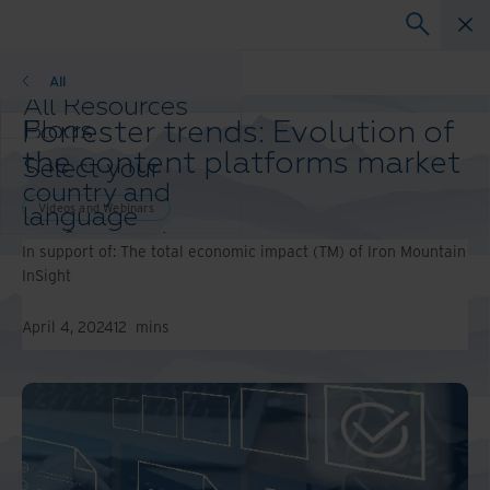
Videos and Webinars
All
All Resources
Forrester trends: Evolution of
Blogs
Case Studies
the content platforms market
Select your
Solution Guides
country and
Webinars
Videos and Webinars
language
Whitepapers
preference to
In support of: The total economic impact (TM) of Iron Mountain
enhance your
InSight
browsing
experience.
April 4, 2024
12
mins
Preferred
Country &
Language:
Asia-Pacific and India
Europe and Southern
Africa
Latin America