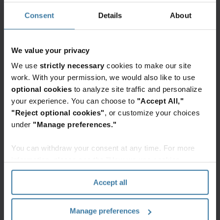
As
Consent
Details
About
data
proliferates,
organizations
We value your privacy
face
the
We use
strictly necessary
cookies to make our site
Elevate the power of your work
daunting
work. With your permission, we would also like to use
Get a FREE consultation today!
challenge
optional cookies
to analyze site traffic and personalize
Get Started
of
your experience. You can choose to
"Accept All,"
taking
"Reject optional cookies"
, or customize your choices
control.
under
"Manage preferences."
Over
time,
You can withdraw your consent at any time. For more
Related resources
organizations
information, please see the "How we use cookies
have
section" of our
Privacy Policy
.
created
Whitepaper
Accept all
silos
The cloud-first mailroom: API and
integration blueprint
of
Transform your legacy mail
Manage preferences
information
operations into an efficient digital