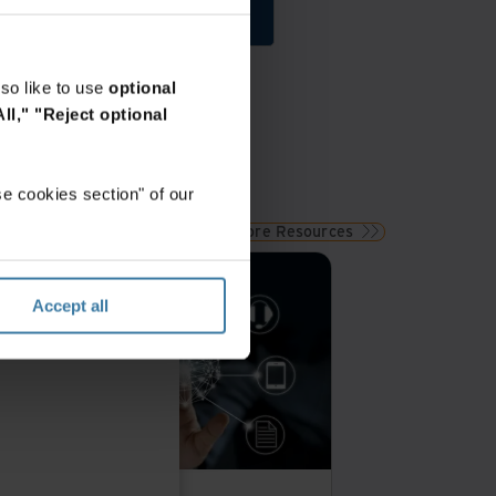
Get Started
so like to use
optional
ll,"
"Reject optional
e cookies section" of our
View More Resources
remium
Accept all