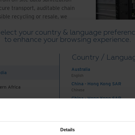
cure transport, auditable chain
ible recycling or resale, we
lity, compliance, and peace of
elect your country & language preferen
 asset value and reducing e-
to enhance your browsing experience.
Country / Langua
Australia
ndia
English
China - Hong Kong SAR
ern Africa
Chinese
Watch Overview
China - Hong Kong SAR
English
China - Mainland
 Africa And Turkey
中国-中文
India
Details
English