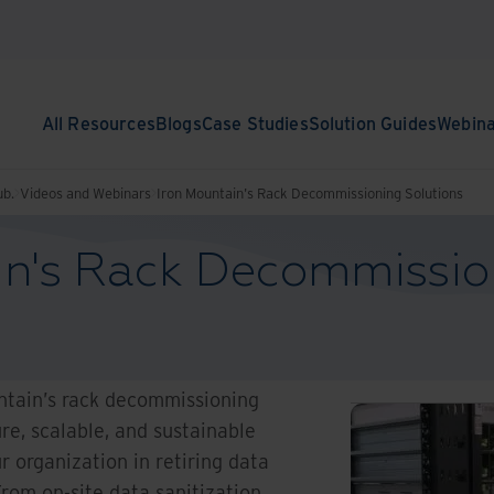
All Resources
Blogs
Case Studies
Solution Guides
Webin
ub.
Videos and Webinars
Iron Mountain's Rack Decommissioning Solutions
in's Rack Decommissio
ntain’s rack decommissioning
re, scalable, and sustainable
r organization in retiring data
From on-site data sanitization