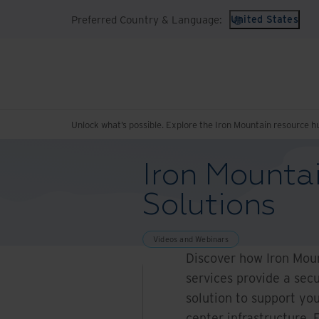
Preferred Country & Language:
United States
Unlock what’s possible. Explore the Iron Mountain resource h
Iron Mounta
Solutions
Videos and Webinars
Discover how Iron Mou
services provide a secu
solution to support you
center infrastructure. 