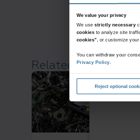
We value your privacy
We use
strictly necessary
c
cookies
to analyze site traf
cookies"
, or customize you
You can withdraw your consen
Related resources
Privacy Policy
.
Reject optional cook