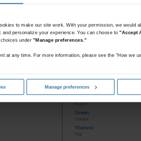
Indonesia
English
Indonesia
ookies to make our site work. With your permission, we would al
Indonesian
fic and personalize your experience. You can choose to
"Accept A
Korea
r choices under
"Manage preferences."
Korean
Malaysia
t at any time. For more information, please see the "How we us
English
New Zealand
English
Premium
P
Philippines
ies
Manage preferences
English
Singapore
English
Taiwan
Chinese
Thailand
Thai