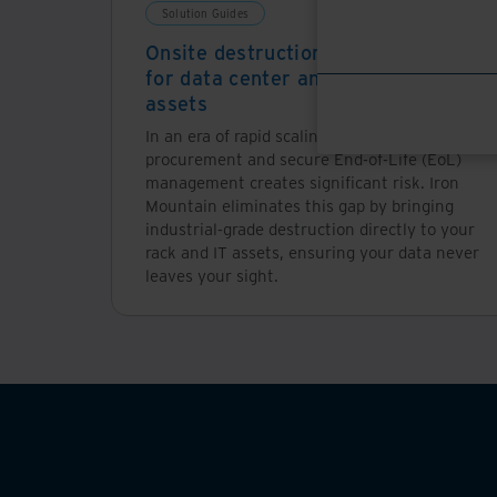
Solution Guides
Onsite destruction and logistics
for data center and end-user
assets
In an era of rapid scaling, the gap between
procurement and secure End-of-Life (EoL)
management creates significant risk. Iron
Mountain eliminates this gap by bringing
industrial-grade destruction directly to your
rack and IT assets, ensuring your data never
leaves your sight.