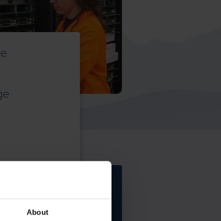
ce
ge
Elevate the power of
your work
About
Get a FREE consultation today!