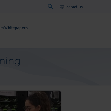
Contact Us
ars
Whitepapers
ning