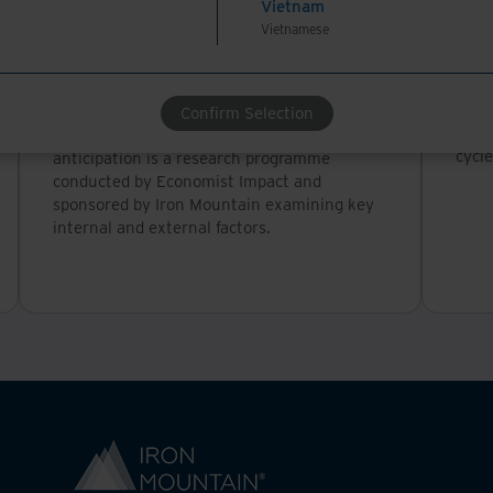
Vietnam
Whitepaper
Whi
Vietnamese
Risk reset: Shifting focus from
Tra
reaction to anticipation (full
thr
report)
In th
Confirm Selection
tran
Risk reset: Shifting focus from reaction to
cycle
anticipation is a research programme
conducted by Economist Impact and
sponsored by Iron Mountain examining key
internal and external factors.