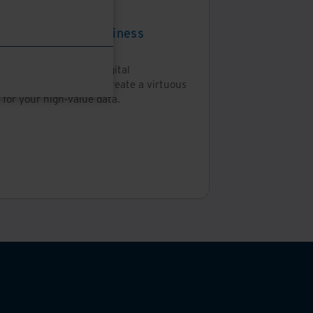
tepaper
nsforming your business
ough data
is eBook, learn about digital
sformation and how to create a virtuous
 for your high-value data.