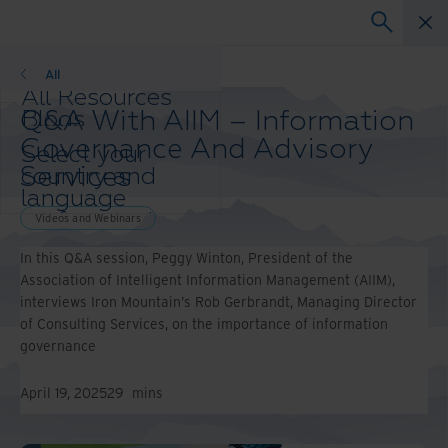
Videos and Webinars
All
All Resources
Q&A With AIIM – Information
Blogs
Case Studies
Governance And Advisory
Select your
Solution Guides
Services
country and
Webinars
language
Whitepapers
preference to
Videos and Webinars
enhance your
In this Q&A session, Peggy Winton, President of the
browsing
Association of Intelligent Information Management (AIIM),
experience.
interviews Iron Mountain’s Rob Gerbrandt, Managing Director
Preferred
of Consulting Services, on the importance of information
Country &
governance
Language:
Asia-Pacific and India
April 19, 2025
29
mins
Europe and Southern
Africa
Latin America