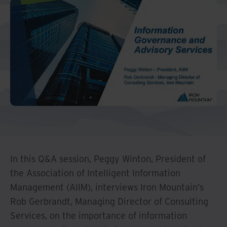
Middle East North Africa
And Turkey
North America
In this Q&A session, Peggy Winton, President of
the Association of Intelligent Information
Management (AIIM), interviews Iron Mountain’s
Rob Gerbrandt, Managing Director of Consulting
Services, on the importance of information