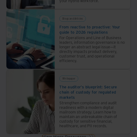
your hybrid workforce.
Blogs and Articles
From reactive to proactive: Your
guide to 2026 regulations
For Operations and Line of Business
leaders, information governance is no
longer an abstract legal issue—it
directly impacts product delivery,
customer trust, and operational
efficiency.
Whitepaper
The auditor's blueprint: Secure
chain of custody for regulated
markets
Strengthen compliance and audit
readiness with a modern digital
mailroom strategy. Learn how to
maintain an unbreakable chain of
custody for sensitive financial,
healthcare, and PII records.
View More Resources