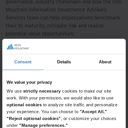
governance, industry challenges and how the Iron
Mountain Information Governance Advisory
Services team can help organizations benchmark
their IG maturity, mitigate risk and realize
potential value opportunities.
Watch Overview
Consent
Details
About
Featured services & solutions
We value your privacy
We use
strictly necessary
cookies to make our site
Information
governance
work. With your permission, we would also like to use
advisory
optional cookies
to analyze site traffic and personalize
services
your experience. You can choose to
"Accept All,"
"Reject optional cookies"
, or customize your choices
More
than
under
"Manage preferences."