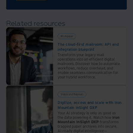
journey
Related resources
Whitepaper
The cloud-first mailroom: API and
integration blueprint
Transform your legacy mail
operations into an efficient digital
mailroom. Discover how to automate
workflows, reduce overhead, and
enable seamless communication for
your hybrid workforce.
Videos and Webinars
Digitize, access and scale with Iron
Mountain InSight DXP
Your AI strategy is only as good as
the data powering it. Watch how
Iron
Mountain InSight DXP
transforms
trapped paper archives into secure,
AI-ready digital intelligence—