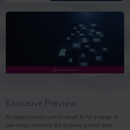
Middle East North Africa
And Turkey
North America
Premium Content
Exclusive Preview
As organizations rush to adopt AI for a range of
use cases, concerns are growing around data