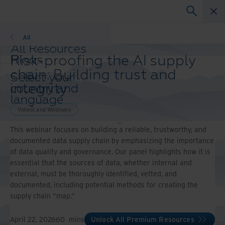
Videos and Webinars
All
All Resources
Risk-proofing the AI supply
Blogs
Case Studies
chain: Building trust and
Select your
Solution Guides
integrity
country and
Webinars
language
Whitepapers
preference to
Videos and Webinars
enhance your
This webinar focuses on building a reliable, trustworthy, and
browsing
documented data supply chain by emphasizing the importance
experience.
of data quality and governance. Our panel highlights how it is
Preferred
essential that the sources of data, whether internal and
Country &
external, must be thoroughly identified, vetted, and
Language:
documented, including potential methods for creating the
Asia-Pacific and India
supply chain “map.”
Europe and Southern
Africa
April 22, 2026
60
mins
Unlock All Premium Resources
Latin America