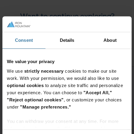
Want to continue exploring?
Enter your information to access the
full content.
Consent
Details
About
Access premium content
We value your privacy
We use
strictly necessary
cookies to make our site
work. With your permission, we would also like to use
optional cookies
to analyze site traffic and personalize
your experience. You can choose to
"Accept All,"
"Reject optional cookies"
, or customize your choices
under
"Manage preferences."
You can withdraw your consent at any time. For more
information, please see the "How we use cookies