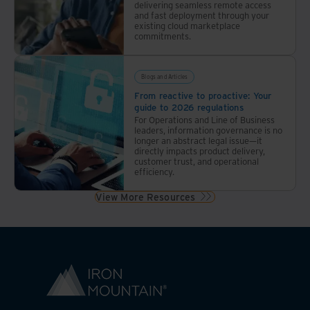
delivering seamless remote access
and fast deployment through your
existing cloud marketplace
commitments.
Blogs and Articles
From reactive to proactive: Your
guide to 2026 regulations
For Operations and Line of Business
leaders, information governance is no
longer an abstract legal issue—it
directly impacts product delivery,
customer trust, and operational
efficiency.
View More Resources