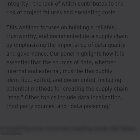
integrity—the lack of which contributes to the
risk of project failures and escalating costs.
This webinar focuses on building a reliable,
trustworthy, and documented data supply chain
by emphasizing the importance of data quality
and governance. Our panel highlights how it is
essential that the sources of data, whether
internal and external, must be thoroughly
identified, vetted, and documented, including
potential methods for creating the supply chain
“map.” Other topics include data localization,
third party sources, and “data poisoning.”
A rendering error occurred:
Loading chunk 432 failed.
(missing:
https://resources.ironmountain.com/_next/static/chun