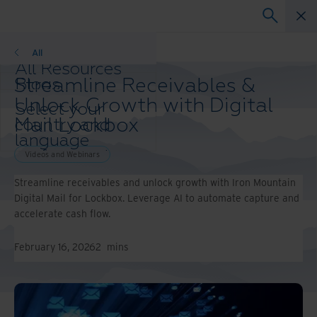
Videos and Webinars
All
All Resources
Streamline Receivables &
Blogs
Case Studies
Unlock Growth with Digital
Select your
Solution Guides
Mail Lockbox
country and
Webinars
language
Whitepapers
preference to
Videos and Webinars
enhance your
Streamline receivables and unlock growth with Iron Mountain
browsing
Digital Mail for Lockbox. Leverage AI to automate capture and
experience.
accelerate cash flow.
Preferred
Country &
Language:
February 16, 2026
2
mins
Asia-Pacific and India
Europe and Southern
Africa
Latin America