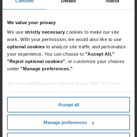
Consent
Details
About
Secure
physical
end-
mail
to-
into
end
We value your privacy
digital
lockbox
assets
We use
strictly necessary
cookies to make our site
services
with
Elevate the power of your work
work. With your permission, we would also like to use
for
Iron
Get a FREE consultation today!
optional cookies
to analyze site traffic and personalize
receivables
Mountain's
Get Started
your experience. You can choose to
"Accept All,"
Digital
"Reject optional cookies"
, or customize your choices
Mail
under
"Manage preferences."
Solution.
AI-
You can withdraw your consent at any time. For more
powered
information, please see the "How we use cookies
Related resources
IDP,
section" of our
Privacy Policy
.
secure
Accept all
chain
Whitepaper
of
The cloud-first mailroom: API and
integration blueprint
custody,
Manage preferences
Transform your legacy mail
and
operations into an efficient digital
mailroom. Discover how to automate
end-