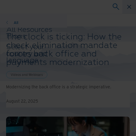
Videos and Webinars
All
All Resources
The clock is ticking: How the
Blogs
Case Studies
check elimination mandate
Select your
Solution Guides
forces back office and
country and
Webinars
language
payments modernization
Whitepapers
preference to
enhance your
Videos and Webinars
browsing
experience.
Modernizing the back office is a strategic imperative.
Preferred
Country &
August 22, 2025
Language:
Asia-Pacific and India
Europe and Southern
Africa
Latin America