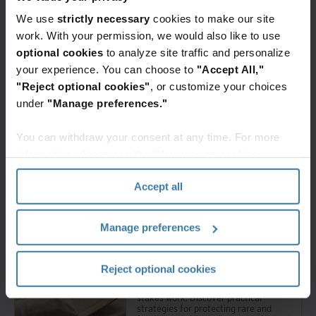
We use
strictly necessary
cookies to make our site
work. With your permission, we would also like to use
optional cookies
to analyze site traffic and personalize
your experience. You can choose to
"Accept All,"
Related resources
"Reject optional cookies"
, or customize your choices
under
"Manage preferences."
Whitepaper
The cloud-first mailroom: API and
integration blueprint
You can withdraw your consent at any time. For more
Transform your legacy mail
information, please see the "How we use cookies
operations into an efficient digital
mailroom. Discover how to automate
section" of our
Privacy Policy
.
workflows, reduce overhead, and
Accept all
enable seamless communication for
your hybrid workforce.
Manage preferences
Premium
Whitepaper
How to stabilize collections for
Reject optional cookies
movement or digitization
Moving valuable collections is high-
stakes work. Discover practical
strategies for protecting rare and