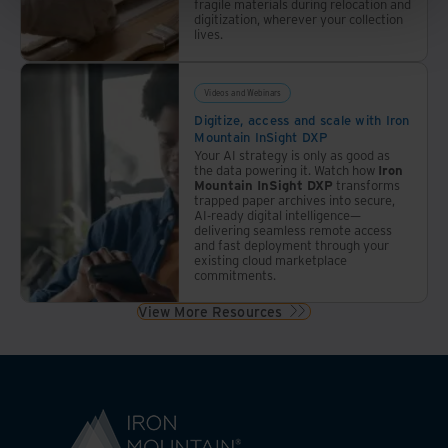
fragile materials during relocation and
digitization, wherever your collection
lives.
Videos and Webinars
Digitize, access and scale with Iron
Mountain InSight DXP
Your AI strategy is only as good as
the data powering it. Watch how
Iron
Mountain InSight DXP
transforms
trapped paper archives into secure,
AI-ready digital intelligence—
delivering seamless remote access
and fast deployment through your
existing cloud marketplace
commitments.
View More Resources