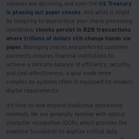
volumes are declining, and even the
US Treasury
is phasing out paper checks
. And while it might
be tempting to deprioritize your check processing
operations,
checks persist in B2B transactions
where
trillions of dollars
still change hands via
paper.
Managing checks and preferred customer
payments requires financial institutions to
achieve a delicate balance of efficiency, security,
and cost-effectiveness, a goal made more
complex by systems often ill-equipped for modern
digital requirements.
It’s time to look beyond traditional processing
methods. We are generally familiar with optical
character recognition (OCR), which provides the
essential foundation to digitize critical data