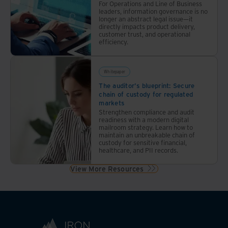
documents
For Operations and Line of Business
leaders, information governance is no
annually
longer an abstract legal issue—it
reduced
directly impacts product delivery,
customer trust, and operational
costs,
efficiency.
errors,
and
inefficiencies
Whitepaper
while
The auditor's blueprint: Secure
chain of custody for regulated
setting
markets
the
Strengthen compliance and audit
stage
readiness with a modern digital
mailroom strategy. Learn how to
for
maintain an unbreakable chain of
future
custody for sensitive financial,
healthcare, and PII records.
innovation
View More Resources