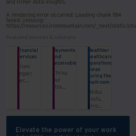
and richer data insights.
A rendering error occurred:
Loading chunk 184
failed. (missing:
https://resources.ironmountain.com/_next/static/ch
Featured services & solutions
Financial
Payments
Healthier
services
and
healthcare
receivables
operations
From
mean
Through
legacy
curing the
our
records
mailroom
strategic
management
Reduce
partnership
to
costs,
with
secure
errors,
CheckAlt,
offsite
and
we
access,
inefficiencies
empower
leverage
with
Elevate the power of your work
financial
our
expert
institutions,