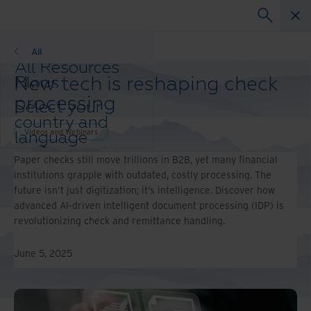
Videos and Webinars
All
All Resources
New tech is reshaping check
Blogs
Case Studies
processing
Select your
Solution Guides
country and
Webinars
Videos and Webinars
language
Whitepapers
preference to
Paper checks still move trillions in B2B, yet many financial
enhance your
institutions grapple with outdated, costly processing. The
browsing
future isn’t just digitization; it’s intelligence. Discover how
experience.
advanced AI-driven intelligent document processing (IDP) is
Preferred
revolutionizing check and remittance handling.
Country &
Language:
June 5, 2025
Asia-Pacific and India
Europe and Southern
Africa
Latin America