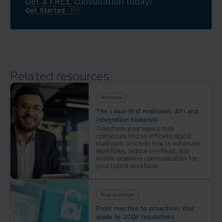
wealth
Get a FREE consultation today!
digital
fintechs,
Get Started
of
mailroom
and
expertise
delivery,
businesses
a
to
seamless
streamline
transition,
payment
Related resources
and
management
setting
and
the
Whitepaper
item
foundation
The cloud-first mailroom: API and
processing.
integration blueprint
for
Transform your legacy mail
continuous
operations into an efficient digital
innovation.
mailroom. Discover how to automate
workflows, reduce overhead, and
How
enable seamless communication for
your hybrid workforce.
one
bank
digitizing
Blogs and Articles
over
From reactive to proactive: Your
30M
guide to 2026 regulations