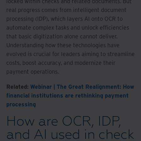
locked within checks and related documents. But
real progress comes from intelligent document
processing (IDP), which layers AI onto OCR to
automate complex tasks and unlock efficiencies
that basic digitization alone cannot deliver.
Understanding how these technologies have
evolved is crucial for leaders aiming to streamline
costs, boost accuracy, and modernize their
payment operations.
Related:
Webinar | The Great Realignment: How
financial institutions are rethinking payment
processing
How are OCR, IDP,
and AI used in check