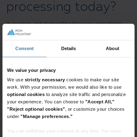
processing today?
In modern and demanding treasury operations,
particularly within high-volume payment
environments like wholesale lockboxes, the
interplay between OCR, IDP, and AI is not just an
Consent
Details
About
upgrade but a significant shift towards intelligent
automation.
We value your privacy
We use
strictly necessary
cookies to make our site
While OCR provides the initial digitization of text,
work. With your permission, we would also like to use
it’s AI-powered IDP that transforms the process
optional cookies
to analyze site traffic and personalize
by moving beyond simple recognition to
your experience. You can choose to
"Accept All,"
comprehend the context and purpose of diverse
"Reject optional cookies"
, or customize your choices
(and unstructured!) documents. For treasury
under
"Manage preferences."
managers historically burdened by the
You can withdraw your consent at any time. For more
inefficiencies of physical lockboxes and the