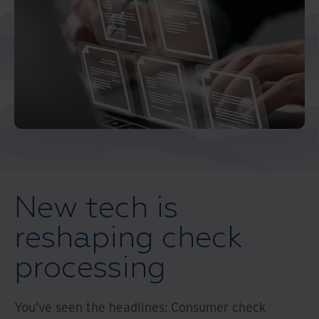
Middle East North Africa
And Turkey
North America
New tech is
reshaping check
processing
You’ve seen the headlines: Consumer check