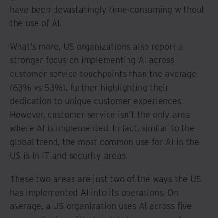
have been devastatingly time-consuming without
the use of AI.
What’s more, US organizations also report a
stronger focus on implementing AI across
customer service touchpoints than the average
(63% vs 53%), further highlighting their
dedication to unique customer experiences.
However, customer service isn’t the only area
where AI is implemented. In fact, similar to the
global trend, the most common use for AI in the
US is in IT and security areas.
These two areas are just two of the ways the US
has implemented AI into its operations. On
average, a US organization uses AI across five