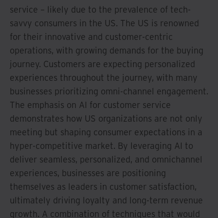
service – likely due to the prevalence of tech-
savvy consumers in the US. The US is renowned
for their innovative and customer-centric
operations, with growing demands for the buying
journey. Customers are expecting personalized
experiences throughout the journey, with many
businesses prioritizing omni-channel engagement.
The emphasis on AI for customer service
demonstrates how US organizations are not only
meeting but shaping consumer expectations in a
hyper-competitive market. By leveraging AI to
deliver seamless, personalized, and omnichannel
experiences, businesses are positioning
themselves as leaders in customer satisfaction,
ultimately driving loyalty and long-term revenue
growth. A combination of techniques that would