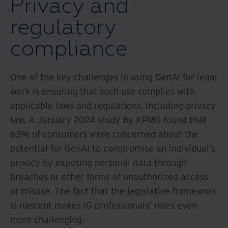
Privacy and
regulatory
compliance
One of the key challenges in using GenAI for legal
work is ensuring that such use complies with
applicable laws and regulations, including privacy
law. A January 2024 study by KPMG found that
63% of consumers were concerned about the
potential for GenAI to compromise an individual’s
privacy by exposing personal data through
breaches or other forms of unauthorized access
or misuse. The fact that the legislative framework
is nascent makes IG professionals’ roles even
more challenging.