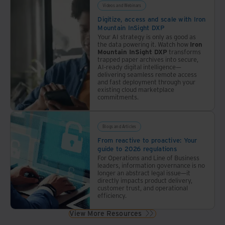
roadmap
Videos and Webinars
unique
Digitize, access and scale with Iron
to
Mountain InSight DXP
law
Your AI strategy is only as good as
the data powering it. Watch how
Iron
firms.
Mountain InSight DXP
transforms
trapped paper archives into secure,
AI-ready digital intelligence—
delivering seamless remote access
and fast deployment through your
existing cloud marketplace
commitments.
Blogs and Articles
From reactive to proactive: Your
guide to 2026 regulations
For Operations and Line of Business
leaders, information governance is no
longer an abstract legal issue—it
directly impacts product delivery,
customer trust, and operational
efficiency.
View More Resources