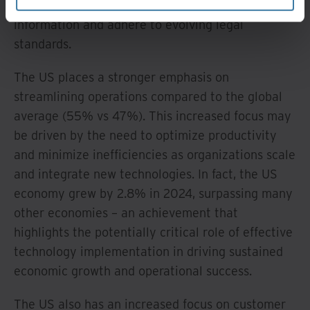
innovation with the need to protect sensitive
information and adhere to evolving legal
standards.
The US places a stronger emphasis on
streamlining operations compared to the global
average (55% vs 47%). This increased focus may
be driven by the need to optimize productivity
and minimize inefficiencies as organizations scale
and integrate new technologies. In fact, the US
economy grew by 2.8% in 2024, surpassing many
other economies – an achievement that
highlights the potentially critical role of effective
technology implementation in driving sustained
economic growth and operational success.
The US also has an increased focus on customer