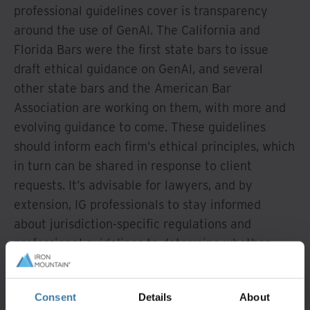
professional guidelines cover is transparency
around the use of GenAI. The California and
Florida Bars were the first state bars to issue
draft ethical guidance on GenAI, and several
other state bars and the American Bar
Association are working on them, with more and
evolving guidance to come. These guidelines
should inform each firm’s ethical principles, which
in turn can be shared in response to client
requests. It’s advisable for lawyers, and by
extension, IG professionals to stay informed
about jurisdiction-specific regulations and
professional guidelines to determine whether
disclosure or other steps are necessary prior to
using GenAI in legal work.
Consent
Details
About