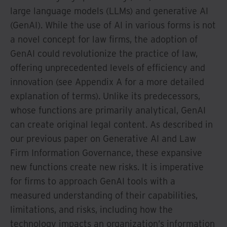
large language models (LLMs) and generative AI
(GenAI). While the use of AI in various forms is not
a novel concept for law firms, the adoption of
GenAI could revolutionize the practice of law,
offering unprecedented levels of efficiency and
innovation (see Appendix A for a more detailed
explanation of terms). Unlike its predecessors,
whose functions are primarily analytical, GenAI
can create original legal content. As described in
our previous paper on Generative AI and Law
Firm Information Governance, these expansive
new functions create new risks. It is imperative
for firms to approach GenAI tools with a
measured understanding of their capabilities,
limitations, and risks, including how the
technology impacts an organization’s information