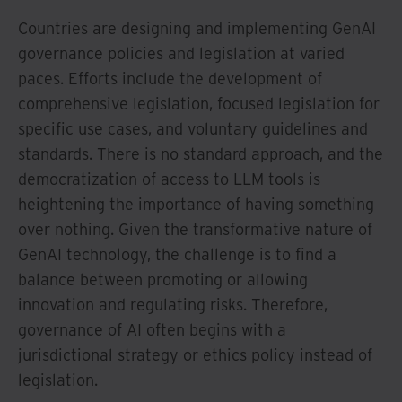
Countries are designing and implementing GenAI
governance policies and legislation at varied
paces. Efforts include the development of
comprehensive legislation, focused legislation for
specific use cases, and voluntary guidelines and
standards. There is no standard approach, and the
democratization of access to LLM tools is
heightening the importance of having something
over nothing. Given the transformative nature of
GenAI technology, the challenge is to find a
balance between promoting or allowing
innovation and regulating risks. Therefore,
governance of AI often begins with a
jurisdictional strategy or ethics policy instead of
legislation.