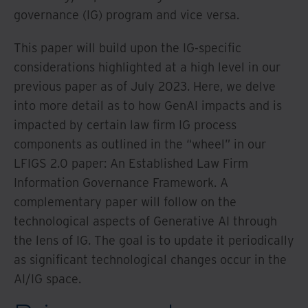
governance (IG) program and vice versa.
This paper will build upon the IG-specific
considerations highlighted at a high level in our
previous paper as of July 2023. Here, we delve
into more detail as to how GenAI impacts and is
impacted by certain law firm IG process
components as outlined in the “wheel” in our
LFIGS 2.0 paper: An Established Law Firm
Information Governance Framework. A
complementary paper will follow on the
technological aspects of Generative AI through
the lens of IG. The goal is to update it periodically
as significant technological changes occur in the
AI/IG space.