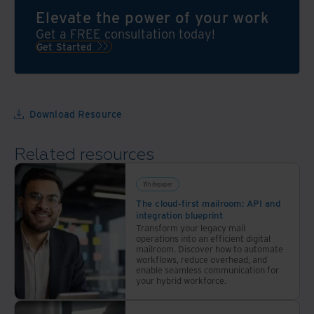
experts
Firm
of
Elevate the power of your work
are
Information
your
Get a FREE consultation today!
ready
Governance
competition
Get Started
to
Symposium
—
help
(Symposium)
with
grow
in
the
your
2012,
Iron
Download Resource
program
as a
Mountain
with
platform
advantage
Related resources
a
for
comprehensive
the
approach
legal
Whitepaper
industry
The cloud-first mailroom: API and
integration blueprint
to
Transform your legacy mail
create
operations into an efficient digital
mailroom. Discover how to automate
an
workflows, reduce overhead, and
information
enable seamless communication for
your hybrid workforce.
governance
(IG)