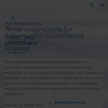
Whitepaper
All
All Resources
AI considerations for
Blogs
Case Studies
Information Governance
Select your
Solution Guides
processes
country and
Webinars
language
Whitepapers
preference to
Whitepaper
enhance your
This report examines the impact of generative AI on
browsing
Information Governance within law firms, stressing the
experience.
importance of data security, ethical practices, and compliance
Preferred
with legal and client requirements. It underscores the need for
Country &
human oversight, ongoing legal education, and adaptability
Language:
among IG professionals and lawyers in response to evolving
Asia-Pacific and India
technologies.
Europe and Southern
Africa
Download Resource
February 6, 2025
12
mins
Latin America