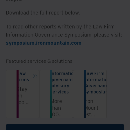
Download the full report below.
To read other reports written by the Law Firm
Information Governance Symposium, please visit:
symposium.ironmountain.com
Featured services & solutions
Law
Information
Law Firm
Firms
governance
Information
advisory
Governance
Stay
services
Symposium
on
More
Iron
top of
than
Mountain
your
100
established
practice
information
the
—and
governance
Law
ahead