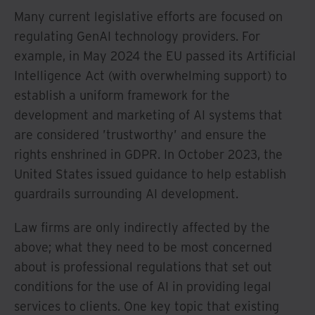
Many current legislative efforts are focused on
regulating GenAI technology providers. For
example, in May 2024 the EU passed its Artificial
Intelligence Act (with overwhelming support) to
establish a uniform framework for the
development and marketing of AI systems that
are considered ’trustworthy’ and ensure the
rights enshrined in GDPR. In October 2023, the
United States issued guidance to help establish
guardrails surrounding AI development.
Law firms are only indirectly affected by the
above; what they need to be most concerned
about is professional regulations that set out
conditions for the use of AI in providing legal
services to clients. One key topic that existing