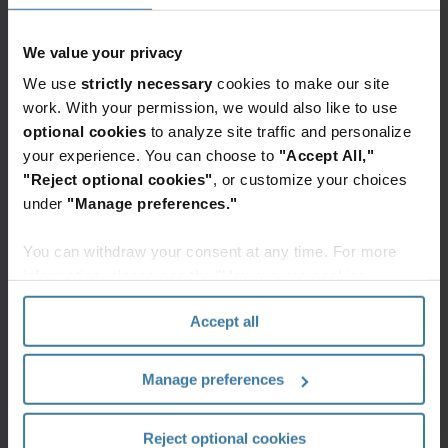
The rapid evolution of generative AI (GenAI) is
transforming the legal landscape, necessitating a
We value your privacy
nuanced understanding of its implications for
We use
strictly necessary
cookies to make our site
Information Governance (IG) within law firms. As
work. With your permission, we would also like to use
GenAI tools become more integrated into legal
optional cookies
to analyze site traffic and personalize
practices, firms must navigate ethical, regulatory,
your experience. You can choose to
"Accept All,"
and practical considerations to maintain
"Reject optional cookies"
, or customize your choices
compliance and client trust. Education and
under
"Manage preferences."
awareness are crucial, with law schools and firms
You can withdraw your consent at any time. For more
updating curricula and training programs to
information, please see the "How we use cookies
include GenAI-related learning objectives.
section" of our
Privacy Policy
.
Intellectual property concerns and client
Accept all
directives require careful navigation to protect
client information and comply with regulations.
Manage preferences
Overall, the integration of GenAI into legal
practices demands a careful approach to balance
Reject optional cookies