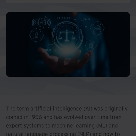
Middle East North Africa
And Turkey
North America
The term artificial intelligence (AI) was originally
coined in 1956 and has evolved over time from
expert systems to machine learning (ML) and
natural language processing (NLP) and now to