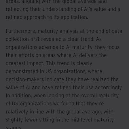
areas, aligning with the global average and
reflecting their understanding of AI’s value and a
refined approach to its application.
Furthermore, maturity analysis at the end of data
collection first revealed a clear trend: As
organizations advance to AI maturity, they focus
their efforts on areas where AI delivers the
greatest impact. This trend is clearly
demonstrated in US organizations, where
decision-makers indicate they have realized the
value of AI and have refined their use accordingly.
In addition, when looking at the overall maturity
of US organizations we found that they’re
relatively in line with the global average, with
slightly fewer sitting in the mid-level maturity
stages.