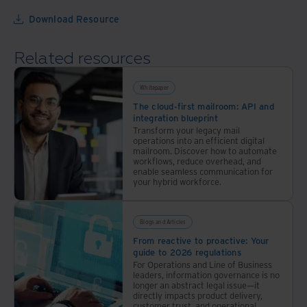
AI
Download Resource
world.
Take
Related resources
this
short
10-
Whitepaper
question
The cloud-first mailroom: API and
integration blueprint
assessment
Transform your legacy mail
to
operations into an efficient digital
mailroom. Discover how to automate
see
workflows, reduce overhead, and
where
enable seamless communication for
your hybrid workforce.
you
stand.
Blogs and Articles
From reactive to proactive: Your
guide to 2026 regulations
For Operations and Line of Business
leaders, information governance is no
longer an abstract legal issue—it
directly impacts product delivery,
customer trust, and operational