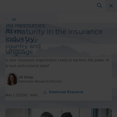
Whitepaper
All
All Resources
AI maturity in the insurance
Blogs
Case Studies
industry
Select your
Solution Guides
country and
Webinars
Whitepaper
language
Whitepapers
preference to
Is your insurance organization ready to harness the power of
enhance your
AI and unstructured data?
browsing
experience.
Jill Shoup
Preferred
Innovation Research Director
Country &
Language:
Download Resource
May 1, 2025
12
mins
Asia-Pacific and India
Europe and Southern
Africa
Latin America