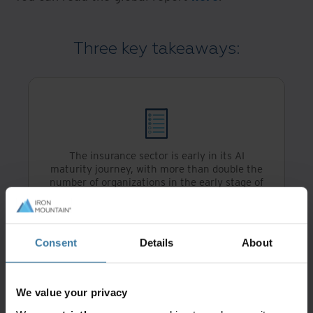
Three key takeaways:
The insurance sector is early in its AI
maturity journey, with more than double the
number of organizations in the early stage of
their journey when compared to the banking
and financial services sector (17% and 8%
respectively)
Consent
Details
About
We value your privacy