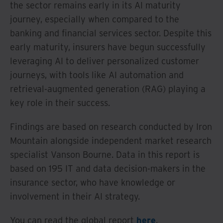
the sector remains early in its AI maturity
journey, especially when compared to the
banking and financial services sector. Despite this
early maturity, insurers have begun successfully
leveraging AI to deliver personalized customer
journeys, with tools like AI automation and
retrieval-augmented generation (RAG) playing a
key role in their success.
Findings are based on research conducted by Iron
Mountain alongside independent market research
specialist Vanson Bourne. Data in this report is
based on 195 IT and data decision-makers in the
insurance sector, who have knowledge or
involvement in their AI strategy.
You can read the global report
here
.