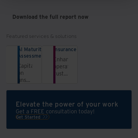
Download the full report now
Featured services & solutions
AI Maturity
Insurance
Assessment
Enhance
Capitalizing
operations,
on
customer
unstructured
experiences,
data
and
is
business
essential
models
Elevate the power of your work
to
through
Get a FREE consultation today!
thrive
digital
Get Started
in our
transformation
fast-
moving