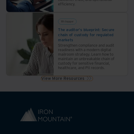
efficiency.
Whitepaper
The auditor's blueprint: Secure
chain of custody for regulated
markets
Strengthen compliance and audit
readiness with a modern digital
mailroom strategy. Learn how to
maintain an unbreakable chain of
custody for sensitive financial,
healthcare, and PII records.
View More Resources