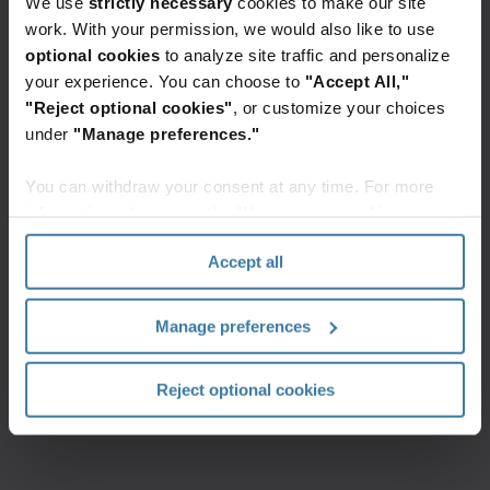
We use
strictly necessary
cookies to make our site
work. With your permission, we would also like to use
Additionally, the insurance sector reports AI-
optional cookies
to analyze site traffic and personalize
automation and RAG tools as the most
your experience. You can choose to
"Accept All,"
important in contributing to their
organizational success today, and over the
"Reject optional cookies"
, or customize your choices
next two years
under
"Manage preferences."
You can withdraw your consent at any time. For more
information, please see the "How we use cookies
section" of our
Privacy Policy
.
Accept all
On average, 63% of AI use cases leverage
Manage preferences
unstructured data, yet improvements need
to be made to increase the accessibility,
credibility and governance of this data
Reject optional cookies