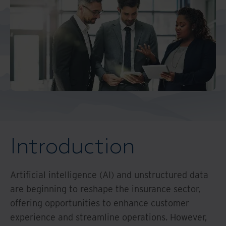
Middle East North Africa
And Turkey
North America
Introduction
Artificial intelligence (AI) and unstructured data
are beginning to reshape the insurance sector,
offering opportunities to enhance customer
experience and streamline operations. However,